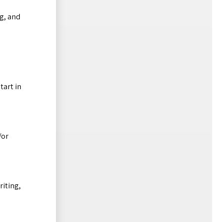
ng, and
tart in
/or
riting,