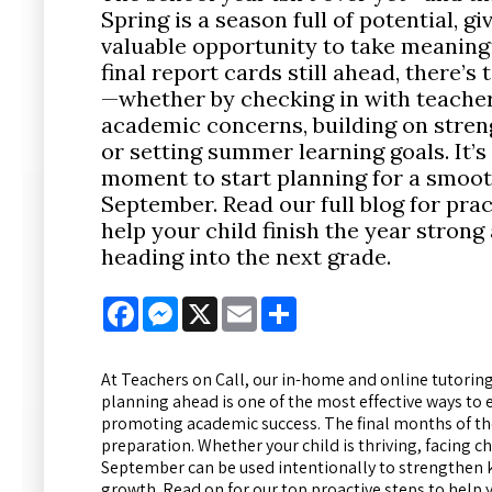
Spring is a season full of potential, gi
valuable opportunity to take meaningf
final report cards still ahead, there’s
—whether by checking in with teacher
academic concerns, building on streng
or setting summer learning goals. It’s
moment to start planning for a smoot
September. Read our full blog for prac
help your child finish the year strong
heading into the next grade.
Facebook
Messenger
X
Email
Share
At Teachers on Call, our in-home and online tutoring
planning ahead is one of the most effective ways to 
promoting academic success. The final months of the
preparation. Whether your child is thriving, facing
September can be used intentionally to strengthen k
growth. Read on for our top proactive steps to help 