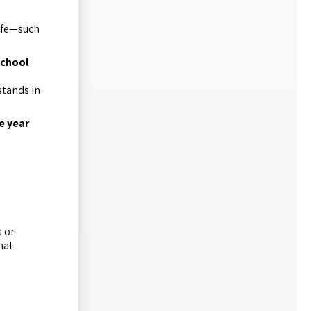
life—such
school
stands in
e year
s or
nal