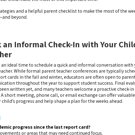
trategies and a helpful parent checklist to make the most of the we
r—and beyond.
 an Informal Check-In with Your Chil
her
s an ideal time to schedule a quick and informal conversation with
teacher. While formal parent teacher conferences are typically sch
port cards in the fall and winter, educators are often open to paren
ation throughout the year to support student success. Final eva
been written yet, and many teachers welcome a proactive check-in
. A short meeting, phone call, or email exchange can offer valuable
r child’s progress and help shape a plan for the weeks ahead.
:
emic progress since the last report card?
rovements or areas that may need continued focus.