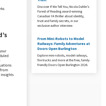
Discover If We Tell You, Nicola Dahlin’s
eks
Forest of Reading award-winning
Canadian YA thriller about identity,
trust and family secrets, in our
exclusive author interview.
d’s
From Mini-Robots to Model
Railways: Family Adventures at
Doors Open Burlington
 your
Explore mini-robots, model railways,
eduled
fire trucks and more at the free, family-
t
friendly Doors Open Burlington 2026.
luations
 from
 insights