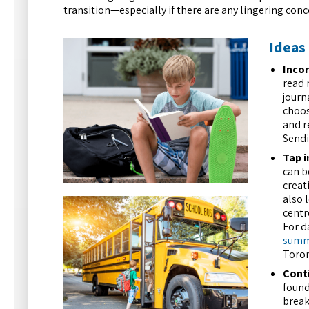
transition—especially if there are any lingering conc
Ideas 
Incor
read 
journ
choos
and r
Sendi
Tap i
can b
creat
also 
centr
For d
summe
Toron
Conti
found
break