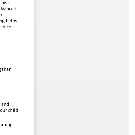
his is
advanced
a
ng helps
idence
ngthen
s and
our child
pcoming