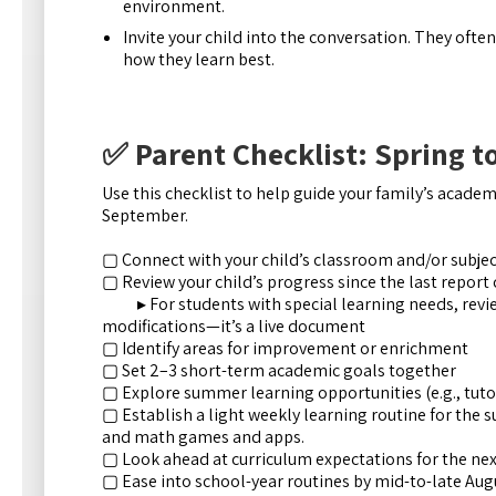
environment.
Invite your child into the conversation. They ofte
how they learn best.
✅ Parent Checklist: Spring 
Use this checklist to help guide your family’s acade
September.
▢ Connect with your child’s classroom and/or subject
▢ Review your child’s progress since the last report
▸ For students with special learning needs, revie
modifications—it’s a live document
▢ Identify areas for improvement or enrichment
▢ Set 2–3 short-term academic goals together
▢ Explore summer learning opportunities (e.g., tutor
▢ Establish a light weekly learning routine for the s
and math games and apps.
▢ Look ahead at curriculum expectations for the nex
▢ Ease into school-year routines by mid-to-late Aug