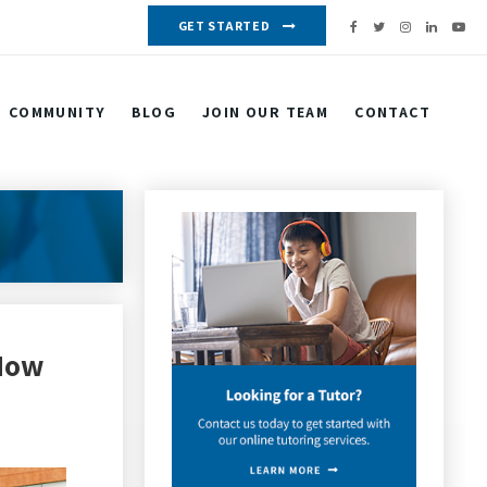
GET STARTED
COMMUNITY
BLOG
JOIN OUR TEAM
CONTACT
 Now