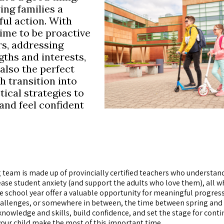
ving families a
ul action. With
 time to be proactive
s, addressing
ths and interests,
 also the perfect
h transition into
tical strategies to
 and feel confident
 team is made up of provincially certified teachers who understan
ease student anxiety (and support the adults who love them), all w
 school year offer a valuable opportunity for meaningful progres
 challenges, or somewhere in between, the time between spring and
nowledge and skills, build confidence, and set the stage for cont
your child make the most of this important time.