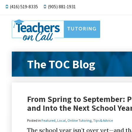
(416) 519-8335
(905) 881-1931
The TOC Blog
From Spring to September: P
and Into the Next School Yea
Posted in
Featured
,
Local
,
Online Tutoring
,
Tips & Advice
The school year isn’t over yet—and tha