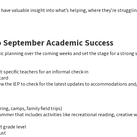
n have valuable insight into what’s helping, where they’re struggli
to September Academic Success
mic planning over the coming weeks and set the stage for a strong s
-specific teachers for an informal check-in
 card
w the IEP to check for the latest updates to accommodations and
ing, camps, family field trips)
ummer that includes activities like recreational reading, creative w
t grade level
ust