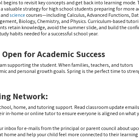
l begins to revisit key concepts and get back into learning mode. T
 a valuable strategy for high school students preparing for more 
and
science
courses—including Calculus, Advanced Functions, Dat
ement, Biology, Chemistry, and Physics. Curriculum-based tutori
nts retain knowledge, avoid the summer slide, and build the conf
tudy habits needed for a successful school year.
 Open for Academic Success
eam supporting the student. When families, teachers, and tutors
ic and personal growth goals. Spring is the perfect time to stre
ning Network:
chool, home, and tutoring support. Read classroom update email
eir in-home or online tutor to ensure everyone is aligned on what y
ur inbox for e-mails from the principal or parent council about u
at home and help your child feel more connected to their learning