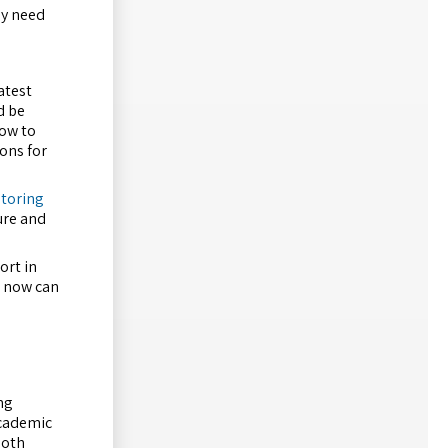
ey need
atest
d be
how to
ions for
utoring
ure and
ort in
s now can
ng
academic
ooth