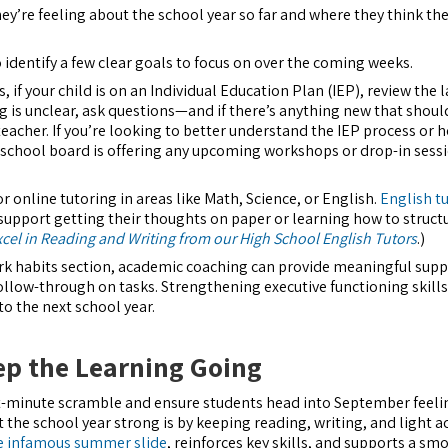
ey’re feeling about the school year so far and where they think th
 identify a few clear goals to focus on over the coming weeks.
 if your child is on an Individual Education Plan (IEP), review the l
 is unclear, ask questions—and if there’s anything new that shoul
 teacher. If you’re looking to better understand the IEP process or 
ur school board is offering any upcoming workshops or drop-in sess
r online tutoring in areas like Math, Science, or English.
English t
support getting their thoughts on paper or learning how to struct
xcel in Reading and Writing from our High School English Tutors
.)
ork habits section, academic coaching can provide meaningful supp
llow-through on tasks. Strengthening executive functioning skill
to the next school year.
p the Learning Going
ast-minute scramble and ensure students head into September feeli
t the school year strong is by keeping reading, writing, and light 
e infamous summer slide
, reinforces key skills, and supports a sm