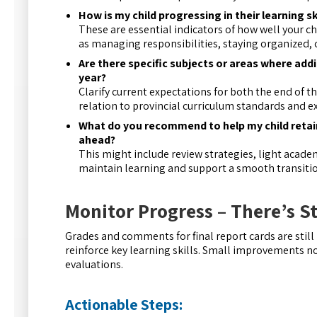
How is my child progressing in their learning s
These are essential indicators of how well your ch
as managing responsibilities, staying organized, 
Are there specific subjects or areas where add
year?
Clarify current expectations for both the end of t
relation to provincial curriculum standards and 
What do you recommend to help my child retain 
ahead?
This might include review strategies, light acad
maintain learning and support a smooth transiti
Monitor Progress – There’s S
Grades and comments for final report cards are stil
reinforce key learning skills. Small improvements no
evaluations.
Actionable Steps: