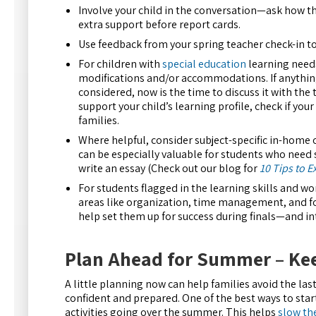
Involve your child in the conversation—ask how th
extra support before report cards.
Use feedback from your spring teacher check-in to
For children with
special education
learning needs,
modifications and/or accommodations. If anything
considered, now is the time to discuss it with the
support your child’s learning profile, check if yo
families.
Where helpful, consider subject-specific in-home o
can be especially valuable for students who need 
write an essay (Check out our blog for
10 Tips to E
For students flagged in the learning skills and w
areas like organization, time management, and fo
help set them up for success during finals—and in
Plan Ahead for Summer – Kee
A little planning now can help families avoid the l
confident and prepared. One of the best ways to star
activities going over the summer. This helps
slow th