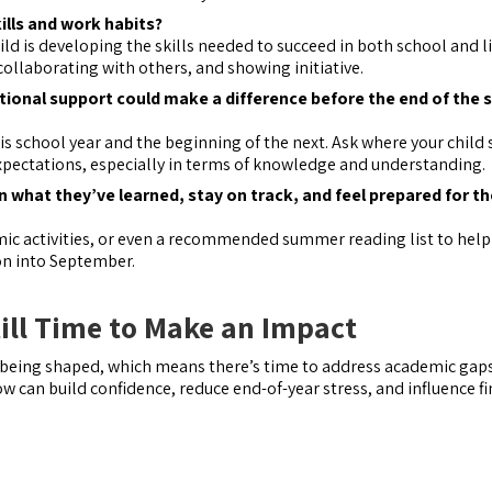
kills and work habits?
ild is developing the skills needed to succeed in both school and 
collaborating with others, and showing initiative.
itional support could make a difference before the end of the 
his school year and the beginning of the next. Ask where your child 
expectations, especially in terms of knowledge and understanding.
what they’ve learned, stay on track, and feel prepared for th
emic activities, or even a recommended summer reading list to help
on into September.
till Time to Make an Impact
l being shaped, which means there’s time to address academic gap
w can build confidence, reduce end-of-year stress, and influence fi