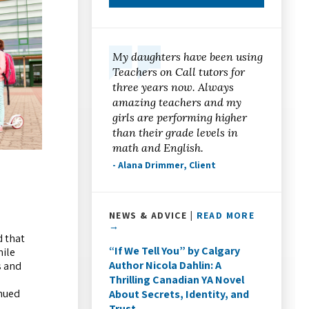
My daughters have been using
Teachers on Call tutors for
three years now. Always
amazing teachers and my
girls are performing higher
than their grade levels in
math and English.
- Alana Drimmer, Client
NEWS & ADVICE |
READ MORE
→
d that
“If We Tell You” by Calgary
hile
Author Nicola Dahlin: A
s and
Thrilling Canadian YA Novel
inued
About Secrets, Identity, and
Trust