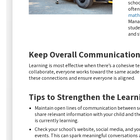
schoo
often
math
Manag
stude
and s
Keep Overall Communication
Learning is most effective when there’s a cohesive t
collaborate, everyone works toward the same academ
these connections and ensure everyone is aligned.
Tips to Strengthen the Lear
Maintain open lines of communication between s
share relevant information with your child and th
is currently learning.
Check your school’s website, social media, and yo
events. This can spark meaningful conversations 