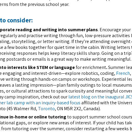
erns from the previous school year.
to consider:
porate reading and writing into summer plans
. Encourage your 
regularly and practise writing through fun, low-pressure activities 
aling, storytelling, or letter writing. If they’re attending overnigh
e a few books together for quiet time in the cabin. Writing letters 
eceiving responses helps keep literacy skills sharp. Going on a trip
ng postcards or emails is a great way to make writing meaningful.
nto interests like STEM or language
for enrichment
.
Summer lea
e engaging and interest-driven—explore robotics, coding,
French
,
ive writing through hands-on camps or workshops. Experiential le
leaves a lasting impression—plan family outings to local museums
es, or cultural attractions to spark curiosity and meaningful conve
ay camp inspiration, check out our
latest blog on the inaugural JIC
r lab camp with an inquiry-based focus
affiliated with the Univers
to (45 Walmer Rd,
Toronto
, ON M5R 2X2, Canada).
nue in-home or online tutoring
to support summer school cours
ational gaps, or explore new areas of interest. If your child has tak
 from tutoring over the summer, consider restarting a few weeks 