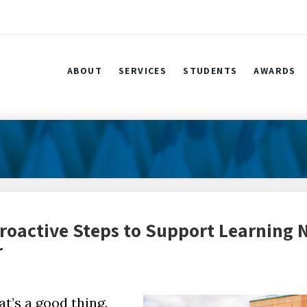
ABOUT
SERVICES
STUDENTS
AWARDS
roactive Steps to Support Learning
r
t’s a good thing.