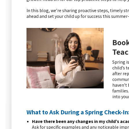
In this blog, we’re sharing proactive steps, timely s
ahead and set your child up for success this summe
Book
Teac
Spring i
child’s 
after re
communic
haven’t 
families
into you
What to Ask During a Spring Check-In
Have there been any changes in my child’s acad
Ask for specific examples and any noticeable imp