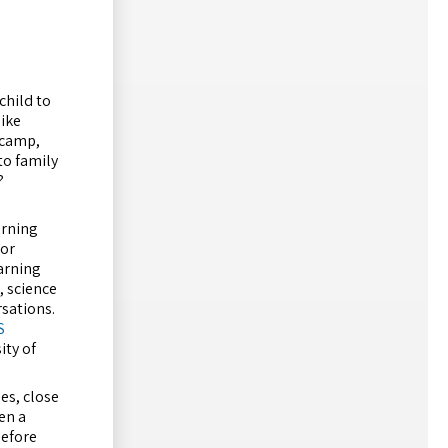
child to
like
t camp,
to family
?
rning
 or
arning
, science
rsations.
S
ity of
es, close
en a
before