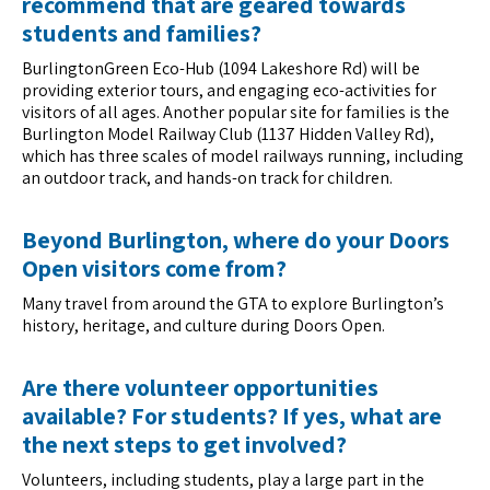
recommend that are geared towards
students and families?
BurlingtonGreen Eco-Hub (1094 Lakeshore Rd) will be
providing exterior tours, and engaging eco-activities for
visitors of all ages. Another popular site for families is the
Burlington Model Railway Club (1137 Hidden Valley Rd),
which has three scales of model railways running, including
an outdoor track, and hands-on track for children.
Beyond Burlington, where do your Doors
Open visitors come from?
Many travel from around the GTA to explore Burlington’s
history, heritage, and culture during Doors Open.
Are there volunteer opportunities
available? For students? If yes, what are
the next steps to get involved?
Volunteers, including students, play a large part in the