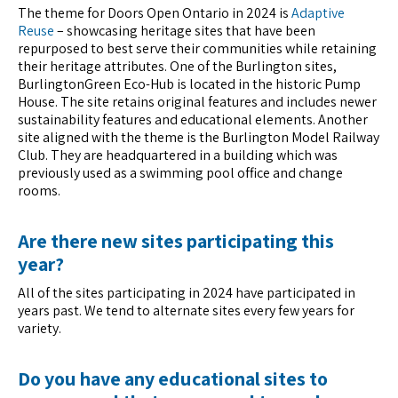
The theme for Doors Open Ontario in 2024 is
Adaptive
Reuse
– showcasing heritage sites that have been
repurposed to best serve their communities while retaining
their heritage attributes. One of the Burlington sites,
BurlingtonGreen Eco-Hub is located in the historic Pump
House. The site retains original features and includes newer
sustainability features and educational elements. Another
site aligned with the theme is the Burlington Model Railway
Club. They are headquartered in a building which was
previously used as a swimming pool office and change
rooms.
Are there new sites participating this
year?
All of the sites participating in 2024 have participated in
years past. We tend to alternate sites every few years for
variety.
Do you have any educational sites to