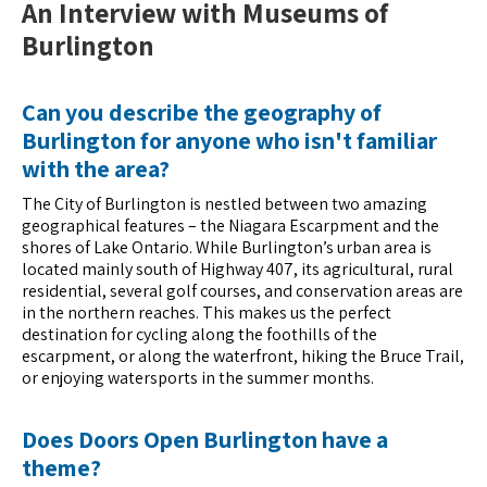
An Interview with Museums of
Burlington
Can you describe the geography of
Burlington for anyone who isn't familiar
with the area?
The City of Burlington is nestled between two amazing
geographical features – the Niagara Escarpment and the
shores of Lake Ontario. While Burlington’s urban area is
located mainly south of Highway 407, its agricultural, rural
residential, several golf courses, and conservation areas are
in the northern reaches. This makes us the perfect
destination for cycling along the foothills of the
escarpment, or along the waterfront, hiking the Bruce Trail,
or enjoying watersports in the summer months.
Does Doors Open Burlington have a
theme?