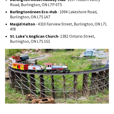
Road, Burlington, ON L7P 0T5
BurlingtonGreen Eco-Hub
- 1094 Lakeshore Road,
Burlington, ON L7S 1A7
Masjid Halton
- 4310 Fairview Street, Burlington, ON L7L
4Y8
St. Luke's Anglican Church
- 1382 Ontario Street,
Burlington, ON L7S 1G1