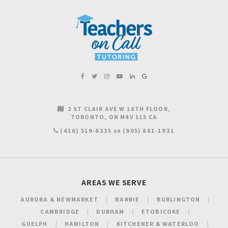
2 ST CLAIR AVE W 18TH FLOOR
TORONTO
ON
M4V 1L5
CA
(416) 519-8335
(905) 881-1931
OR
AREAS WE SERVE
AURORA & NEWMARKET
BARRIE
BURLINGTON
CAMBRIDGE
DURHAM
ETOBICOKE
GUELPH
HAMILTON
KITCHENER & WATERLOO