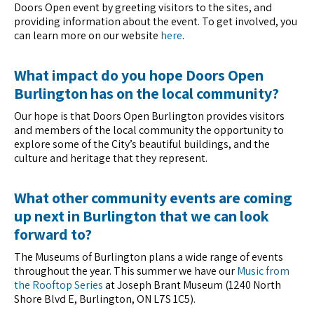
Doors Open event by greeting visitors to the sites, and
providing information about the event. To get involved, you
can learn more on our website
here
.
What impact do you hope Doors Open
Burlington has on the local community?
Our hope is that Doors Open Burlington provides visitors
and members of the local community the opportunity to
explore some of the City’s beautiful buildings, and the
culture and heritage that they represent.
What other community events are coming
up next in Burlington that we can look
forward to?
The Museums of Burlington plans a wide range of events
throughout the year. This summer we have our
Music from
the Rooftop Series
at Joseph Brant Museum (1240 North
Shore Blvd E, Burlington, ON L7S 1C5).