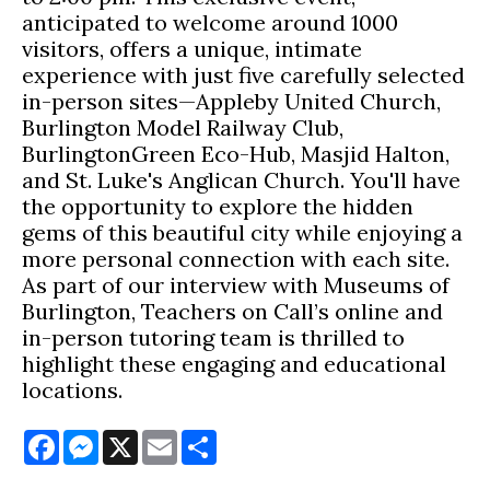
anticipated to welcome around 1000
visitors, offers a unique, intimate
experience with just five carefully selected
in-person sites—Appleby United Church,
Burlington Model Railway Club,
BurlingtonGreen Eco-Hub, Masjid Halton,
and St. Luke's Anglican Church. You'll have
the opportunity to explore the hidden
gems of this beautiful city while enjoying a
more personal connection with each site.
As part of our interview with Museums of
Burlington, Teachers on Call’s online and
in-person tutoring team is thrilled to
highlight these engaging and educational
locations.
Facebook
Messenger
X
Email
Share