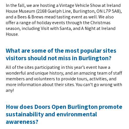
In the fall, we are hosting a Vintage Vehicle Show at Ireland
House Museum (2168 Guelph Line, Burlington, ON L7P 5A8),
and a Bees & Brews mead tasting event as well. We also
offer a range of holiday events through the Christmas
season, including Visit with Santa, and A Night at Ireland
House.
What are some of the most popular sites
visitors should not miss in Burlington?
All of the sites participating in this year’s event have a
wonderful and unique history, and an amazing team of staff
members and volunteers to provide tours, activities, and
more information about their sites. You can’t go wrong with
any!
How does Doors Open Burlington promote
sustainability and environmental
awareness?