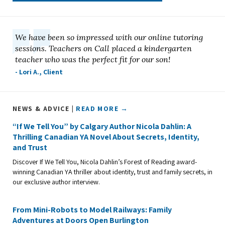
We have been so impressed with our online tutoring
sessions. Teachers on Call placed a kindergarten
teacher who was the perfect fit for our son!
- Lori A., Client
NEWS & ADVICE |
READ MORE →
“If We Tell You” by Calgary Author Nicola Dahlin: A
Thrilling Canadian YA Novel About Secrets, Identity,
and Trust
Discover If We Tell You, Nicola Dahlin’s Forest of Reading award-
winning Canadian YA thriller about identity, trust and family secrets, in
our exclusive author interview.
From Mini-Robots to Model Railways: Family
Adventures at Doors Open Burlington