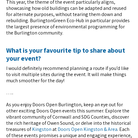
This year, the theme of the event particularly aligns,
showcasing how old buildings can be adapted and reused
for alternate purposes, without tearing them down and
rebuilding. BurlingtonGreen Eco-Hub in particular provides
the largest presence of environmental programming for
the Burlington community.
What is your favourite tip to share about
your event?
I would definitely recommend planning a route if you’d like
to visit multiple sites during the event. It will make things
much smoother for the day!
…..
As you enjoy Doors Open Burlington, keep an eye out for
other exciting Doors Open events this summer. Explore the
vibrant community of Cornwall and SDG Counties, discover
the rich heritage of Owen Sound, or delve into the historical
treasures of
Kingston
at
Doors Open Kingston & Area
. Each
of these events promises a unique and engaging experience,