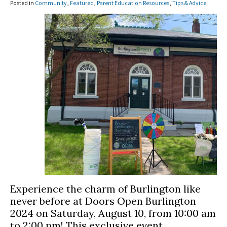
Posted in
Community
,
Featured
,
Parent Education Resources
,
Tips & Advice
Experience the charm of Burlington like
never before at Doors Open Burlington
2024 on Saturday, August 10, from 10:00 am
to 2:00 pm! This exclusive event,