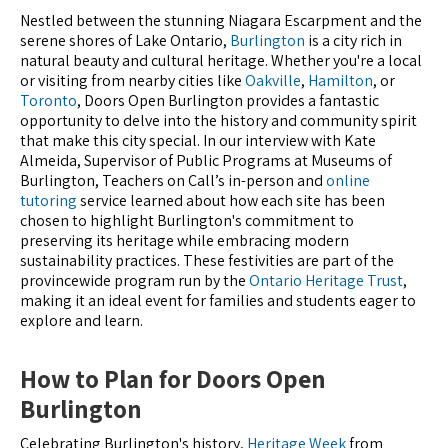
Nestled between the stunning Niagara Escarpment and the
serene shores of Lake Ontario,
Burlington
is a city rich in
natural beauty and cultural heritage. Whether you're a local
or visiting from nearby cities like
Oakville
,
Hamilton
, or
Toronto
, Doors Open Burlington provides a fantastic
opportunity to delve into the history and community spirit
that make this city special. In our interview with Kate
Almeida, Supervisor of Public Programs at Museums of
Burlington, Teachers on Call’s in-person and
online
tutoring
service learned about how each site has been
chosen to highlight Burlington's commitment to
preserving its heritage while embracing modern
sustainability practices. These festivities are part of the
provincewide program run by the
Ontario Heritage Trust
,
making it an ideal event for families and students eager to
explore and learn.
How to Plan for Doors Open
Burlington
Celebrating Burlington's history,
Heritage Week
from