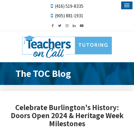
(416) 519-8335
(905) 881-1931
The TOC Blog
Celebrate Burlington's History:
Doors Open 2024 & Heritage Week
Milestones