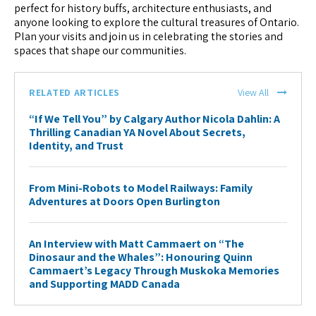
perfect for history buffs, architecture enthusiasts, and
anyone looking to explore the cultural treasures of Ontario.
Plan your visits and join us in celebrating the stories and
spaces that shape our communities.
RELATED ARTICLES
View All
“If We Tell You” by Calgary Author Nicola Dahlin: A
Thrilling Canadian YA Novel About Secrets,
Identity, and Trust
From Mini-Robots to Model Railways: Family
Adventures at Doors Open Burlington
An Interview with Matt Cammaert on “The
Dinosaur and the Whales”: Honouring Quinn
Cammaert’s Legacy Through Muskoka Memories
and Supporting MADD Canada