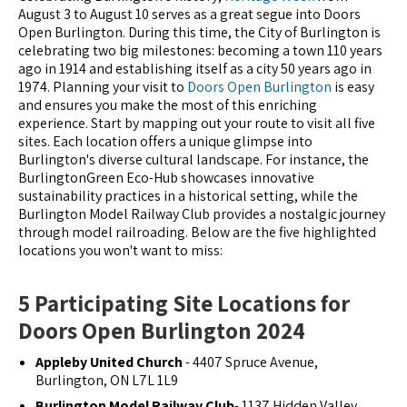
August 3 to August 10 serves as a great segue into Doors
Open Burlington. During this time, the City of Burlington is
celebrating two big milestones: becoming a town 110 years
ago in 1914 and establishing itself as a city 50 years ago in
1974. Planning your visit to
Doors Open Burlington
is easy
and ensures you make the most of this enriching
experience. Start by mapping out your route to visit all five
sites. Each location offers a unique glimpse into
Burlington's diverse cultural landscape. For instance, the
BurlingtonGreen Eco-Hub showcases innovative
sustainability practices in a historical setting, while the
Burlington Model Railway Club provides a nostalgic journey
through model railroading. Below are the five highlighted
locations you won't want to miss:
5 Participating Site Locations for
Doors Open Burlington 2024
Appleby United Church
- 4407 Spruce Avenue,
Burlington, ON L7L 1L9
Burlington Model Railway Club
- 1137 Hidden Valley