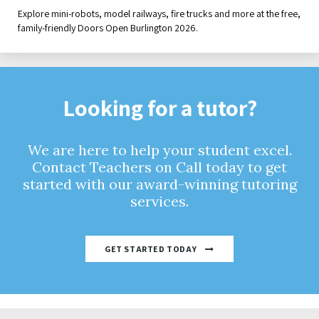
Explore mini-robots, model railways, fire trucks and more at the free,
family-friendly Doors Open Burlington 2026.
Looking for a tutor?
We are here to help your student excel.
Contact Teachers on Call today to get
started with our award-winning tutoring
services.
GET STARTED TODAY