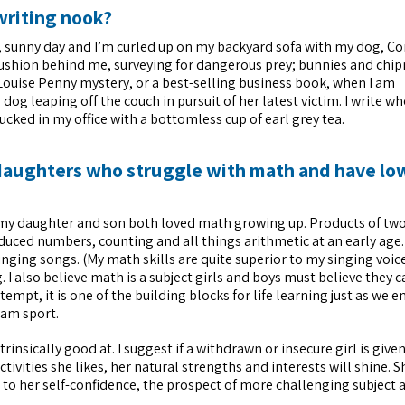
writing nook?
rm, sunny day and I’m curled up on my backyard sofa with my dog, Co
cushion behind me, surveying for dangerous prey; bunnies and chip
t Louise Penny mystery, or a best-selling business book, when I am
dog leaping off the couch in pursuit of her latest victim. I write w
ucked in my office with a bottomless cup of earl grey tea.
daughters who struggle with math and have low
 my daughter and son both loved math growing up. Products of tw
uced numbers, counting and all things arithmetic at an early age.
nging songs. (My math skills are quite superior to my singing voic
I also believe math is a subject girls and boys must believe they c
attempt, it is one of the building blocks for life learning just as we 
eam sport.
rinsically good at. I suggest if a withdrawn or insecure girl is give
tivities she likes, her natural strengths and interests will shine. S
st to her self-confidence, the prospect of more challenging subject 