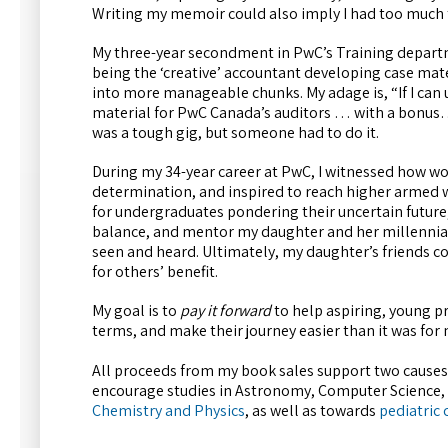
Writing my memoir could also imply I had too much 
My three-year secondment in PwC’s Training departme
being the ‘creative’ accountant developing case mat
into more manageable chunks. My adage is, “If I can u
material for PwC Canada’s auditors … with a bonus…
was a tough gig, but someone had to do it.
During my 34-year career at PwC, I witnessed how 
determination, and inspired to reach higher armed wi
for undergraduates pondering their uncertain future,
balance, and mentor my daughter and her millennial 
seen and heard. Ultimately, my daughter’s friends co
for others’ benefit.
My goal is to
pay it forward
to help aspiring, young pr
terms, and make their journey easier than it was for 
All proceeds from my book sales support two causes
encourage studies in Astronomy, Computer Science, 
Chemistry and Physics
, as well as towards
pediatric 