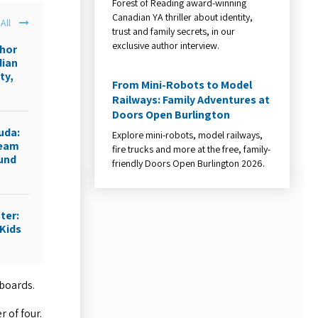
Forest of Reading award-winning
Canadian YA thriller about identity,
All
trust and family secrets, in our
exclusive author interview.
thor
dian
ty,
From Mini-Robots to Model
Railways: Family Adventures at
Doors Open Burlington
uda:
Explore mini-robots, model railways,
ream
fire trucks and more at the free, family-
ound
friendly Doors Open Burlington 2026.
ter:
Kids
 boards.
 of four.