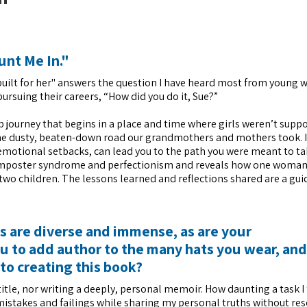
unt Me In."
t built for her" answers the question I have heard most from youn
ursuing their careers, “How did you do it, Sue?”
p journey that begins in a place and time where girls weren’t supp
 the dusty, beaten-down road our grandmothers and mothers took. It
motional setbacks, can lead you to the path you were meant to ta
th imposter syndrome and perfectionism and reveals how one woma
 two children. The lessons learned and reflections shared are a gui
ts are diverse and immense, as are your
 to add author to the many hats you wear, an
to creating this book?
title, nor writing a deeply, personal memoir. How daunting a task I
mistakes and failings while sharing my personal truths without res