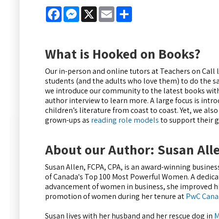
Facebook
Messenger
X
Email
Share
What is Hooked on Books?
Our in-person and online tutors at Teachers on Call
students (and the adults who love them) to do the 
we introduce our community to the latest books wit
author interview to learn more. A large focus is int
children’s literature from coast to coast. Yet, we also
grown-ups as
reading role models
to support their
About our Author: Susan All
Susan Allen, FCPA, CPA, is an award-winning busines
of Canada's Top 100 Most Powerful Women. A dedica
advancement of women in business, she improved hir
promotion of women during her tenure at
PwC Cana
Susan lives with her husband and her rescue dog in
M