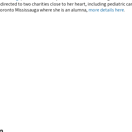
directed to two charities close to her heart, including pediatric ca
 Toronto Mississauga where she is an alumna,
more details here
.
n