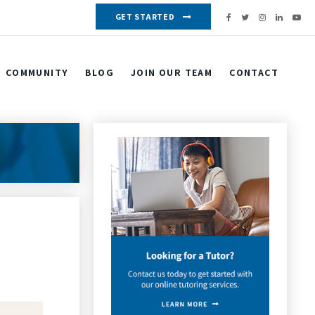
GET STARTED
COMMUNITY
BLOG
JOIN OUR TEAM
CONTACT