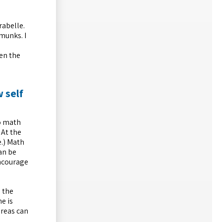
rabelle.
munks. I
hen the
 self
o math
 At the
e.) Math
an be
encourage
n the
he is
areas can