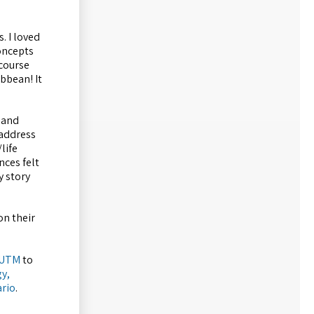
. I loved
oncepts
 course
bbean! It
 and
 address
life
nces felt
y story
on their
 UTM
to
y,
ario
.