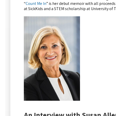
“
Count Me In
” is her debut memoir with all proceeds 
at SickKids and a STEM scholarship at University of
An Interview with Susan Alle