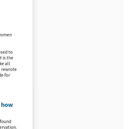
g women
osed to
 is the
ke all
n rewrote
de for
d how
 found
ervation.