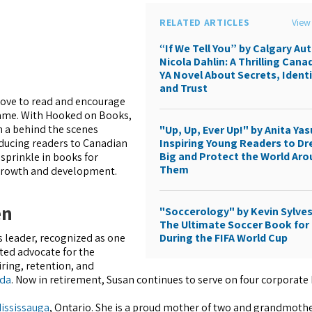
RELATED ARTICLES
View 
“If We Tell You” by Calgary Au
Nicola Dahlin: A Thrilling Cana
YA Novel About Secrets, Identi
and Trust
 love to read and encourage
same. With Hooked on Books,
h a behind the scenes
"Up, Up, Ever Up!" by Anita Yas
Inspiring Young Readers to D
roducing readers to Canadian
Big and Protect the World Ar
 sprinkle in books for
Them
 growth and development.
en
"Soccerology" by Kevin Sylves
The Ultimate Soccer Book for 
During the FIFA World Cup
s leader, recognized as one
ted advocate for the
ing, retention, and
da
. Now in retirement, Susan continues to serve on four corporate
ississauga
, Ontario. She is a proud mother of two and grandmother