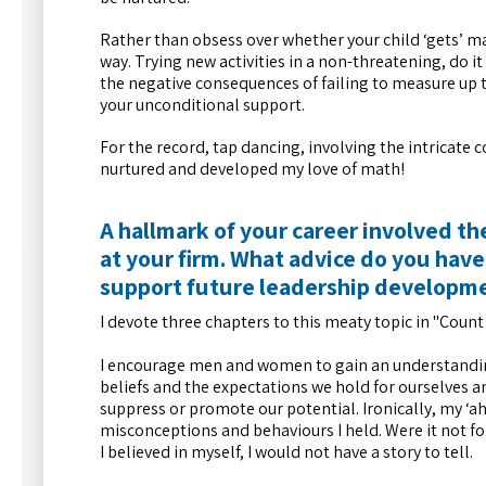
Rather than obsess over whether your child ‘gets’ math
way. Trying new activities in a non-threatening, do i
the negative consequences of failing to measure up t
your unconditional support.
For the record, tap dancing, involving the intricate
nurtured and developed my love of math!
A hallmark of your career involved t
at your firm. What advice do you have
support future leadership developme
I devote three chapters to this meaty topic in "Count M
I encourage men and women to gain an understanding
beliefs and the expectations we hold for ourselves 
suppress or promote our potential. Ironically, my 
misconceptions and behaviours I held. Were it not 
I believed in myself, I would not have a story to tell.