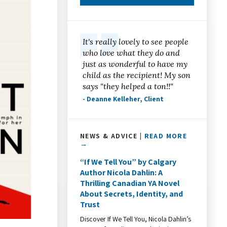
It's really lovely to see people
who love what they do and
just as wonderful to have my
child as the recipient! My son
says "they helped a ton!!"
- Deanne Kelleher, Client
NEWS & ADVICE |
READ MORE
→
“If We Tell You” by Calgary
Author Nicola Dahlin: A
Thrilling Canadian YA Novel
About Secrets, Identity, and
Trust
Discover If We Tell You, Nicola Dahlin’s