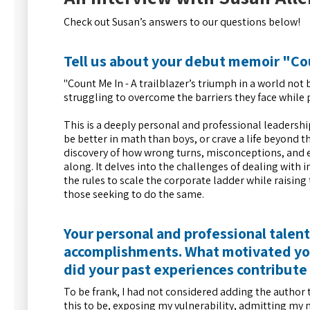
Check out Susan’s answers to our questions below!
Tell us about your debut memoir "Co
"Count Me In - A trailblazer’s triumph in a world no
struggling to overcome the barriers they face while p
This is a deeply personal and professional leadershi
be better in math than boys, or crave a life beyond
discovery of how wrong turns, misconceptions, and e
along. It delves into the challenges of dealing wi
the rules to scale the corporate ladder while raising
those seeking to do the same.
Your personal and professional talen
accomplishments. What motivated you
did your past experiences contribute 
To be frank, I had not considered adding the author 
this to be, exposing my vulnerability, admitting my 