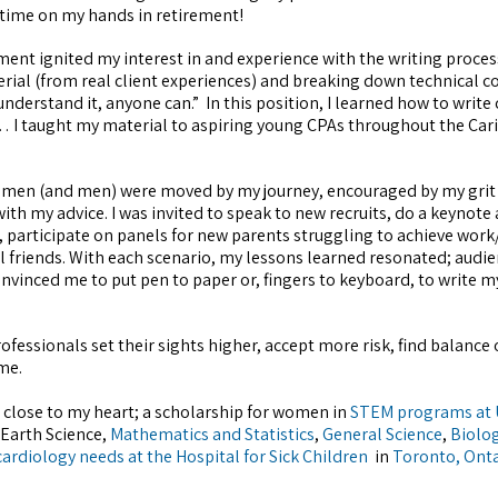
time on my hands in retirement!
nt ignited my interest in and experience with the writing process
erial (from real client experiences) and breaking down technical c
nderstand it, anyone can.” In this position, I learned how to write
 I taught my material to aspiring young CPAs throughout the Cari
women (and men) were moved by my journey, encouraged by my grit
th my advice. I was invited to speak to new recruits, do a keynote
 participate on panels for new parents struggling to achieve work/
friends. With each scenario, my lessons learned resonated; audie
nvinced me to put pen to paper or, fingers to keyboard, to write m
ofessionals set their sights higher, accept more risk, find balance 
me.
 close to my heart; a scholarship for women in
STEM programs at
Earth Science,
Mathematics and Statistics
,
General Science
,
Biolog
cardiology needs at the Hospital for Sick Children
in
Toronto, Ont