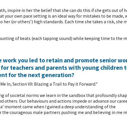
, inspire in her the belief that she can do this if she gets out of 
t at your own pace setting is an ideal way for mistakes to be made, 
o her (or others’) high standards. Each time she takes a risk, she 
 counting of beats (each tapping sound) while keeping time to the m
he work you led to retain and promote senior w
 for teachers and parents with young children 
nt for the next generation?
e In, Section VII: Blazing a Trail to Pay it Forward."
 of societal norms we learn in the sandbox that profoundly shap
and others. Our behaviours and actions impede or advance our caree
‘aha’ moment came when I gained a deep understanding of the
for the courageous male partners pushing me and believing in me 