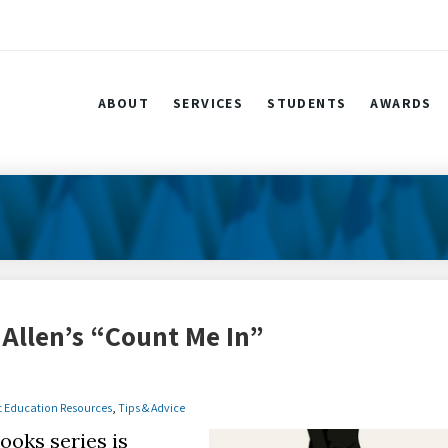
ABOUT
SERVICES
STUDENTS
AWARDS
Allen’s “Count Me In”
t Education Resources
,
Tips & Advice
ooks series is