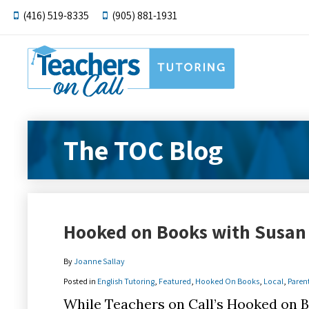
(416) 519-8335
(905) 881-1931
The TOC Blog
Hooked on Books with Susan 
By
Joanne Sallay
Posted in
English Tutoring
,
Featured
,
Hooked On Books
,
Local
,
Paren
While Teachers on Call’s Hooked on B