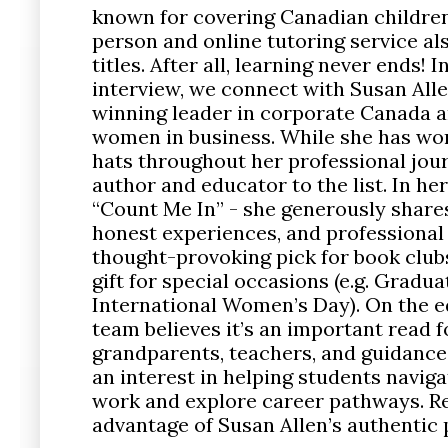
known for covering Canadian children
person and online tutoring service als
titles. After all, learning never ends! I
interview, we connect with Susan All
winning leader in corporate Canada 
women in business. While she has wo
hats throughout her professional jou
author and educator to the list. In h
“Count Me In” - she generously shares
honest experiences, and professional a
thought-provoking pick for book clu
gift for special occasions (e.g. Gradua
International Women’s Day). On the e
team believes it’s an important read f
grandparents, teachers, and guidance
an interest in helping students naviga
work and explore career pathways. Re
advantage of Susan Allen’s authentic 