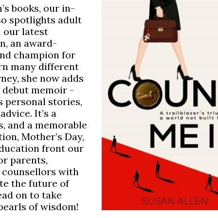
’s books, our in-
o spotlights adult
n our latest
en, an award-
and champion for
rn many different
rney, she now adds
er debut memoir -
 personal stories,
dvice. It’s a
bs, and a memorable
tion, Mother’s Day,
ducation front our
or parents,
 counsellors with
te the future of
ad on to take
pearls of wisdom!