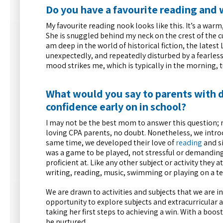
Do you have a favourite reading and 
My favourite reading nook looks like this. It’s a wa
She is snuggled behind my neck on the crest of the 
am deep in the world of historical fiction, the lates
unexpectedly, and repeatedly disturbed by a fearless 
mood strikes me, which is typically in the morning, t
What would you say to parents with 
confidence early on in school?
I may not be the best mom to answer this question;
loving CPA parents, no doubt. Nonetheless, we introd
same time, we developed their love of
reading
and si
was a game to be played, not stressful or demanding. 
proficient at. Like any other subject or activity they 
writing, reading, music, swimming or playing on a t
We are drawn to activities and subjects that we are int
opportunity to explore subjects and extracurricular ac
taking her first steps to achieving a win. With a boo
be nurtured.