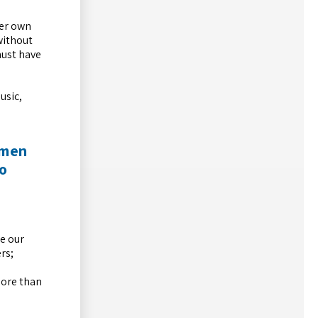
her own
without
must have
usic,
omen
to
e our
rs;
more than