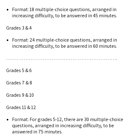
Format: 18 multiple-choice questions, arranged in
increasing difficulty, to be answered in 45 minutes.
Grades 3 & 4
Format: 24 multiple-choice questions, arranged in
increasing difficulty, to be answered in 60 minutes.
……………………………………………………….
Grades 5 & 6
Grades 7 & 8
Grades 9 & 10
Grades 11 & 12
Format: For grades 5-12, there are 30 multiple-choice
questions, arranged in increasing difficulty, to be
answered in 75 minutes.