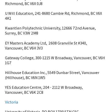
Richmond, BC V6X 0J8
U Will Education, 241-8680 Cambie Rd, Richmond, BC V6X
4K1
Kwantlen Polytechnic University, 12666 72nd Avenue,
Surrey, BC V3W 2M8
EY Masters Academy Ltd, 2608 Granville St #340,
Vancouver, BC V6H 3V3
Gateway College, 300-1215 W Broadway, Vancouver, BC V6H
1G7
Hillhouse Education Inc., 5549 Dunbar Street, Vancouver
(Hillhouse), BC V6N 1W5
YES Education Centre, 204 - 2112 W Broadway,
Vancouver, BC V6K 2C8
Victoria
University of Victoria, PO BOX 1700 STN CSC,