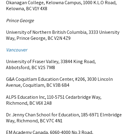
Okanagan College, Kelowna Campus, 1000 K.L.O Road,
Kelowna, BC V1Y 4X8
Prince George
University of Northern British Columbia, 3333 University
Way, Prince George, BC V2N 4Z9
Vancouver
University of Fraser Valley, 33844 King Road,
Abbotsford, BC V2S 7M8
G&A Coquitlam Education Center, #206, 3030 Lincoln
Avenue, Coquitlam, BC V3B 6B4
ALPS Education Inc, 110-5751 Cedarbridge Way,
Richmond, BC V6X 2A8
Dr. Jenny Chan School for Education, 185-6971 Elmbridge
Way, Richmond, BC V7C 4N1
EM Academy Canada, 6060-4000 No.3 Road,