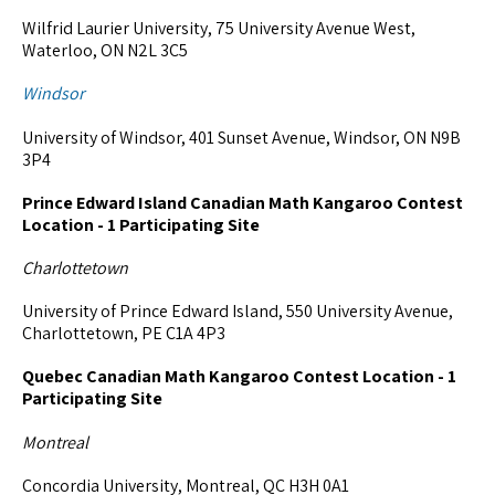
Wilfrid Laurier University, 75 University Avenue West,
Waterloo, ON N2L 3C5
Windsor
University of Windsor, 401 Sunset Avenue, Windsor, ON N9B
3P4
Prince Edward Island Canadian Math Kangaroo Contest
Location - 1 Participating Site
Charlottetown
University of Prince Edward Island, 550 University Avenue,
Charlottetown, PE C1A 4P3
Quebec Canadian Math Kangaroo Contest Location - 1
Participating Site
Montreal
Concordia University, Montreal, QC H3H 0A1