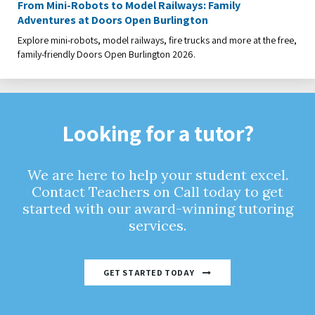
From Mini-Robots to Model Railways: Family
Adventures at Doors Open Burlington
Explore mini-robots, model railways, fire trucks and more at the free,
family-friendly Doors Open Burlington 2026.
Looking for a tutor?
We are here to help your student excel.
Contact Teachers on Call today to get
started with our award-winning tutoring
services.
GET STARTED TODAY