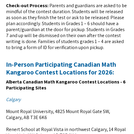
Check-out Process:
Parents and guardians are asked to be
mindful of the contest duration. Students will be released
as soon as they finish the test or ask to be released. Please
plan accordingly. Students in Grades 1 – 6 should have a
parent/guardian at the door for pickup. Students in Grades
7 and up will be dismissed on their own after the contest
writing is done. Families of students grades 1 – 4 are asked
to bring a form of ID for verification upon pickup.
In-Person Participating Canadian Math
Kangaroo Contest Locations for 2026:
Alberta Canadian Math Kangaroo Contest Locations - 6
Participating Sites
Calgary
Mount Royal University, 4825 Mount Royal Gate SW,
Calgary, AB T3E 6K6
Renert School at Royal Vista in northwest Calgary, 14 Royal