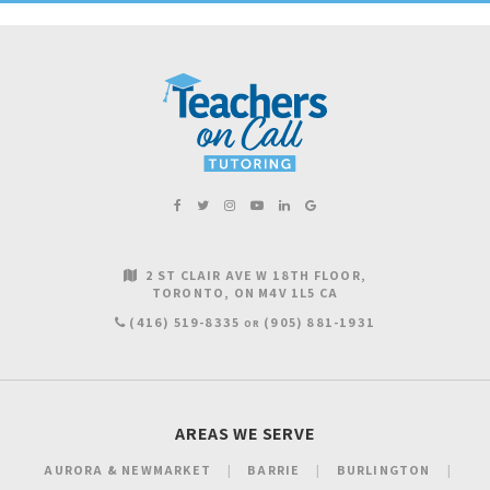
2 ST CLAIR AVE W 18TH FLOOR
TORONTO
ON
M4V 1L5
CA
(416) 519-8335
(905) 881-1931
OR
AREAS WE SERVE
AURORA & NEWMARKET
BARRIE
BURLINGTON