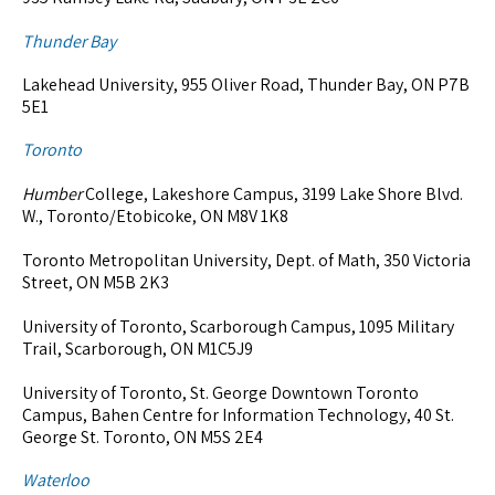
Thunder Bay
Lakehead University, 955 Oliver Road, Thunder Bay, ON P7B
5E1
Toronto
Humber
College, Lakeshore Campus, 3199 Lake Shore Blvd.
W., Toronto/Etobicoke, ON M8V 1K8
Toronto Metropolitan University, Dept. of Math, 350 Victoria
Street, ON M5B 2K3
University of Toronto, Scarborough Campus, 1095 Military
Trail, Scarborough, ON M1C5J9
University of Toronto, St. George Downtown Toronto
Campus, Bahen Centre for Information Technology, 40 St.
George St. Toronto, ON M5S 2E4
Waterloo