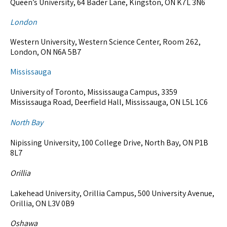
Queen’s University, 64 Bader Lane, Kingston, ON K7L 3N6
London
Western University, Western Science Center, Room 262,
London, ON N6A 5B7
Mississauga
University of Toronto, Mississauga Campus, 3359
Mississauga Road, Deerfield Hall, Mississauga, ON L5L 1C6
North Bay
Nipissing University, 100 College Drive, North Bay, ON P1B
8L7
Orillia
Lakehead University, Orillia Campus, 500 University Avenue,
Orillia, ON L3V 0B9
Oshawa