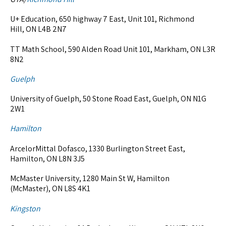
U+ Education, 650 highway 7 East, Unit 101, Richmond
Hill, ON L4B 2N7
TT Math School, 590 Alden Road Unit 101, Markham, ON L3R
8N2
Guelph
University of Guelph, 50 Stone Road East, Guelph, ON N1G
2W1
Hamilton
ArcelorMittal Dofasco, 1330 Burlington Street East,
Hamilton, ON L8N 3J5
McMaster University, 1280 Main St W, Hamilton
(McMaster), ON L8S 4K1
Kingston