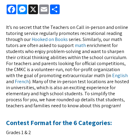
Facebook
Messenger
X
Email
Share
It’s no secret that the Teachers on Call in-person and online
tutoring service regularly promotes recreational reading
through our
Hooked on Books
series. Similarly, our math
tutors are often asked to support
math
enrichment for
students who enjoy problem-solving and want to sharpen
their critical thinking abilities within the school curriculum.
For teachers and parents looking for official competitions,
the CMKC is a volunteer-run, not-for-profit organization
with the goal of promoting extracurricular math (in
English
and
French
). Many of the in-person test locations are hosted
in universities, which is also an exciting experience for
elementary and high school students. To simplify the
process for you, we have rounded up details that students,
teachers and families need to know about this program!
Contest Format for the 6 Categories:
Grades 1 & 2