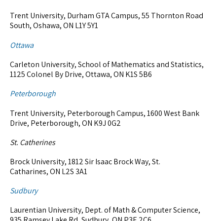
Trent University, Durham GTA Campus, 55 Thornton Road
South, Oshawa, ON L1Y 5Y1
Ottawa
Carleton University, School of Mathematics and Statistics,
1125 Colonel By Drive, Ottawa, ON K1S 5B6
Peterborough
Trent University, Peterborough Campus, 1600 West Bank
Drive, Peterborough, ON K9J 0G2
St. Catherines
Brock University, 1812 Sir Isaac Brock Way, St.
Catharines, ON L2S 3A1
Sudbury
Laurentian University, Dept. of Math & Computer Science,
935 Ramsey Lake Rd, Sudbury, ON P3E 2C6