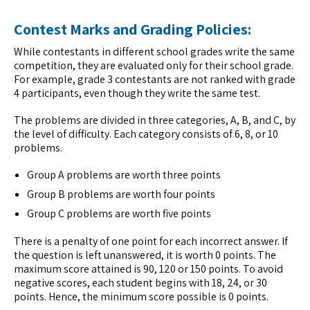
Contest Marks and Grading Policies:
While contestants in different school grades write the same
competition, they are evaluated only for their school grade.
For example, grade 3 contestants are not ranked with grade
4 participants, even though they write the same test.
The problems are divided in three categories, A, B, and C, by
the level of difficulty. Each category consists of 6, 8, or 10
problems.
Group A problems are worth three points
Group B problems are worth four points
Group C problems are worth five points
There is a penalty of one point for each incorrect answer. If
the question is left unanswered, it is worth 0 points. The
maximum score attained is 90, 120 or 150 points. To avoid
negative scores, each student begins with 18, 24, or 30
points. Hence, the minimum score possible is 0 points.