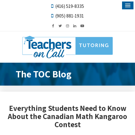
(416) 519-8335
(905) 881-1931
The TOC Blog
Everything Students Need to Know
About the Canadian Math Kangaroo
Contest