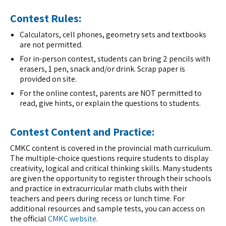
Contest Rules:
Calculators, cell phones, geometry sets and textbooks
are not permitted.
For in-person contest, students can bring 2 pencils with
erasers, 1 pen, snack and/or drink. Scrap paper is
provided on site.
For the online contest, parents are NOT permitted to
read, give hints, or explain the questions to students.
Contest Content and Practice:
CMKC content is covered in the provincial math curriculum.
The multiple-choice questions require students to display
creativity, logical and critical thinking skills. Many students
are given the opportunity to register through their schools
and practice in extracurricular math clubs with their
teachers and peers during recess or lunch time. For
additional resources and sample tests, you can access on
the official
CMKC website
.