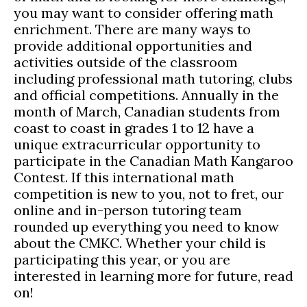
you may want to consider offering math
enrichment. There are many ways to
provide additional opportunities and
activities outside of the classroom
including professional math tutoring, clubs
and official competitions. Annually in the
month of March, Canadian students from
coast to coast in grades 1 to 12 have a
unique extracurricular opportunity to
participate in the Canadian Math Kangaroo
Contest. If this international math
competition is new to you, not to fret, our
online and in-person tutoring team
rounded up everything you need to know
about the CMKC. Whether your child is
participating this year, or you are
interested in learning more for future, read
on!