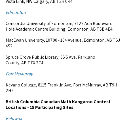
Vista Link, NW Calgary, AB T3R 0K4
Edmonton
Concordia University of Edmonton, 7128 Ada Boulevard
Hole Academic Centre Building, Edmonton, AB T5B 4E4
MacEwan University, 10700 - 104 Avenue, Edmonton, AB T5J
4S2
Spruce Grove Public Library, 35 5 Ave, Parkland
County, AB T7X 2C4
Fort McMurray
Keyano College, 8115 Franklin Ave, Fort McMurray, AB T9H
2H7
British Columbia Canadian Math Kangaroo Contest
Locations - 15 Participating Sites
Kelowna