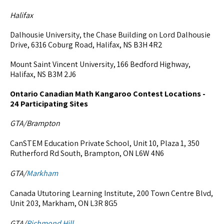
Halifax
Dalhousie University, the Chase Building on Lord Dalhousie
Drive, 6316 Coburg Road, Halifax, NS B3H 4R2
Mount Saint Vincent University, 166 Bedford Highway,
Halifax, NS B3M 2J6
Ontario Canadian Math Kangaroo Contest Locations -
24 Participating Sites
GTA/Brampton
CanSTEM Education Private School, Unit 10, Plaza 1, 350
Rutherford Rd South, Brampton, ON L6W 4N6
GTA/
Markham
Canada Ututoring Learning Institute, 200 Town Centre Blvd,
Unit 203, Markham, ON L3R 8G5
GTA/
Richmond Hill