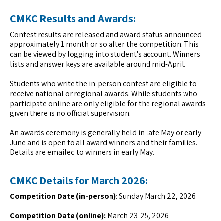
CMKC Results and Awards:
Contest results are released and award status announced
approximately 1 month or so after the competition. This
can be viewed by logging into student's account. Winners
lists and answer keys are available around mid-April.
Students who write the in-person contest are eligible to
receive national or regional awards. While students who
participate online are only eligible for the regional awards
given there is no official supervision.
An awards ceremony is generally held in late May or early
June and is open to all award winners and their families.
Details are emailed to winners in early May.
CMKC Details for March 2026:
Competition Date (in-person)
: Sunday March 22, 2026
Competition Date (online):
March 23-25, 2026