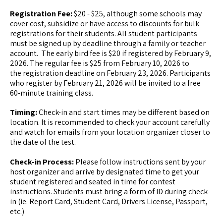
Registration Fee:
$20 - $25, although some schools may
cover cost, subsidize or have access to discounts for bulk
registrations for their students. All student participants
must be signed up by deadline through a family or teacher
account. The early bird fee is $20 if registered by February 9,
2026. The regular fee is $25 from February 10, 2026 to
the registration deadline on February 23, 2026. Participants
who register by February 21, 2026 will be invited to a free
60-minute training class.
Timing:
Check-in and start times may be different based on
location. It is recommended to check your account carefully
and watch for emails from your location organizer closer to
the date of the test.
Check-in Process:
Please follow instructions sent by your
host organizer and arrive by designated time to get your
student registered and seated in time for contest
instructions. Students must bring a form of ID during check-
in (ie. Report Card, Student Card, Drivers License, Passport,
etc.)