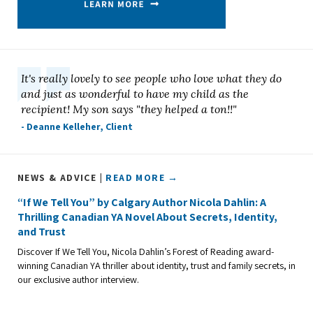
It's really lovely to see people who love what they do
and just as wonderful to have my child as the
recipient! My son says "they helped a ton!!"
- Deanne Kelleher, Client
NEWS & ADVICE |
READ MORE →
“If We Tell You” by Calgary Author Nicola Dahlin: A
Thrilling Canadian YA Novel About Secrets, Identity,
and Trust
Discover If We Tell You, Nicola Dahlin’s Forest of Reading award-
winning Canadian YA thriller about identity, trust and family secrets, in
our exclusive author interview.