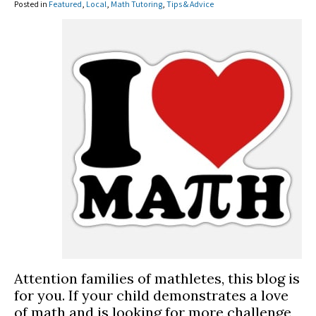
Posted in
Featured
,
Local
,
Math Tutoring
,
Tips & Advice
Attention families of mathletes, this blog is
for you. If your child demonstrates a love
of math and is looking for more challenge,