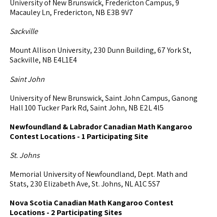
University of New Brunswick, Fredericton Campus, 9
Macauley Ln, Fredericton, NB E3B 9V7
Sackville
Mount Allison University, 230 Dunn Building, 67 York St,
Sackville, NB E4L1E4
Saint John
University of New Brunswick, Saint John Campus, Ganong
Hall 100 Tucker Park Rd, Saint John, NB E2L 4l5
Newfoundland & Labrador Canadian Math Kangaroo
Contest Locations - 1 Participating Site
St. Johns
Memorial University of Newfoundland, Dept. Math and
Stats, 230 Elizabeth Ave, St. Johns, NL A1C 5S7
Nova Scotia Canadian Math Kangaroo Contest
Locations - 2 Participating Sites