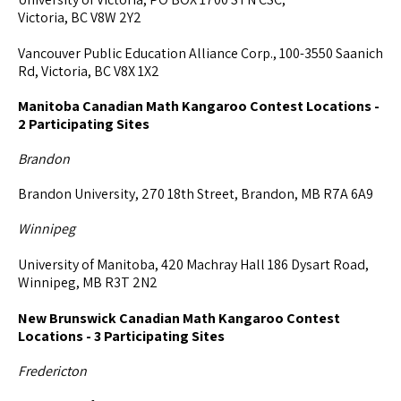
Victoria, BC V8W 2Y2
Vancouver Public Education Alliance Corp., 100-3550 Saanich
Rd, Victoria, BC V8X 1X2
Manitoba Canadian Math Kangaroo Contest Locations -
2 Participating Sites
Brandon
Brandon University, 270 18th Street, Brandon, MB R7A 6A9
Winnipeg
University of Manitoba, 420 Machray Hall 186 Dysart Road,
Winnipeg, MB R3T 2N2
New Brunswick Canadian Math Kangaroo Contest
Locations - 3 Participating Sites
Fredericton