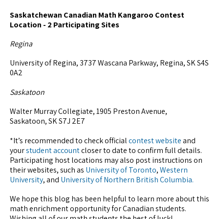
Saskatchewan Canadian Math Kangaroo Contest
Location - 2 Participating Sites
Regina
University of Regina, 3737 Wascana Parkway, Regina, SK S4S
0A2
Saskatoon
Walter Murray Collegiate, 1905 Preston Avenue,
Saskatoon, SK S7J 2E7
*It’s recommended to check official
contest website
and
your
student account
closer to date to confirm full details.
Participating host locations may also post instructions on
their websites, such as
University of Toronto
,
Western
University
, and
University of Northern British Columbia.
We hope this blog has been helpful to learn more about this
math enrichment opportunity for Canadian students.
Wishing all of our math students the best of luck!