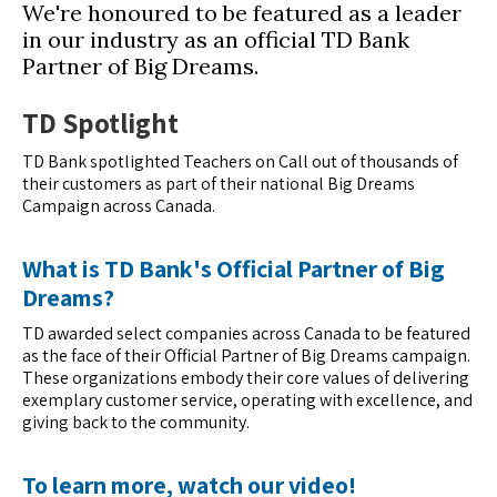
We're honoured to be featured as a leader
in our industry as an official TD Bank
Partner of Big Dreams.
TD Spotlight
TD Bank spotlighted Teachers on Call out of thousands of
their customers as part of their national Big Dreams
Campaign across Canada.
What is TD Bank's Official Partner of Big
Dreams?
TD awarded select companies across Canada to be featured
as the face of their Official Partner of Big Dreams campaign.
These organizations embody their core values of delivering
exemplary customer service, operating with excellence, and
giving back to the community.
To learn more, watch our video!