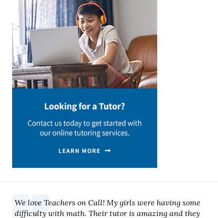
We love Teachers on Call! My girls were having some
difficulty with math. Their tutor is amazing and they