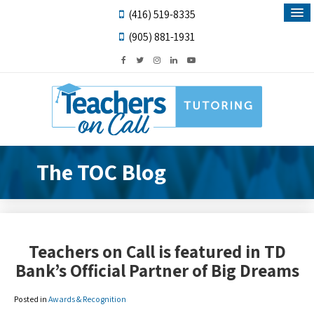
(416) 519-8335
(905) 881-1931
The TOC Blog
Teachers on Call is featured in TD
Bank’s Official Partner of Big Dreams
Posted in
Awards & Recognition