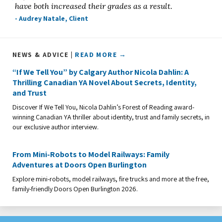
have both increased their grades as a result.
- Audrey Natale, Client
NEWS & ADVICE |
READ MORE →
“If We Tell You” by Calgary Author Nicola Dahlin: A
Thrilling Canadian YA Novel About Secrets, Identity,
and Trust
Discover If We Tell You, Nicola Dahlin’s Forest of Reading award-
winning Canadian YA thriller about identity, trust and family secrets, in
our exclusive author interview.
From Mini-Robots to Model Railways: Family
Adventures at Doors Open Burlington
Explore mini-robots, model railways, fire trucks and more at the free,
family-friendly Doors Open Burlington 2026.