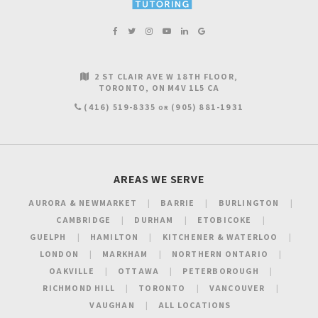
2 ST CLAIR AVE W 18TH FLOOR
TORONTO
ON
M4V 1L5
CA
(416) 519-8335
(905) 881-1931
OR
AREAS WE SERVE
AURORA & NEWMARKET
BARRIE
BURLINGTON
CAMBRIDGE
DURHAM
ETOBICOKE
GUELPH
HAMILTON
KITCHENER & WATERLOO
LONDON
MARKHAM
NORTHERN ONTARIO
OAKVILLE
OTTAWA
PETERBOROUGH
RICHMOND HILL
TORONTO
VANCOUVER
VAUGHAN
ALL LOCATIONS