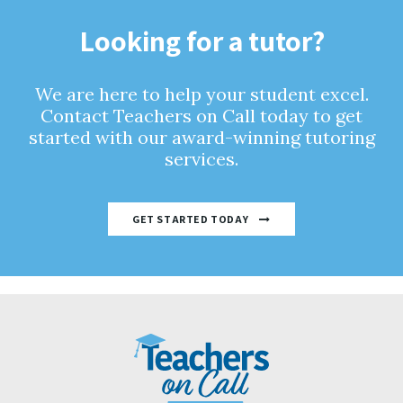
Looking for a tutor?
We are here to help your student excel.
Contact Teachers on Call today to get
started with our award-winning tutoring
services.
GET STARTED TODAY