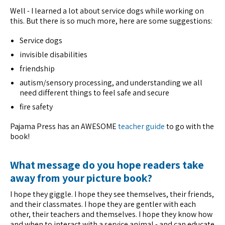
Well - I learned a lot about service dogs while working on
this. But there is so much more, here are some suggestions:
Service dogs
invisible disabilities
friendship
autism/sensory processing, and understanding we all
need different things to feel safe and secure
fire safety
Pajama Press has an AWESOME
teacher guide
to go with the
book!
What message do you hope readers take
away from your picture book?
I hope they giggle. I hope they see themselves, their friends,
and their classmates. I hope they are gentler with each
other, their teachers and themselves. I hope they know how
and when to interact with a service animal - and can educate