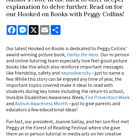
explanation to delve further. Read on for
our Hooked on Books with Peggy Collins!
Facebook
Messenger
X
Email
Share
Our latest Hooked on Books is dedicated to Peggy Collins’
award-winning picture book,
Harley the Hero
. Our in-person
and online tutoring team especially love feel-good picture
books like this which also reinforce important messages
like friendship, safety and
neurodiversity
– just to name a
few. While this story can be enjoyed any time of year, the
important topics covered make it ideal to read with
students during key times including the return to school,
Invisible Disabilities Awareness Week,
Fire Prevention Week
and
Autism Awareness Month
– just to give parents and
educators a few educational ideas!
Fun fact, our president, Joanne Sallay, and her son first met
Peggy at the Forest of Reading Festival where she gave
them an in-person tutorial in media arts on her creative