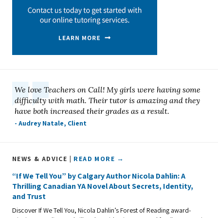
We love Teachers on Call! My girls were having some
difficulty with math. Their tutor is amazing and they
have both increased their grades as a result.
- Audrey Natale, Client
NEWS & ADVICE |
READ MORE →
“If We Tell You” by Calgary Author Nicola Dahlin: A
Thrilling Canadian YA Novel About Secrets, Identity,
and Trust
Discover If We Tell You, Nicola Dahlin’s Forest of Reading award-