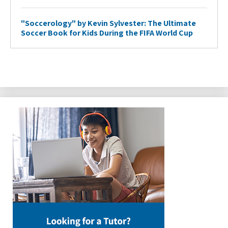
"Soccerology" by Kevin Sylvester: The Ultimate
Soccer Book for Kids During the FIFA World Cup