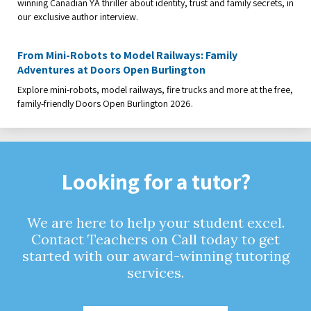
winning Canadian YA thriller about identity, trust and family secrets, in
our exclusive author interview.
From Mini-Robots to Model Railways: Family
Adventures at Doors Open Burlington
Explore mini-robots, model railways, fire trucks and more at the free,
family-friendly Doors Open Burlington 2026.
Looking for a tutor?
We are here to help your student excel.
Contact Teachers on Call today to get
started with our award-winning tutoring
services.