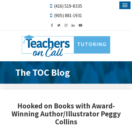
(416) 519-8335
(905) 881-1931
The TOC Blog
Hooked on Books with Award-
Winning Author/Illustrator Peggy
Collins