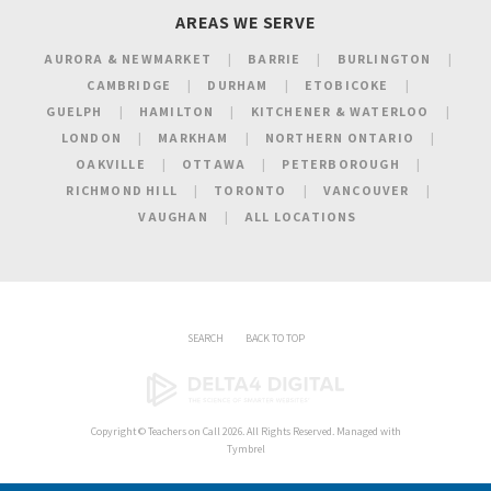
AREAS WE SERVE
AURORA & NEWMARKET
BARRIE
BURLINGTON
CAMBRIDGE
DURHAM
ETOBICOKE
GUELPH
HAMILTON
KITCHENER & WATERLOO
LONDON
MARKHAM
NORTHERN ONTARIO
OAKVILLE
OTTAWA
PETERBOROUGH
RICHMOND HILL
TORONTO
VANCOUVER
VAUGHAN
ALL LOCATIONS
SEARCH
BACK TO TOP
Copyright ©
Teachers on Call
2026. All Rights Reserved. Managed with
Tymbrel