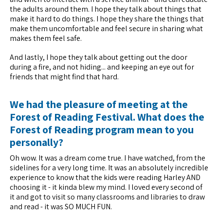
the adults around them. I hope they talk about things that
make it hard to do things. I hope they share the things that
make them uncomfortable and feel secure in sharing what
makes them feel safe.
And lastly, I hope they talk about getting out the door
during a fire, and not hiding... and keeping an eye out for
friends that might find that hard.
We had the pleasure of meeting at the
Forest of Reading Festival. What does the
Forest of Reading program mean to you
personally?
Oh wow. It was a dream come true. I have watched, from the
sidelines for a very long time. It was an absolutely incredible
experience to know that the kids were reading Harley AND
choosing it - it kinda blew my mind. I loved every second of
it and got to visit so many classrooms and libraries to draw
and read - it was SO MUCH FUN.