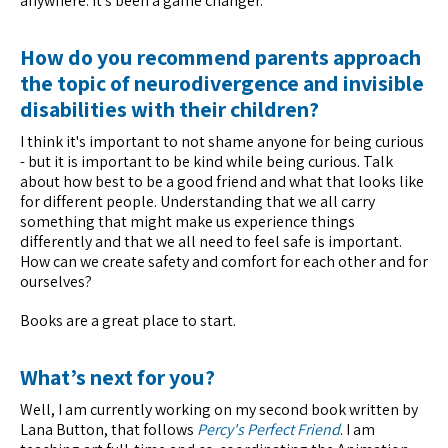
anywhere. It's been a game changer.
How do you recommend parents approach
the topic of neurodivergence and invisible
disabilities with their children?
I think it's important to not shame anyone for being curious
- but it is important to be kind while being curious. Talk
about how best to be a good friend and what that looks like
for different people. Understanding that we all carry
something that might make us experience things
differently and that we all need to feel safe is important.
How can we create safety and comfort for each other and for
ourselves?
Books are a great place to start.
What’s next for you?
Well, I am currently working on my second book written by
Lana Button, that follows
Percy's Perfect Friend
. I am