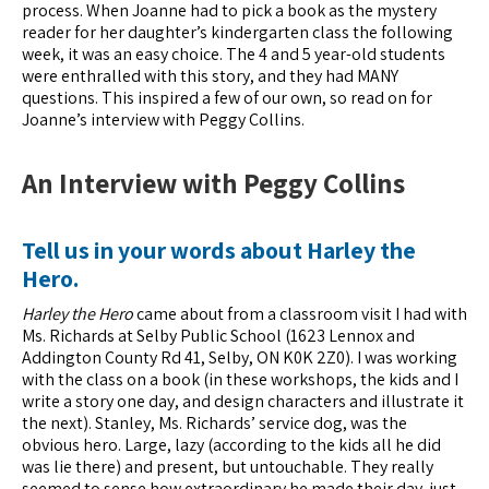
process. When Joanne had to pick a book as the mystery
reader for her daughter’s kindergarten class the following
week, it was an easy choice. The 4 and 5 year-old students
were enthralled with this story, and they had MANY
questions. This inspired a few of our own, so read on for
Joanne’s interview with Peggy Collins.
An Interview with Peggy Collins
Tell us in your words about Harley the
Hero.
Harley the Hero
came about from a classroom visit I had with
Ms. Richards at Selby Public School (1623 Lennox and
Addington County Rd 41, Selby, ON K0K 2Z0). I was working
with the class on a book (in these workshops, the kids and I
write a story one day, and design characters and illustrate it
the next). Stanley, Ms. Richards’ service dog, was the
obvious hero. Large, lazy (according to the kids all he did
was lie there) and present, but untouchable. They really
seemed to sense how extraordinary he made their day, just