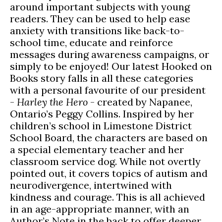
around important subjects with young
readers. They can be used to help ease
anxiety with transitions like back-to-
school time, educate and reinforce
messages during awareness campaigns, or
simply to be enjoyed! Our latest Hooked on
Books story falls in all these categories
with a personal favourite of our president
-
Harley the Hero
- created by Napanee,
Ontario’s Peggy Collins. Inspired by her
children’s school in Limestone District
School Board, the characters are based on
a special elementary teacher and her
classroom service dog. While not overtly
pointed out, it covers topics of autism and
neurodivergence, intertwined with
kindness and courage. This is all achieved
in an age-appropriate manner, with an
Author’s Note in the back to offer deeper