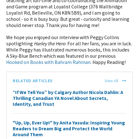
teaching art full-time and co-coordinating the Animation
and Game program at Loyalist College (376 Wallbridge
Loyalist Rd, Belleville, ON K8N 5B9­), and I am going to
school - so it is busy busy. But great - curiosity and learning
should never stop. Thank you for having me!
We hope you enjoyed our interview with Peggy Collins
spotlighting
Harley the Hero
. For all her fans, you are in luck.
While Peggy has illustrated numerous books, this includes
A Sky-Blue Bench which was featured in our previous
Hooked on Books with Bahram Rahman
. Happy Reading!
RELATED ARTICLES
View All
“If We Tell You” by Calgary Author Nicola Dahlin: A
Thrilling Canadian YA Novel About Secrets,
Identity, and Trust
"Up, Up, Ever Up!" by Anita Yasuda: Inspiring Young
Readers to Dream Big and Protect the World
Around Them