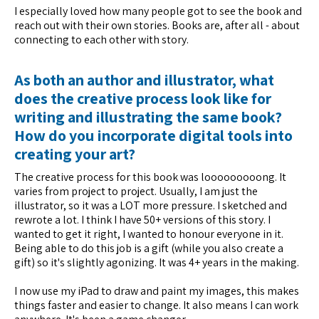
I especially loved how many people got to see the book and
reach out with their own stories. Books are, after all - about
connecting to each other with story.
As both an author and illustrator, what
does the creative process look like for
writing and illustrating the same book?
How do you incorporate digital tools into
creating your art?
The creative process for this book was looooooooong. It
varies from project to project. Usually, I am just the
illustrator, so it was a LOT more pressure. I sketched and
rewrote a lot. I think I have 50+ versions of this story. I
wanted to get it right, I wanted to honour everyone in it.
Being able to do this job is a gift (while you also create a
gift) so it's slightly agonizing. It was 4+ years in the making.
I now use my iPad to draw and paint my images, this makes
things faster and easier to change. It also means I can work