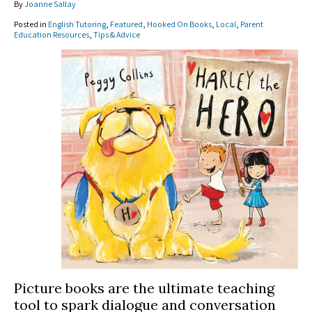
By
Joanne Sallay
Posted in
English Tutoring
,
Featured
,
Hooked On Books
,
Local
,
Parent
Education Resources
,
Tips & Advice
Picture books are the ultimate teaching
tool to spark dialogue and conversation