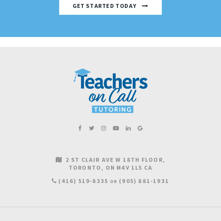
GET STARTED TODAY
2 ST CLAIR AVE W 18TH FLOOR
TORONTO
ON
M4V 1L5
CA
(416) 519-8335
(905) 881-1931
OR