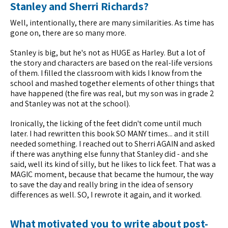
Stanley and Sherri Richards?
Well, intentionally, there are many similarities. As time has
gone on, there are so many more.
Stanley is big, but he's not as HUGE as Harley. But a lot of
the story and characters are based on the real-life versions
of them. I filled the classroom with kids I know from the
school and mashed together elements of other things that
have happened (the fire was real, but my son was in grade 2
and Stanley was not at the school).
Ironically, the licking of the feet didn't come until much
later. I had rewritten this book SO MANY times... and it still
needed something. I reached out to Sherri AGAIN and asked
if there was anything else funny that Stanley did - and she
said, well its kind of silly, but he likes to lick feet. That was a
MAGIC moment, because that became the humour, the way
to save the day and really bring in the idea of sensory
differences as well. SO, I rewrote it again, and it worked.
What motivated you to write about post-