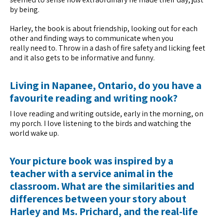
by being.
Harley, the book is about friendship, looking out for each
other and finding ways to communicate when you
really need to. Throw in a dash of fire safety and licking feet
and it also gets to be informative and funny.
Living in Napanee, Ontario, do you have a
favourite reading and writing nook?
I love reading and writing outside, early in the morning, on
my porch. I love listening to the birds and watching the
world wake up.
Your picture book was inspired by a
teacher with a service animal in the
classroom. What are the similarities and
differences between your story about
Harley and Ms. Prichard, and the real-life