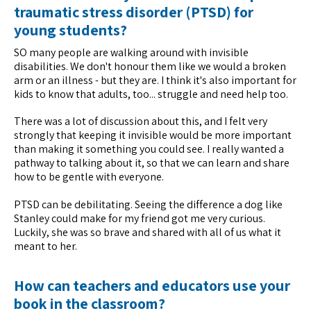
traumatic stress disorder (PTSD) for
young students?
SO many people are walking around with invisible
disabilities. We don't honour them like we would a broken
arm or an illness - but they are. I think it's also important for
kids to know that adults, too... struggle and need help too.
There was a lot of discussion about this, and I felt very
strongly that keeping it invisible would be more important
than making it something you could see. I really wanted a
pathway to talking about it, so that we can learn and share
how to be gentle with everyone.
PTSD can be debilitating. Seeing the difference a dog like
Stanley could make for my friend got me very curious.
Luckily, she was so brave and shared with all of us what it
meant to her.
How can teachers and educators use your
book in the classroom?