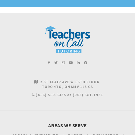
2 ST CLAIR AVE W 18TH FLOOR
TORONTO
ON
M4V 1L5
CA
(416) 519-8335
(905) 881-1931
OR
AREAS WE SERVE