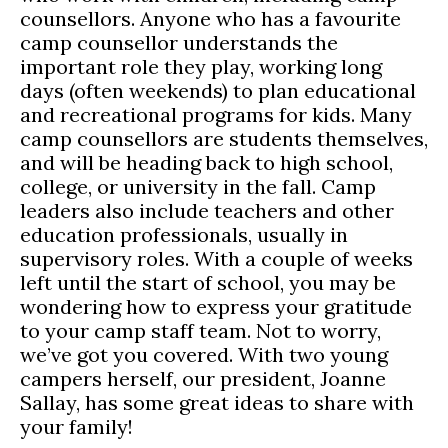
counsellors. Anyone who has a favourite
camp counsellor understands the
important role they play, working long
days (often weekends) to plan educational
and recreational programs for kids. Many
camp counsellors are students themselves,
and will be heading back to high school,
college, or university in the fall. Camp
leaders also include teachers and other
education professionals, usually in
supervisory roles. With a couple of weeks
left until the start of school, you may be
wondering how to express your gratitude
to your camp staff team. Not to worry,
we’ve got you covered. With two young
campers herself, our president, Joanne
Sallay, has some great ideas to share with
your family!