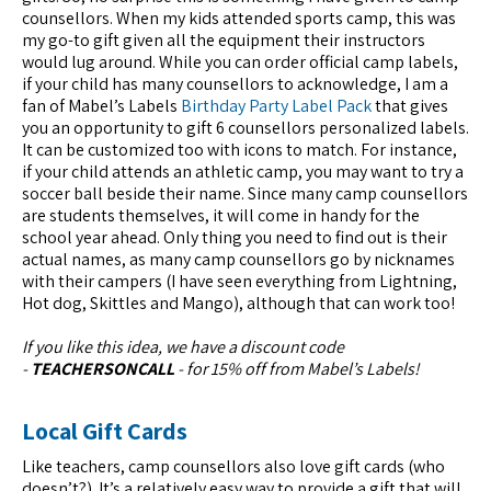
counsellors. When my kids attended sports camp, this was
my go-to gift given all the equipment their instructors
would lug around. While you can order official camp labels,
if your child has many counsellors to acknowledge, I am a
fan of Mabel’s Labels
Birthday Party Label Pack
that gives
you an opportunity to gift 6 counsellors personalized labels.
It can be customized too with icons to match. For instance,
if your child attends an athletic camp, you may want to try a
soccer ball beside their name. Since many camp counsellors
are students themselves, it will come in handy for the
school year ahead. Only thing you need to find out is their
actual names, as many camp counsellors go by nicknames
with their campers (I have seen everything from Lightning,
Hot dog, Skittles and Mango), although that can work too!
If you like this idea, we have a discount code
-
TEACHERSONCALL
- for 15% off from Mabel’s Labels!
Local Gift Cards
Like teachers, camp counsellors also love gift cards (who
doesn’t?). It’s a relatively easy way to provide a gift that will