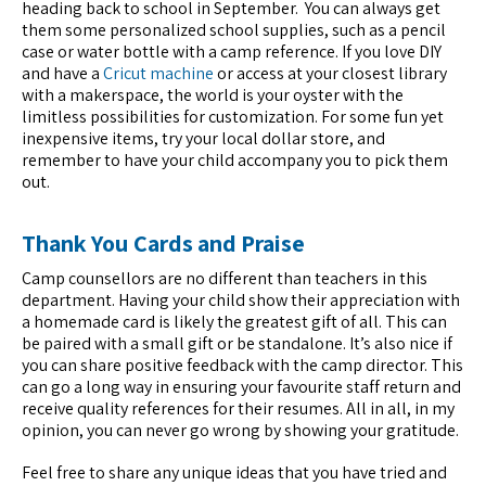
heading back to school in September. You can always get
them some personalized school supplies, such as a pencil
case or water bottle with a camp reference. If you love DIY
and have a
Cricut machine
or access at your closest library
with a makerspace, the world is your oyster with the
limitless possibilities for customization. For some fun yet
inexpensive items, try your local dollar store, and
remember to have your child accompany you to pick them
out.
Thank You Cards and Praise
Camp counsellors are no different than teachers in this
department. Having your child show their appreciation with
a homemade card is likely the greatest gift of all. This can
be paired with a small gift or be standalone. It’s also nice if
you can share positive feedback with the camp director. This
can go a long way in ensuring your favourite staff return and
receive quality references for their resumes. All in all, in my
opinion, you can never go wrong by showing your gratitude.
Feel free to share any unique ideas that you have tried and