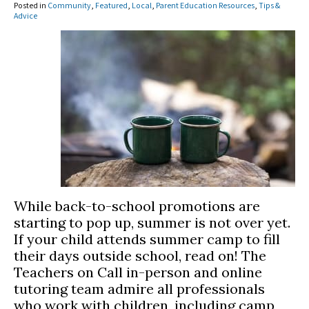
Posted in
Community
,
Featured
,
Local
,
Parent Education Resources
,
Tips &
Advice
While back-to-school promotions are
starting to pop up, summer is not over yet.
If your child attends summer camp to fill
their days outside school, read on! The
Teachers on Call in-person and online
tutoring team admire all professionals
who work with children, including camp