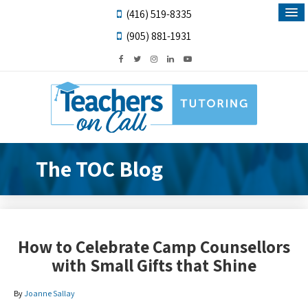
(416) 519-8335
(905) 881-1931
The TOC Blog
How to Celebrate Camp Counsellors
with Small Gifts that Shine
By
Joanne Sallay