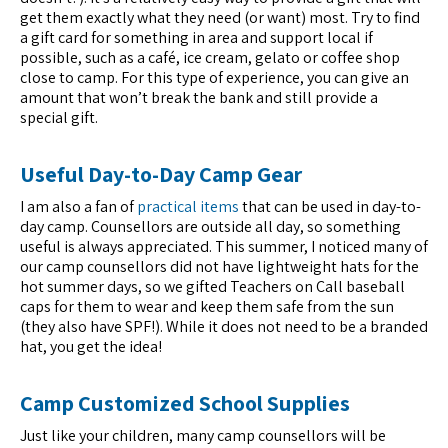
get them exactly what they need (or want) most. Try to find
a gift card for something in area and support local if
possible, such as a café, ice cream, gelato or coffee shop
close to camp. For this type of experience, you can give an
amount that won’t break the bank and still provide a
special gift.
Useful Day-to-Day Camp Gear
I am also a fan of
practical items
that can be used in day-to-
day camp. Counsellors are outside all day, so something
useful is always appreciated. This summer, I noticed many of
our camp counsellors did not have lightweight hats for the
hot summer days, so we gifted Teachers on Call baseball
caps for them to wear and keep them safe from the sun
(they also have SPF!). While it does not need to be a branded
hat, you get the idea!
Camp Customized School Supplies
Just like your children, many camp counsellors will be