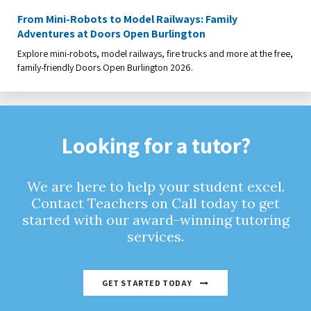
From Mini-Robots to Model Railways: Family
Adventures at Doors Open Burlington
Explore mini-robots, model railways, fire trucks and more at the free,
family-friendly Doors Open Burlington 2026.
Looking for a tutor?
We are here to help your student excel.
Contact Teachers on Call today to get
started with our award-winning tutoring
services.
GET STARTED TODAY