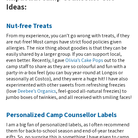
Ideas:
Nut-free Treats
From my experience, you can’t go wrong with treats, if they
are nut-free! Most camps have strict food policies given
allergies. The nice thing about goodies is that they can be
easily shared by a larger group. If you can support local,
even better. Recently, I gave
Olivia’s Cake Pops
out to the
camp staff to share as they are so colourful and fun with a
party-in-a-box feel (you can buy year-round at Longos or
seasonally at Costco), and they were a huge hit! I have also
experimented with other sweets from refreshing freezies
(love
Deebee’s Organics
, feel-good all-natural freezies)
to
jumbo boxes of twinkies, and all received with smiling faces!
Personalized Camp Counsellor Labels
I am a big fan of personalized labels, as I often recommend
them for back-to-school season and end-of-year teacher
gifts. So, no surprise this is something I have given to camp