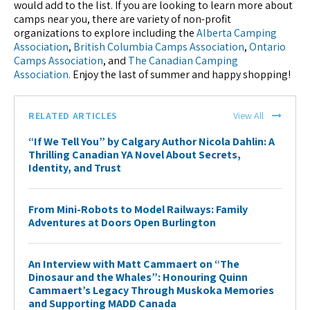
would add to the list. If you are looking to learn more about
camps near you, there are variety of non-profit
organizations to explore including the
Alberta Camping
Association
,
British Columbia Camps Association
,
Ontario
Camps Association
, and
The Canadian Camping
Association.
Enjoy the last of summer and happy shopping!
RELATED ARTICLES
View All
“If We Tell You” by Calgary Author Nicola Dahlin: A
Thrilling Canadian YA Novel About Secrets,
Identity, and Trust
From Mini-Robots to Model Railways: Family
Adventures at Doors Open Burlington
An Interview with Matt Cammaert on “The
Dinosaur and the Whales”: Honouring Quinn
Cammaert’s Legacy Through Muskoka Memories
and Supporting MADD Canada