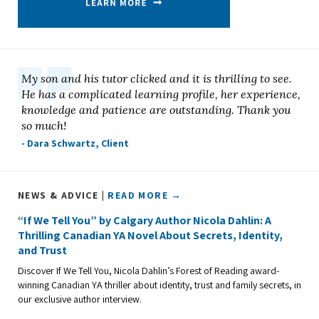
My son and his tutor clicked and it is thrilling to see.
He has a complicated learning profile, her experience,
knowledge and patience are outstanding. Thank you
so much!
- Dara Schwartz, Client
NEWS & ADVICE |
READ MORE →
“If We Tell You” by Calgary Author Nicola Dahlin: A
Thrilling Canadian YA Novel About Secrets, Identity,
and Trust
Discover If We Tell You, Nicola Dahlin’s Forest of Reading award-
winning Canadian YA thriller about identity, trust and family secrets, in
our exclusive author interview.