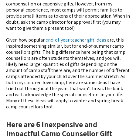
compensation or expensive gifts. However, from my
personal experience, most camps will permit families to
provide small items as tokens of their appreciation. When in
doubt, ask the camp director for approval first (you may
want to give them a present too!).
Given how popular
end-of-year teacher gift ideas
are, this
inspired something similar, but for end-of-summer camp
counsellors gifts. The big difference here being that camp
counsellors are often students themselves, and you will
likely need larger quantities of gifts depending on the
amount of camp staff there are, and the number of different
camps attended by your child over the summer stretch. As
both my children love camp, here are some ideas I have
tried out throughout the years that won’t break the bank
and will acknowledge the special counsellors in your life.
Many of these ideas will apply to winter and spring break
camp counsellors too!
Here are 6 Inexpensive and
Impactful Camp Counsellor Gift