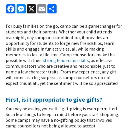
Facebook
Messenger
X
Email
Share
For busy families on the go, camp can be a gamechanger for
students and their parents. Whether your child attends
overnight, day camp or a combination, it provides an
opportunity for students to forge new friendships, learn
skills and engage in fun activities, all while making
memories to last a lifetime. Camp counsellors make this
possible with their
strong leadership skills
, as effective
communicators who are creative and responsible, just to
name a few character traits. From my experience, any gift
will come as a big surprise as camp counsellors do not
expect this at all, yet the sentiment will be so appreciated.
First, is it appropriate to give gifts?
You may be asking yourself if gift-giving is even permitted.
So, a few things to keep in mind before you start shopping.
Some camps may have a no-gifting policy that involves
camp counsellors not being allowed to accept