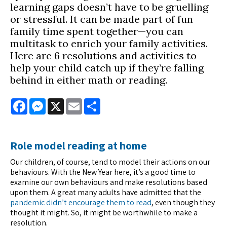
learning gaps doesn’t have to be gruelling
or stressful. It can be made part of fun
family time spent together—you can
multitask to enrich your family activities.
Here are 6 resolutions and activities to
help your child catch up if they’re falling
behind in either math or reading.
Facebook
Messenger
X
Email
Share
Role model reading at home
Our children, of course, tend to model their actions on our
behaviours. With the New Year here, it’s a good time to
examine our own behaviours and make resolutions based
upon them. A great many adults have admitted that the
pandemic didn’t encourage them to read
, even though they
thought it might. So, it might be worthwhile to make a
resolution.