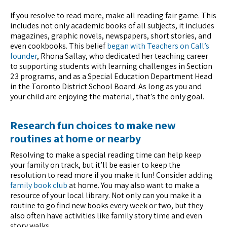
If you resolve to read more, make all reading fair game. This
includes not only academic books of all subjects, it includes
magazines, graphic novels, newspapers, short stories, and
even cookbooks. This belief
began with Teachers on Call’s
founder
, Rhona Sallay, who dedicated her teaching career
to supporting students with learning challenges in Section
23 programs, and as a Special Education Department Head
in the Toronto District School Board. As long as you and
your child are enjoying the material, that’s the only goal.
Research fun choices to make new
routines at home or nearby
Resolving to make a special reading time can help keep
your family on track, but it’ll be easier to keep the
resolution to read more if you make it fun! Consider adding
family book club
at home. You may also want to make a
resource of your local library. Not only can you make it a
routine to go find new books every week or two, but they
also often have activities like family story time and even
story walks.