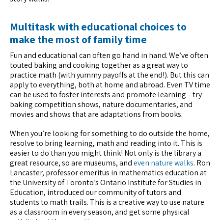
Multitask with educational choices to
make the most of family time
Fun and educational can often go hand in hand. We’ve often
touted baking and cooking together as a great way to
practice math (with yummy payoffs at the end!). But this can
apply to everything, both at home and abroad. Even TV time
can be used to foster interests and promote learning—try
baking competition shows, nature documentaries, and
movies and shows that are adaptations from books.
When you’re looking for something to do outside the home,
resolve to bring learning, math and reading into it. This is
easier to do than you might think! Not only is the library a
great resource, so are museums, and
even nature walks
. Ron
Lancaster, professor emeritus in mathematics education at
the University of Toronto’s Ontario Institute for Studies in
Education, introduced our community of tutors and
students to math trails. This is a creative way to use nature
as a classroom in every season, and get some physical