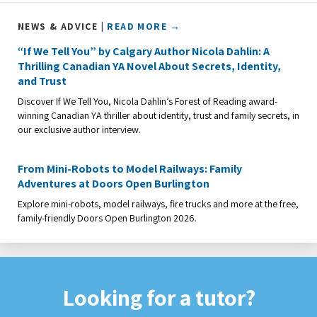
NEWS & ADVICE |
READ MORE →
“If We Tell You” by Calgary Author Nicola Dahlin: A
Thrilling Canadian YA Novel About Secrets, Identity,
and Trust
Discover If We Tell You, Nicola Dahlin’s Forest of Reading award-
winning Canadian YA thriller about identity, trust and family secrets, in
our exclusive author interview.
From Mini-Robots to Model Railways: Family
Adventures at Doors Open Burlington
Explore mini-robots, model railways, fire trucks and more at the free,
family-friendly Doors Open Burlington 2026.
Looking for a tutor?