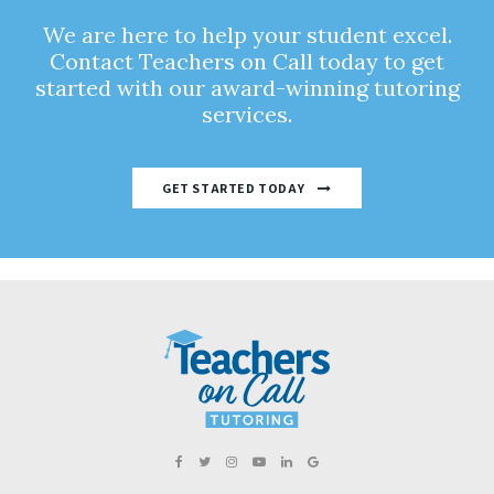
We are here to help your student excel.
Contact Teachers on Call today to get
started with our award-winning tutoring
services.
GET STARTED TODAY