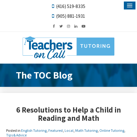
(416) 519-8335
(905) 881-1931
The TOC Blog
6 Resolutions to Help a Child in
Reading and Math
Posted in
English Tutoring
,
Featured
,
Local
,
Math Tutoring
,
Online Tutoring
,
Tips & Advice