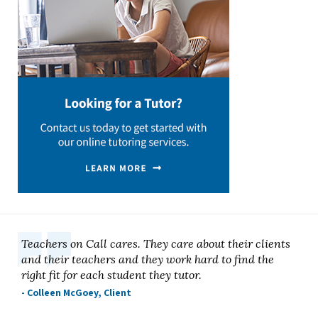
Teachers on Call cares. They care about their clients
and their teachers and they work hard to find the
right fit for each student they tutor.
- Colleen McGoey, Client