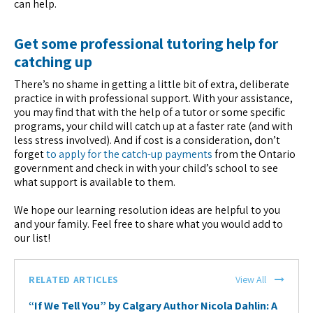
can help.
Get some professional tutoring help for
catching up
There’s no shame in getting a little bit of extra, deliberate
practice in with professional support. With your assistance,
you may find that with the help of a tutor or some specific
programs, your child will catch up at a faster rate (and with
less stress involved). And if cost is a consideration, don’t
forget
to apply for the catch-up payments
from the Ontario
government and check in with your child’s school to see
what support is available to them.
We hope our learning resolution ideas are helpful to you
and your family. Feel free to share what you would add to
our list!
RELATED ARTICLES
View All
“If We Tell You” by Calgary Author Nicola Dahlin: A