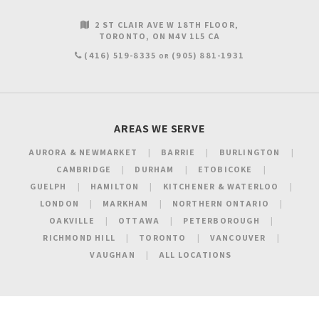
2 ST CLAIR AVE W 18TH FLOOR
TORONTO
ON
M4V 1L5
CA
(416) 519-8335
(905) 881-1931
OR
AREAS WE SERVE
AURORA & NEWMARKET
BARRIE
BURLINGTON
CAMBRIDGE
DURHAM
ETOBICOKE
GUELPH
HAMILTON
KITCHENER & WATERLOO
LONDON
MARKHAM
NORTHERN ONTARIO
OAKVILLE
OTTAWA
PETERBOROUGH
RICHMOND HILL
TORONTO
VANCOUVER
VAUGHAN
ALL LOCATIONS