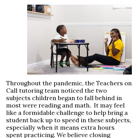
Throughout the pandemic, the Teachers on
Call tutoring team noticed the two
subjects children began to fall behind in
most were reading and math. It may feel
like a formidable challenge to help bring a
student back up to speed in these subjects,
especially when it means extra hours
spent practicing. We believe closing