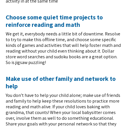
activity in at the same time
Choose some quiet time projects to
reinforce reading and math
We get it, everybody needs a little bit of downtime. Resolve
to try to make this offline time, and choose some specific
kinds of games and activities that will help foster math and
reading without your child even thinking about it. Dollar
store word searches and sudoku books are a great option.
So is jigsaw puzzling!
Make use of other family and network to
help
You don’t have to help your child alone; make use of friends
and family to help keep these resolutions to practice more
reading and math alive. If your child loves baking with
grandma, that counts! When your local babysitter comes
over, involve them as well to do something educational.
Share your goals with your personal network so that they