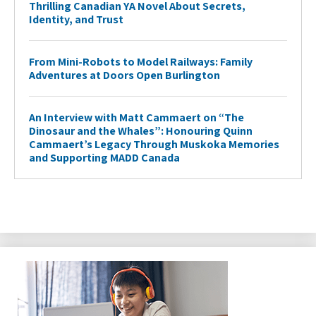
Thrilling Canadian YA Novel About Secrets,
Identity, and Trust
From Mini-Robots to Model Railways: Family
Adventures at Doors Open Burlington
An Interview with Matt Cammaert on “The
Dinosaur and the Whales”: Honouring Quinn
Cammaert’s Legacy Through Muskoka Memories
and Supporting MADD Canada