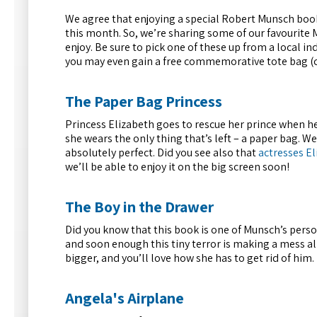
We agree that enjoying a special Robert Munsch book
this month. So, we’re sharing some of our favourite M
enjoy. Be sure to pick one of these up from a local 
you may even gain a free commemorative tote bag (che
The Paper Bag Princess
Princess Elizabeth goes to rescue her prince when her
she wears the only thing that’s left – a paper bag. We
absolutely perfect. Did you see also that
actresses E
we’ll be able to enjoy it on the big screen soon!
The Boy in the Drawer
Did you know that this book is one of Munsch’s perso
and soon enough this tiny terror is making a mess al
bigger, and you’ll love how she has to get rid of him.
Angela's Airplane