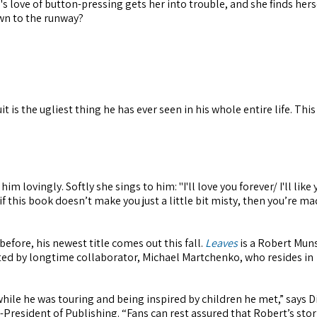
s love of button-pressing gets her into trouble, and she finds hers
own to the runway?
is the ugliest thing he has ever seen in his whole entire life. Thi
.
ovingly. Softly she sings to him: "I'll love you forever/ I'll like 
 if this book doesn’t make you just a little bit misty, then you’re ma
efore, his newest title comes out this fall.
Leaves
is a Robert Mun
ated by longtime collaborator, Michael Martchenko, who resides in
while he was touring and being inspired by children he met,” says D
President of Publishing. “Fans can rest assured that Robert’s stori