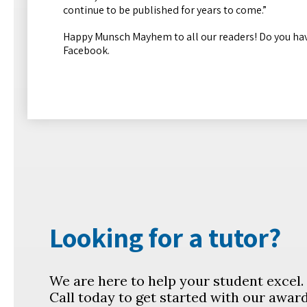
continue to be published for years to come.”
Happy Munsch Mayhem to all our readers! Do you hav
Facebook.
Looking for a tutor?
We are here to help your student excel
Call today to get started with our awar