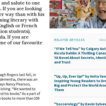
 and salute to one
. If you are looking
ter way than with his
ing literary with
English or French
ion students),
a. If you are
RELATED ARTICLES
View 
ome of our favourite
“If We Tell You” by Calgary Au
Nicola Dahlin: A Thrilling Cana
YA Novel About Secrets, Identi
and Trust
gh Rogers last fall, in
"Up, Up, Ever Up!" by Anita Yas
 dementia, there was an
Inspiring Young Readers to D
says Nancy Pearson,
Big and Protect the World Ar
lishing. “We wanted to
Them
 his books.” As a part of
 books to more than 100
"Soccerology" by Kevin Sylves