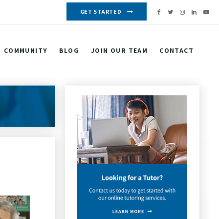
GET STARTED
COMMUNITY
BLOG
JOIN OUR TEAM
CONTACT