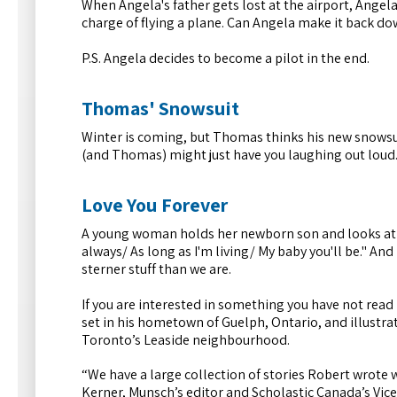
When Angela's father gets lost at the airport, Angela'
charge of flying a plane. Can Angela make it back d
P.S. Angela decides to become a pilot in the end.
Thomas' Snowsuit
Winter is coming, but Thomas thinks his new snowsuit 
(and Thomas) might just have you laughing out loud
Love You Forever
A young woman holds her newborn son and looks at him l
always/ As long as I'm living/ My baby you'll be." And
sterner stuff than we are.
If you are interested in something you have not read b
set in his hometown of Guelph, Ontario, and illustr
Toronto’s Leaside neighbourhood.
“We have a large collection of stories Robert wrote 
Kerner, Munsch’s editor and Scholastic Canada’s Vice-