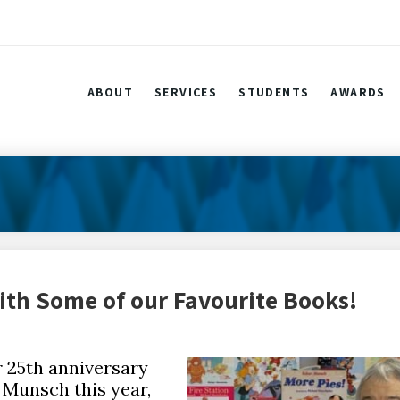
ABOUT
SERVICES
STUDENTS
AWARDS
th Some of our Favourite Books!
r 25th anniversary
 Munsch this year,