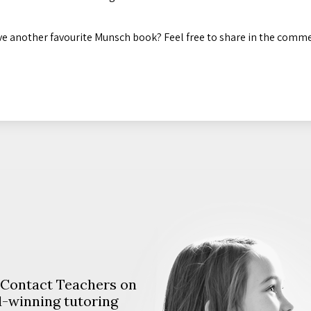
e another favourite Munsch book? Feel free to share in the comm
. Contact Teachers on
d-winning tutoring