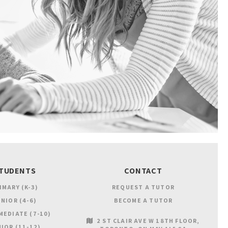
TUDENTS
CONTACT
IMARY (K-3)
REQUEST A TUTOR
NIOR (4-6)
BECOME A TUTOR
MEDIATE (7-10)
2 ST CLAIR AVE W 18TH FLOOR
IOR (11-12)