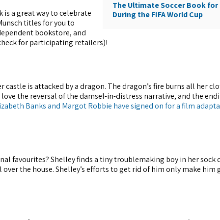
The Ultimate Soccer Book for 
 is a great way to celebrate
During the FIFA World Cup
unsch titles for you to
independent bookstore, and
ck for participating retailers)!
 castle is attacked by a dragon. The dragon’s fire burns all her clo
 love the reversal of the damsel-in-distress narrative, and the endi
lizabeth Banks and Margot Robbie have signed on for a film adapt
nal favourites? Shelley finds a tiny troublemaking boy in her sock 
l over the house. Shelley’s efforts to get rid of him only make him