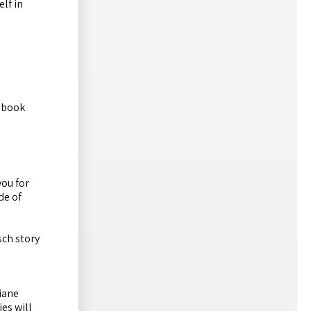
elf in
s book
you for
de of
sch story
iane
es will