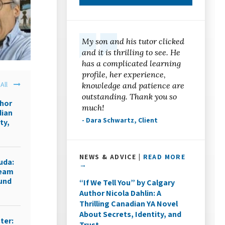
My son and his tutor clicked
and it is thrilling to see. He
has a complicated learning
profile, her experience,
All
knowledge and patience are
outstanding. Thank you so
thor
much!
dian
- Dara Schwartz, Client
ty,
NEWS & ADVICE |
READ MORE
uda:
→
ream
ound
“If We Tell You” by Calgary
Author Nicola Dahlin: A
Thrilling Canadian YA Novel
About Secrets, Identity, and
ter:
Trust