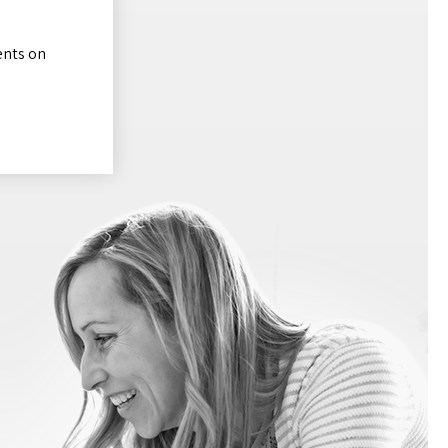
ents on