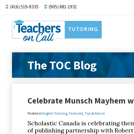
(416) 519-8335
(905) 881-1931
The TOC Blog
Celebrate Munsch Mayhem wi
Posted in
English Tutoring
,
Featured
,
Tips & Advice
Scholastic Canada is celebrating thei
of publishing partnership with Robert