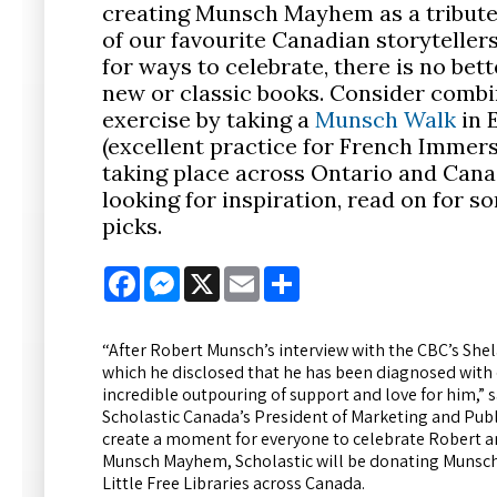
creating Munsch Mayhem as a tribute
of our favourite Canadian storytellers
for ways to celebrate, there is no bet
new or classic books. Consider combin
exercise by taking a
Munsch Walk
in 
(excellent practice for French Immers
taking place across Ontario and Canad
looking for inspiration, read on for s
picks.
Facebook
Messenger
X
Email
Share
“After Robert Munsch’s interview with the CBC’s Shela
which he disclosed that he has been diagnosed with
incredible outpouring of support and love for him,” 
Scholastic Canada’s President of Marketing and Pub
create a moment for everyone to celebrate Robert and
Munsch Mayhem, Scholastic will be donating Munsch
Little Free Libraries across Canada.