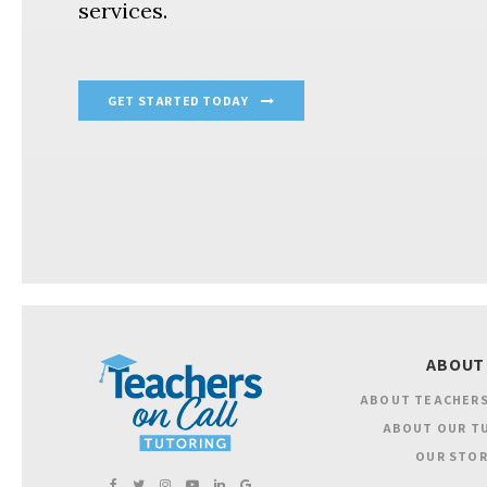
services.
GET STARTED TODAY
ABOUT
ABOUT TEACHERS
ABOUT OUR T
OUR STOR