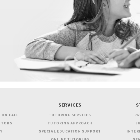
SERVICES
S
 ON CALL
TUTORING SERVICES
PR
UTORS
TUTORING APPROACH
JU
Y
SPECIAL EDUCATION SUPPORT
INTER
ONLINE TUTORING
SEN