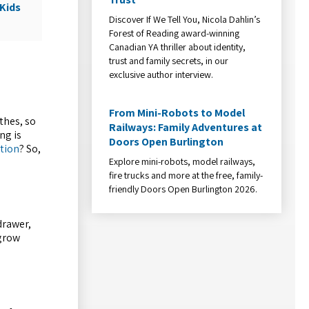
Kids
Discover If We Tell You, Nicola Dahlin’s
Forest of Reading award-winning
Canadian YA thriller about identity,
trust and family secrets, in our
exclusive author interview.
From Mini-Robots to Model
thes, so
Railways: Family Adventures at
ng is
Doors Open Burlington
ation
? So,
Explore mini-robots, model railways,
fire trucks and more at the free, family-
friendly Doors Open Burlington 2026.
drawer,
 grow