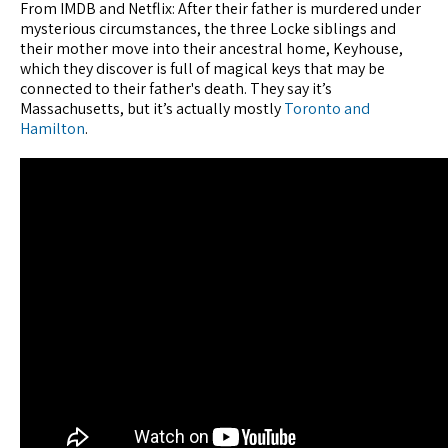
From IMDB and Netflix: After their father is murdered under
mysterious circumstances, the three Locke siblings and
their mother move into their ancestral home, Keyhouse,
which they discover is full of magical keys that may be
connected to their father's death. They say it’s
Massachusetts, but it’s actually mostly
Toronto and
Hamilton
.