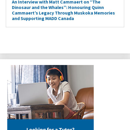
An Interview with Matt Cammaert on “The
Dinosaur and the Whales”: Honouring Quinn
Cammaert’s Legacy Through Muskoka Memories
and Supporting MADD Canada