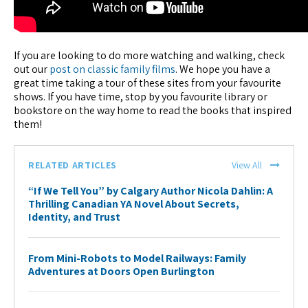
If you are looking to do more watching and walking, check
out our
post on classic family films
. We hope you have a
great time taking a tour of these sites from your favourite
shows. If you have time, stop by you favourite library or
bookstore on the way home to read the books that inspired
them!
RELATED ARTICLES
View All
“If We Tell You” by Calgary Author Nicola Dahlin: A
Thrilling Canadian YA Novel About Secrets,
Identity, and Trust
From Mini-Robots to Model Railways: Family
Adventures at Doors Open Burlington