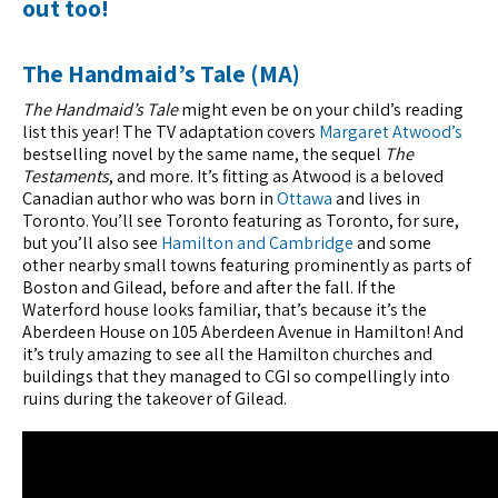
out too!
The Handmaid’s Tale (MA)
The Handmaid’s Tale
might even be on your child’s reading
list this year! The TV adaptation covers
Margaret Atwood’s
bestselling novel by the same name, the sequel
The
Testaments
, and more. It’s fitting as Atwood is a beloved
Canadian author who was born in
Ottawa
and lives in
Toronto. You’ll see Toronto featuring as Toronto, for sure,
but you’ll also see
Hamilton and Cambridge
and some
other nearby small towns featuring prominently as parts of
Boston and Gilead, before and after the fall. If the
Waterford house looks familiar, that’s because it’s the
Aberdeen House on 105 Aberdeen Avenue in Hamilton! And
it’s truly amazing to see all the Hamilton churches and
buildings that they managed to CGI so compellingly into
ruins during the takeover of Gilead.