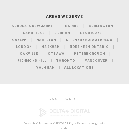
AREAS WE SERVE
AURORA & NEWMARKET
BARRIE
BURLINGTON
CAMBRIDGE
DURHAM
ETOBICOKE
GUELPH
HAMILTON
KITCHENER & WATERLOO
LONDON
MARKHAM
NORTHERN ONTARIO
OAKVILLE
OTTAWA
PETERBOROUGH
RICHMOND HILL
TORONTO
VANCOUVER
VAUGHAN
ALL LOCATIONS
SEARCH
BACK TO TOP
Copyright ©
Teachers on Call
2026. All Rights Reserved. Managed with
Tymbrel