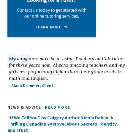
My daughters have been using Teachers on Call tutors
for three years now. Always amazing teachers and my
girls are performing higher than their grade levels in
math and English.
- Alana Drimmer, Client
NEWS & ADVICE |
READ MORE →
“If We Tell You” by Calgary Author Nicola Dahlin: A
Thrilling Canadian YA Novel About Secrets, Identity,
and Trust