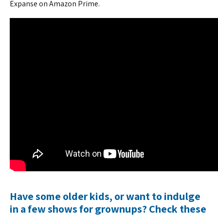
Expanse on Amazon Prime.
Have some older kids, or want to indulge
in a few shows for grownups? Check these