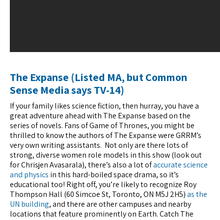
The Expanse (Listed MA, but Common
Sense Media says TV-14)
If your family likes science fiction, then hurray, you have a
great adventure ahead with The Expanse based on the
series of novels. Fans of Game of Thrones, you might be
thrilled to know the authors of The Expanse were GRRM’s
very own writing assistants. Not only are there lots of
strong, diverse women role models in this show (look out
for Chrisjen Avasarala), there’s also a lot of
accurate science
and physics
in this hard-boiled space drama, so it’s
educational too! Right off, you’re likely to recognize Roy
Thompson Hall (60 Simcoe St, Toronto, ON M5J 2H5)
as the
UN building
, and there are other campuses and nearby
locations that feature prominently on Earth. Catch The