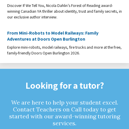
Discover If We Tell You, Nicola Dahlin’s Forest of Reading award-
winning Canadian YA thriller about identity, trust and family secrets, in
our exclusive author interview.
From Mini-Robots to Model Railways: Family
Adventures at Doors Open Burlington
Explore mini-robots, model railways, fire trucks and more at the free,
family-friendly Doors Open Burlington 2026.
Looking for a tutor?
We are here to help your student excel.
Contact Teachers on Call today to get
started with our award-winning tutoring
services.