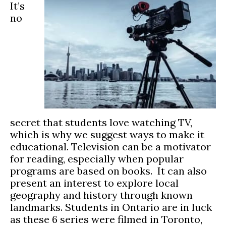
It’s
no
secret that students love watching TV,
which is why we suggest ways to make it
educational. Television can be a motivator
for reading, especially when popular
programs are based on books. It can also
present an interest to explore local
geography and history through known
landmarks. Students in Ontario are in luck
as these 6 series were filmed in Toronto,