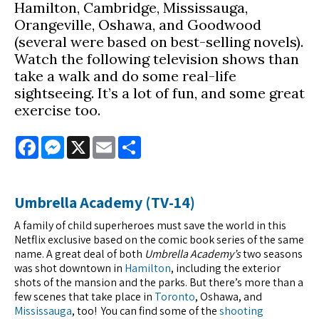
Hamilton, Cambridge, Mississauga,
Orangeville, Oshawa, and Goodwood
(several were based on best-selling novels).
Watch the following television shows than
take a walk and do some real-life
sightseeing. It’s a lot of fun, and some great
exercise too.
Facebook
Messenger
X
Email
Share
Umbrella Academy (TV-14)
A family of child superheroes must save the world in this
Netflix exclusive based on the comic book series of the same
name. A great deal of both
Umbrella Academy’s
two seasons
was shot downtown in
Hamilton
, including the exterior
shots of the mansion and the parks. But there’s more than a
few scenes that take place in
Toronto
, Oshawa, and
Mississauga
, too! You can find some of the
shooting