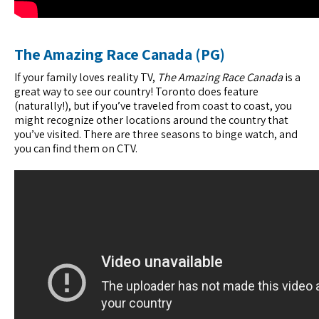
The Amazing Race Canada (PG)
If your family loves reality TV,
The Amazing Race Canada
is a
great way to see our country! Toronto does feature
(naturally!), but if you’ve traveled from coast to coast, you
might recognize other locations around the country that
you’ve visited. There are three seasons to binge watch, and
you can find them on CTV.