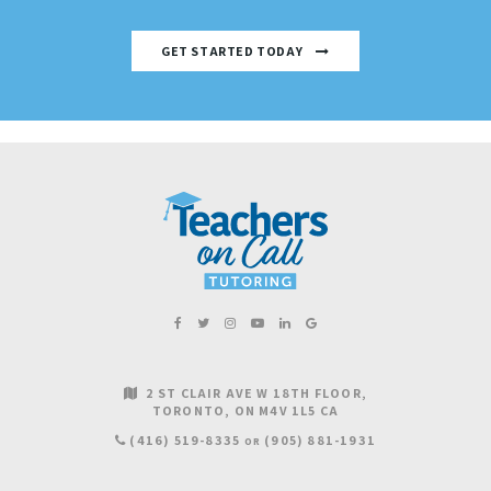
GET STARTED TODAY
2 ST CLAIR AVE W 18TH FLOOR
TORONTO
ON
M4V 1L5
CA
(416) 519-8335
(905) 881-1931
OR