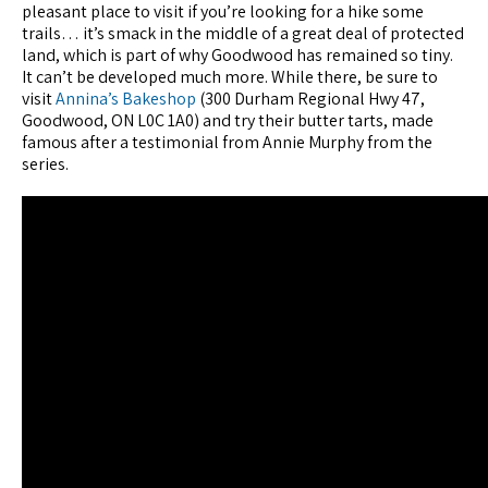
pleasant place to visit if you’re looking for a hike some
trails… it’s smack in the middle of a great deal of protected
land, which is part of why Goodwood has remained so tiny.
It can’t be developed much more. While there, be sure to
visit
Annina’s Bakeshop
(300 Durham Regional Hwy 47,
Goodwood, ON L0C 1A0) and try their butter tarts, made
famous after a testimonial from Annie Murphy from the
series.