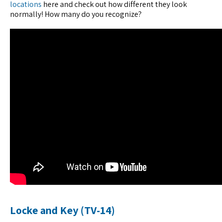
locations
here and check out how different they look
normally! How many do you recognize?
Locke and Key (TV-14)