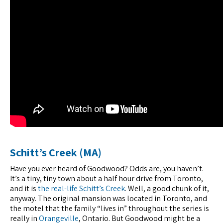
Schitt’s Creek (MA)
Have you ever heard of Goodwood? Odds are, you haven’t.
It’s a tiny, tiny town about a half hour drive from Toronto,
and it is
the real-life Schitt’s Creek
. Well, a good chunk of it,
anyway. The original mansion was located in Toronto, and
the motel that the family “lives in” throughout the series is
really in
Orangeville
, Ontario. But Goodwood might be a