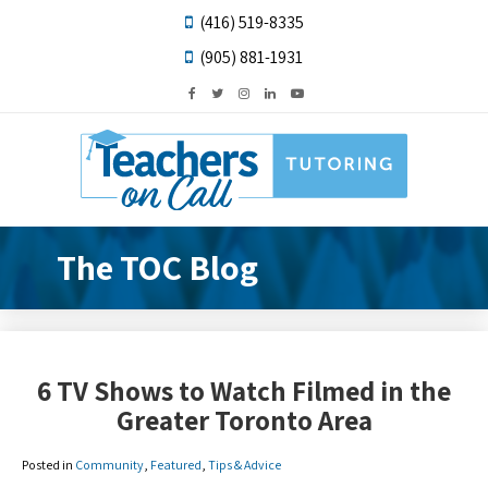
(416) 519-8335
(905) 881-1931
The TOC Blog
6 TV Shows to Watch Filmed in the
Greater Toronto Area
Posted in
Community
,
Featured
,
Tips & Advice