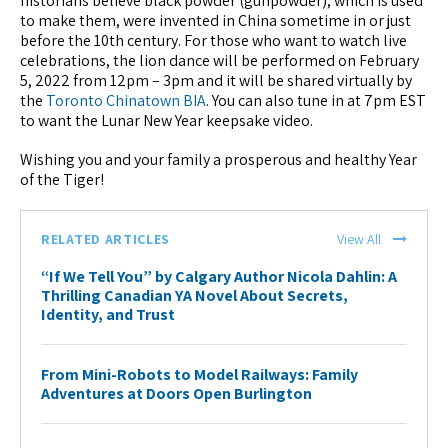
historians believe black powder (gunpowder), which is used
to make them, were invented in China sometime in or just
before the 10th century. For those who want to watch live
celebrations, the lion dance will be performed on February
5, 2022 from 12pm – 3pm and it will be shared virtually by
the
Toronto Chinatown BIA
. You can also tune in at 7pm EST
to want the Lunar New Year keepsake video.
Wishing you and your family a prosperous and healthy Year
of the Tiger!
RELATED ARTICLES
View All
“If We Tell You” by Calgary Author Nicola Dahlin: A
Thrilling Canadian YA Novel About Secrets,
Identity, and Trust
From Mini-Robots to Model Railways: Family
Adventures at Doors Open Burlington