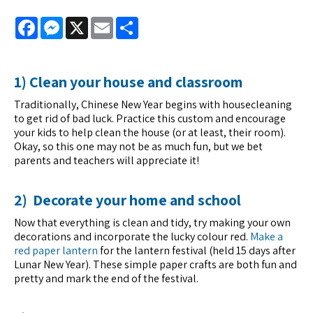
Facebook
Messenger
X
Email
Share
1) Clean your house and classroom
Traditionally, Chinese New Year begins with housecleaning
to get rid of bad luck. Practice this custom and encourage
your kids to help clean the house (or at least, their room).
Okay, so this one may not be as much fun, but we bet
parents and teachers will appreciate it!
2) Decorate your home and school
Now that everything is clean and tidy, try making your own
decorations and incorporate the lucky colour red.
Make a
red paper lantern
for the lantern festival (held 15 days after
Lunar New Year). These simple paper crafts are both fun and
pretty and mark the end of the festival.