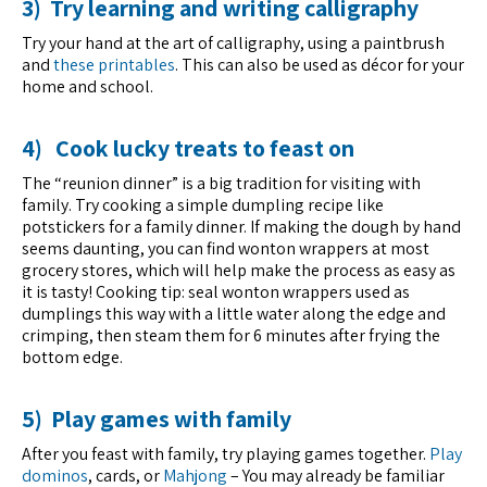
3) Try learning and writing calligraphy
Try your hand at the art of calligraphy, using a paintbrush
and
these printables
. This can also be used as décor for your
home and school.
4) Cook lucky treats to feast on
The “reunion dinner” is a big tradition for visiting with
family. Try cooking a simple dumpling recipe like
potstickers for a family dinner. If making the dough by hand
seems daunting, you can find wonton wrappers at most
grocery stores, which will help make the process as easy as
it is tasty! Cooking tip: seal wonton wrappers used as
dumplings this way with a little water along the edge and
crimping, then steam them for 6 minutes after frying the
bottom edge.
5) Play games with family
After you feast with family, try playing games together.
Play
dominos
, cards, or
Mahjong
– You may already be familiar