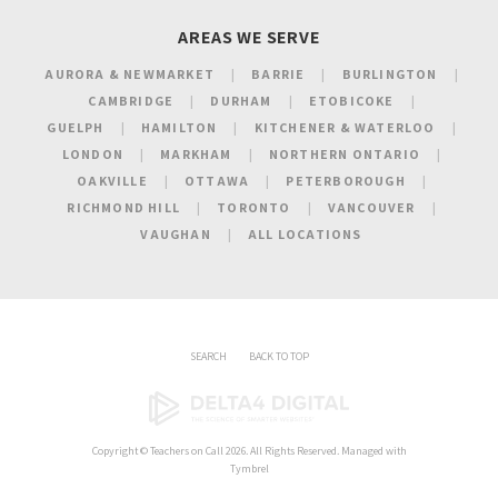
AREAS WE SERVE
AURORA & NEWMARKET
BARRIE
BURLINGTON
CAMBRIDGE
DURHAM
ETOBICOKE
GUELPH
HAMILTON
KITCHENER & WATERLOO
LONDON
MARKHAM
NORTHERN ONTARIO
OAKVILLE
OTTAWA
PETERBOROUGH
RICHMOND HILL
TORONTO
VANCOUVER
VAUGHAN
ALL LOCATIONS
SEARCH
BACK TO TOP
Copyright ©
Teachers on Call
2026. All Rights Reserved. Managed with
Tymbrel