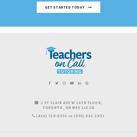
GET STARTED TODAY
2 ST CLAIR AVE W 18TH FLOOR
TORONTO
ON
M4V 1L5
CA
(416) 519-8335
(905) 881-1931
OR