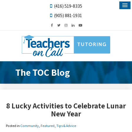
(416) 519-8335
(905) 881-1931
The TOC Blog
8 Lucky Activities to Celebrate Lunar
New Year
Posted in
Community
,
Featured
,
Tips & Advice