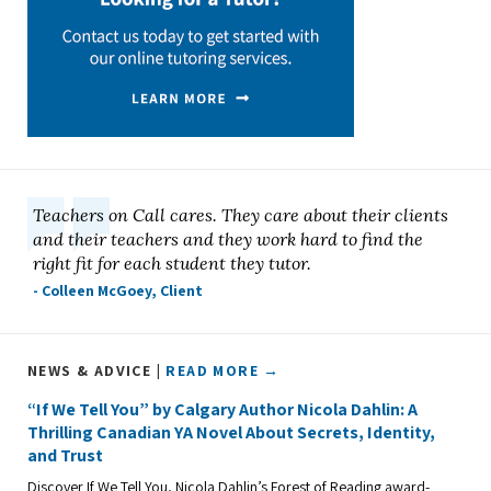
Teachers on Call cares. They care about their clients
and their teachers and they work hard to find the
right fit for each student they tutor.
- Colleen McGoey, Client
NEWS & ADVICE |
READ MORE →
“If We Tell You” by Calgary Author Nicola Dahlin: A
Thrilling Canadian YA Novel About Secrets, Identity,
and Trust
Discover If We Tell You, Nicola Dahlin’s Forest of Reading award-