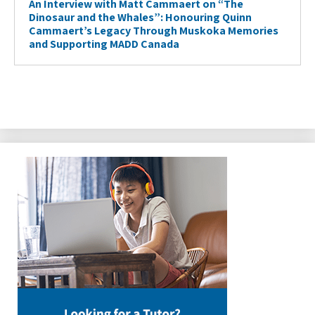
An Interview with Matt Cammaert on “The
Dinosaur and the Whales”: Honouring Quinn
Cammaert’s Legacy Through Muskoka Memories
and Supporting MADD Canada