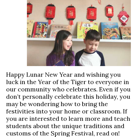
Happy Lunar New Year and wishing you
luck in the Year of the Tiger to everyone in
our community who celebrates. Even if you
don’t personally celebrate this holiday, you
may be wondering how to bring the
festivities into your home or classroom. If
you are interested to learn more and teach
students about the unique traditions and
customs of the Spring Festival, read on!