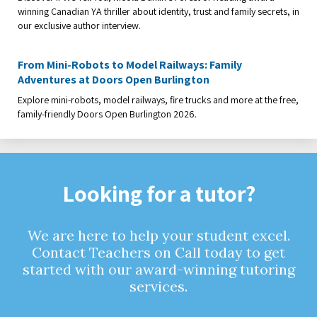
winning Canadian YA thriller about identity, trust and family secrets, in
our exclusive author interview.
From Mini-Robots to Model Railways: Family
Adventures at Doors Open Burlington
Explore mini-robots, model railways, fire trucks and more at the free,
family-friendly Doors Open Burlington 2026.
Looking for a tutor?
We are here to help your student excel.
Contact Teachers on Call today to get
started with our award-winning tutoring
services.