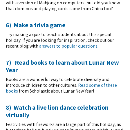
with a version of Mahjong on computers, but did you know
that dominos and playing cards came from China too?
6) Make a trivia game
Try making a quiz to teach students about this special
holiday. If you are looking for inspiration, check out our
recent blog with
answers to popular questions
.
7) Read books to learn about Lunar New
Year
Books are a wonderful way to celebrate diversity and
introduce children to other cultures.
Read some of these
books
from Scholastic about Lunar New Year!
8) Watch a live lion dance celebration
virtually
Festivities with fireworks are a large part of this holiday, as