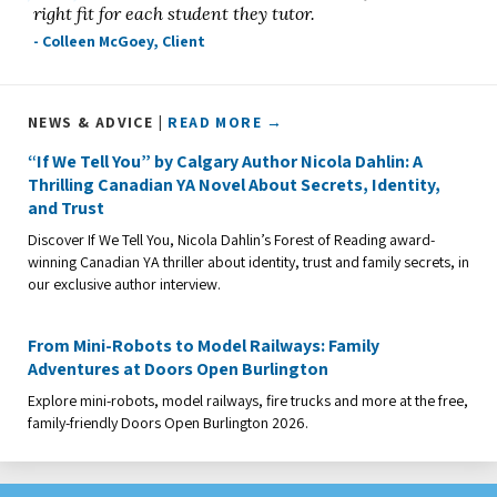
right fit for each student they tutor.
- Colleen McGoey, Client
NEWS & ADVICE |
READ MORE →
“If We Tell You” by Calgary Author Nicola Dahlin: A
Thrilling Canadian YA Novel About Secrets, Identity,
and Trust
Discover If We Tell You, Nicola Dahlin’s Forest of Reading award-
winning Canadian YA thriller about identity, trust and family secrets, in
our exclusive author interview.
From Mini-Robots to Model Railways: Family
Adventures at Doors Open Burlington
Explore mini-robots, model railways, fire trucks and more at the free,
family-friendly Doors Open Burlington 2026.