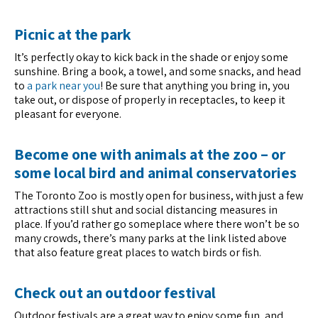
Picnic at the park
It’s perfectly okay to kick back in the shade or enjoy some
sunshine. Bring a book, a towel, and some snacks, and head
to
a park near you
! Be sure that anything you bring in, you
take out, or dispose of properly in receptacles, to keep it
pleasant for everyone.
Become one with animals at the zoo – or
some local bird and animal conservatories
The Toronto Zoo is mostly open for business, with just a few
attractions still shut and social distancing measures in
place. If you’d rather go someplace where there won’t be so
many crowds, there’s many parks at the link listed above
that also feature great places to watch birds or fish.
Check out an outdoor festival
Outdoor festivals are a great way to enjoy some fun, and