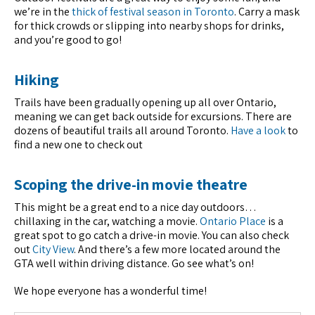
we’re in the
thick of festival season in Toronto
. Carry a mask
for thick crowds or slipping into nearby shops for drinks,
and you’re good to go!
Hiking
Trails have been gradually opening up all over Ontario,
meaning we can get back outside for excursions. There are
dozens of beautiful trails all around Toronto.
Have a look
to
find a new one to check out
Scoping the drive-in movie theatre
This might be a great end to a nice day outdoors…
chillaxing in the car, watching a movie.
Ontario Place
is a
great spot to go catch a drive-in movie. You can also check
out
City View
. And there’s a few more located around the
GTA well within driving distance. Go see what’s on!
We hope everyone has a wonderful time!