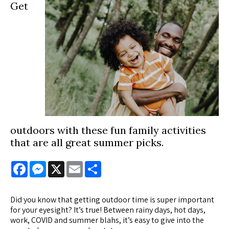
Get
outdoors with these fun family activities
that are all great summer picks.
Facebook
Messenger
X
Email
Share
Did you know that getting outdoor time is super important
for your eyesight? It’s true! Between rainy days, hot days,
work, COVID and summer blahs, it’s easy to give into the