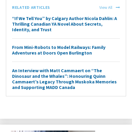
RELATED ARTICLES
View All
“If We Tell You” by Calgary Author Nicola Dahlin: A
Thrilling Canadian YA Novel About Secrets,
Identity, and Trust
From Mini-Robots to Model Railways: Family
Adventures at Doors Open Burlington
An Interview with Matt Cammaert on “The
Dinosaur and the Whales”: Honouring Quinn
Cammaert’s Legacy Through Muskoka Memories
and Supporting MADD Canada