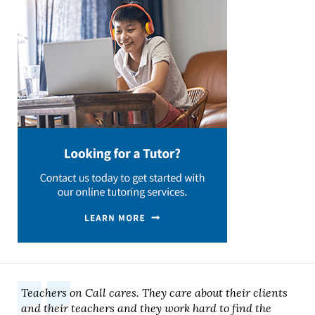
Teachers on Call cares. They care about their clients
and their teachers and they work hard to find the