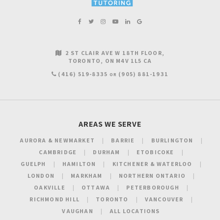
2 ST CLAIR AVE W 18TH FLOOR
TORONTO
ON
M4V 1L5
CA
(416) 519-8335
(905) 881-1931
OR
AREAS WE SERVE
AURORA & NEWMARKET
BARRIE
BURLINGTON
CAMBRIDGE
DURHAM
ETOBICOKE
GUELPH
HAMILTON
KITCHENER & WATERLOO
LONDON
MARKHAM
NORTHERN ONTARIO
OAKVILLE
OTTAWA
PETERBOROUGH
RICHMOND HILL
TORONTO
VANCOUVER
VAUGHAN
ALL LOCATIONS