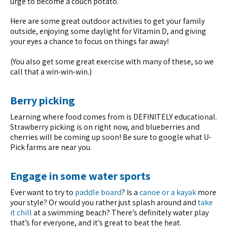
urge to become a couch potato.
Here are some great outdoor activities to get your family
outside, enjoying some daylight for Vitamin D, and giving
your eyes a chance to focus on things far away!
(You also get some great exercise with many of these, so we
call that a win-win-win.)
Berry picking
Learning where food comes from is DEFINITELY educational.
Strawberry picking is on right now, and blueberries and
cherries will be coming up soon! Be sure to google what U-
Pick farms are near you.
Engage in some water sports
Ever want to try to
paddle board
? Is a
canoe or a kayak
more
your style? Or would you rather just splash around and
take
it chill
at a swimming beach? There’s definitely water play
that’s for everyone, and it’s great to beat the heat.