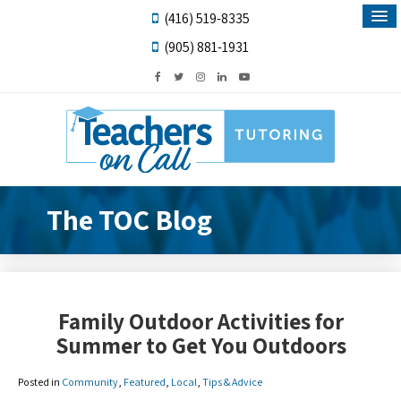
(416) 519-8335
(905) 881-1931
The TOC Blog
Family Outdoor Activities for
Summer to Get You Outdoors
Posted in
Community
,
Featured
,
Local
,
Tips & Advice