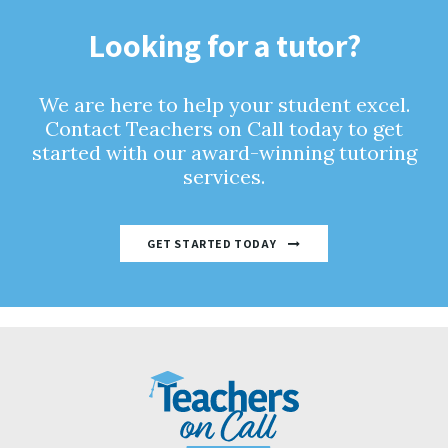
Looking for a tutor?
We are here to help your student excel.
Contact Teachers on Call today to get
started with our award-winning tutoring
services.
GET STARTED TODAY