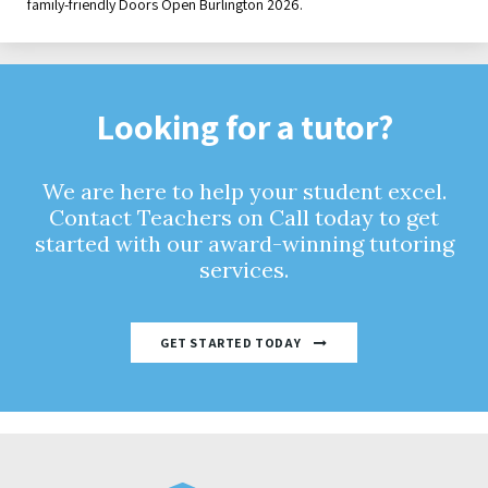
family-friendly Doors Open Burlington 2026.
Looking for a tutor?
We are here to help your student excel.
Contact Teachers on Call today to get
started with our award-winning tutoring
services.
GET STARTED TODAY