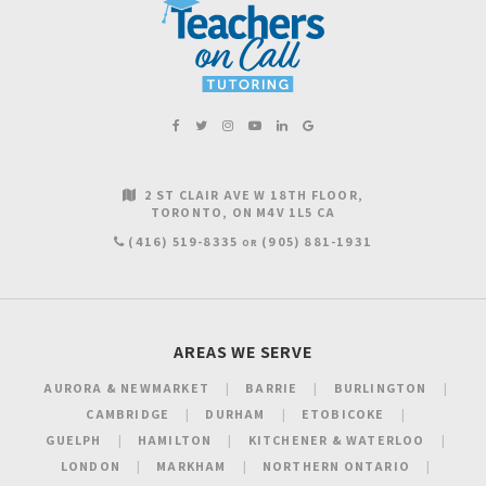
2 ST CLAIR AVE W 18TH FLOOR
TORONTO
ON
M4V 1L5
CA
(416) 519-8335
(905) 881-1931
OR
AREAS WE SERVE
AURORA & NEWMARKET
BARRIE
BURLINGTON
CAMBRIDGE
DURHAM
ETOBICOKE
GUELPH
HAMILTON
KITCHENER & WATERLOO
LONDON
MARKHAM
NORTHERN ONTARIO