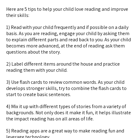
Here are 5 tips to help your child love reading and improve
their skills:
1) Read with your child frequently and if possible on a daily
basis. As you are reading, engage your child by asking them
to explain different parts and read back to you. As your child
becomes more advanced, at the end of reading ask them
questions about the story.
2) Label different items around the house and practice
reading them with your child.
3) Use flash cards to review common words. As your child
develops stronger skills, try to combine the flash cards to
start to create basic sentences.
4) Mix it up with different types of stories from a variety of
backgrounds. Not only does it make it fun, it helps illustrate
the impact reading has on all areas of life.
5) Reading apps are a great way to make reading fun and
leverage technology.