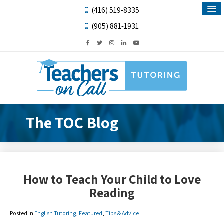
(416) 519-8335
(905) 881-1931
The TOC Blog
How to Teach Your Child to Love
Reading
Posted in
English Tutoring
,
Featured
,
Tips & Advice