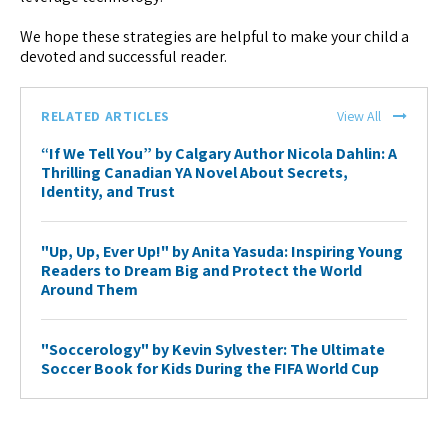
We hope these strategies are helpful to make your child a
devoted and successful reader.
RELATED ARTICLES
View All
“If We Tell You” by Calgary Author Nicola Dahlin: A
Thrilling Canadian YA Novel About Secrets,
Identity, and Trust
"Up, Up, Ever Up!" by Anita Yasuda: Inspiring Young
Readers to Dream Big and Protect the World
Around Them
"Soccerology" by Kevin Sylvester: The Ultimate
Soccer Book for Kids During the FIFA World Cup