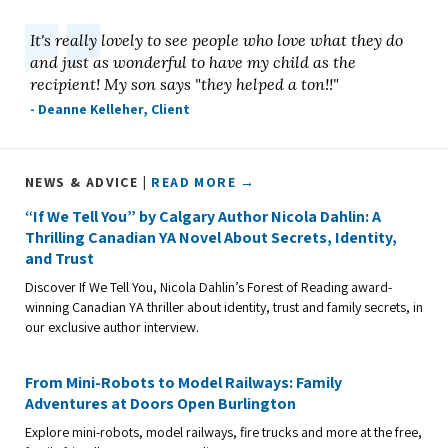
It's really lovely to see people who love what they do
and just as wonderful to have my child as the
recipient! My son says "they helped a ton!!"
- Deanne Kelleher, Client
NEWS & ADVICE |
READ MORE →
“If We Tell You” by Calgary Author Nicola Dahlin: A
Thrilling Canadian YA Novel About Secrets, Identity,
and Trust
Discover If We Tell You, Nicola Dahlin’s Forest of Reading award-
winning Canadian YA thriller about identity, trust and family secrets, in
our exclusive author interview.
From Mini-Robots to Model Railways: Family
Adventures at Doors Open Burlington
Explore mini-robots, model railways, fire trucks and more at the free,