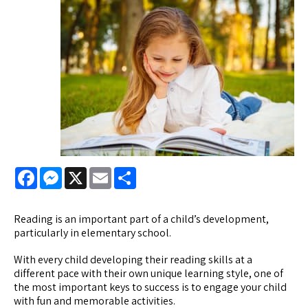
Facebook
Messenger
X
Email
Share
Reading is an important part of a child’s development,
particularly in elementary school.
With every child developing their reading skills at a
different pace with their own unique learning style, one of
the most important keys to success is to engage your child
with fun and memorable activities.