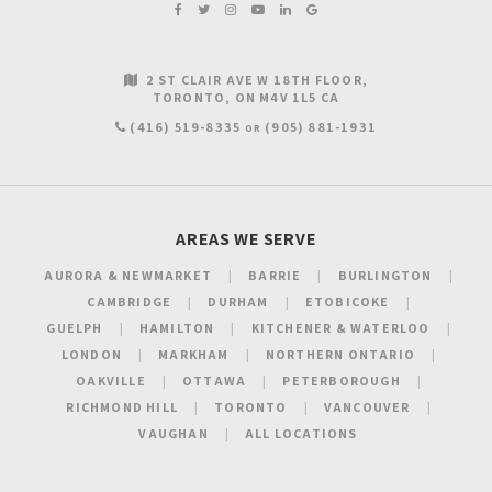
2 ST CLAIR AVE W 18TH FLOOR
TORONTO
ON
M4V 1L5
CA
(416) 519-8335
(905) 881-1931
OR
AREAS WE SERVE
AURORA & NEWMARKET
BARRIE
BURLINGTON
CAMBRIDGE
DURHAM
ETOBICOKE
GUELPH
HAMILTON
KITCHENER & WATERLOO
LONDON
MARKHAM
NORTHERN ONTARIO
OAKVILLE
OTTAWA
PETERBOROUGH
RICHMOND HILL
TORONTO
VANCOUVER
VAUGHAN
ALL LOCATIONS