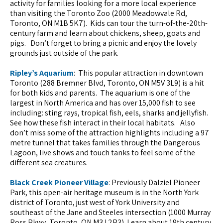
activity for families looking for a more local experience
than visiting the Toronto Zoo (2000 Meadowvale Rd,
Toronto, ON M1B 5K7). Kids can tour the turn-of-the-20th-
century farm and learn about chickens, sheep, goats and
pigs. Don’t forget to bring a picnic and enjoy the lovely
grounds just outside of the park.
Ripley’s Aquarium
: This popular attraction in downtown
Toronto (288 Bremner Blvd, Toronto, ON M5V 3L9) is a hit
for both kids and parents. The aquarium is one of the
largest in North America and has over 15,000 fish to see
including: sting rays, tropical fish, eels, sharks and jellyfish.
See how these fish interact in their local habitats. Also
don’t miss some of the attraction highlights including a 97
metre tunnel that takes families through the Dangerous
Lagoon, live shows and touch tanks to feel some of the
different sea creatures.
Black Creek Pioneer Village
: Previously Dalziel Pioneer
Park, this open-air heritage museum is in the North York
district of Toronto, just west of York University and
southeast of the Jane and Steeles intersection (1000 Murray
Ross Pkwy, Toronto, ON M3J 2P3). Learn about 19th century