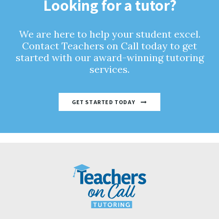
Looking for a tutor?
We are here to help your student excel.
Contact Teachers on Call today to get
started with our award-winning tutoring
services.
GET STARTED TODAY