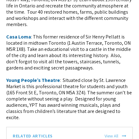
life in Ontario and recreate the community atmosphere at
the time. Tour 40 restored homes, farms, public buildings
and workshops and interact with the different community
members.
Casa Loma
: This former residence of Sir Henry Pellatt is
located in midtown Toronto (1 Austin Terrace, Toronto, ON
M5R 1X8). Take an educational visit to a castle in the middle
of the city and learn about its interesting history. Also,
don’t forgot to visit all the towers, staircases, tunnels,
gardens and exciting secret passageways.
Young People’s Theatre
: Situated close by St. Lawrence
Market is this professional theatre for students and youth
(165 Front St E, Toronto, ON M5A 3Z4). The summer can’t be
complete without seeing a play. Designed for young
audiences, YPT has award winning musicals, plays and
classics from children’s literature that are designed to
excite.
RELATED ARTICLES
View All