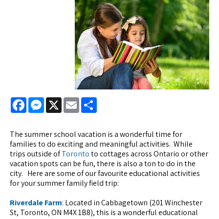
Facebook
Messenger
X
Email
Share
The summer school vacation is a wonderful time for
families to do exciting and meaningful activities. While
trips outside of
Toronto
to cottages across Ontario or other
vacation spots can be fun, there is also a ton to do in the
city. Here are some of our favourite educational activities
for your summer family field trip:
Riverdale Farm
: Located in Cabbagetown (201 Winchester
St, Toronto, ON M4X 1B8), this is a wonderful educational