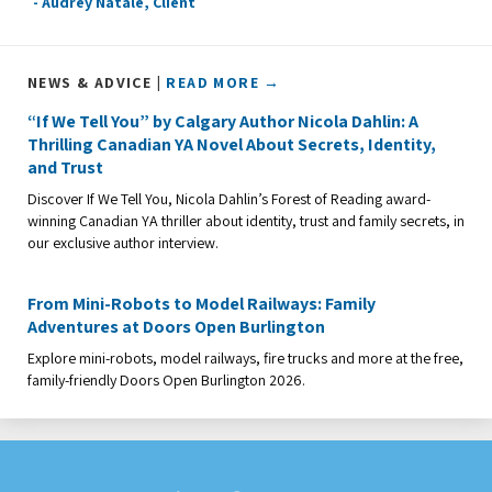
- Audrey Natale, Client
NEWS & ADVICE |
READ MORE →
“If We Tell You” by Calgary Author Nicola Dahlin: A
Thrilling Canadian YA Novel About Secrets, Identity,
and Trust
Discover If We Tell You, Nicola Dahlin’s Forest of Reading award-
winning Canadian YA thriller about identity, trust and family secrets, in
our exclusive author interview.
From Mini-Robots to Model Railways: Family
Adventures at Doors Open Burlington
Explore mini-robots, model railways, fire trucks and more at the free,
family-friendly Doors Open Burlington 2026.