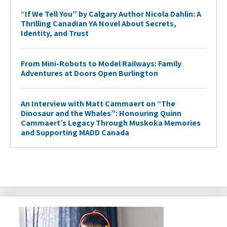
“If We Tell You” by Calgary Author Nicola Dahlin: A
Thrilling Canadian YA Novel About Secrets,
Identity, and Trust
From Mini-Robots to Model Railways: Family
Adventures at Doors Open Burlington
An Interview with Matt Cammaert on “The
Dinosaur and the Whales”: Honouring Quinn
Cammaert’s Legacy Through Muskoka Memories
and Supporting MADD Canada