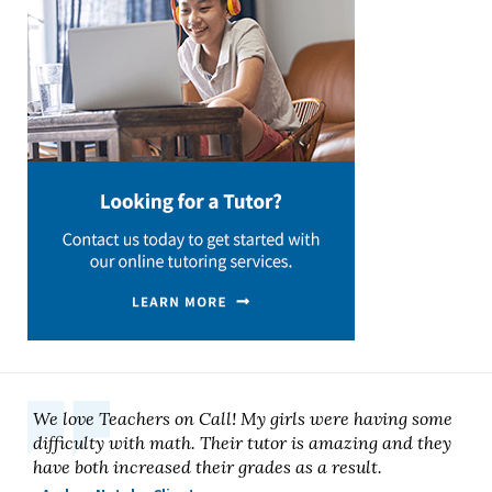
We love Teachers on Call! My girls were having some
difficulty with math. Their tutor is amazing and they
have both increased their grades as a result.