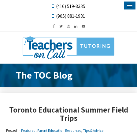
(416) 519-8335
(905) 881-1931
The TOC Blog
Toronto Educational Summer Field
Trips
Posted in
Featured
,
Parent Education Resources
,
Tips & Advice