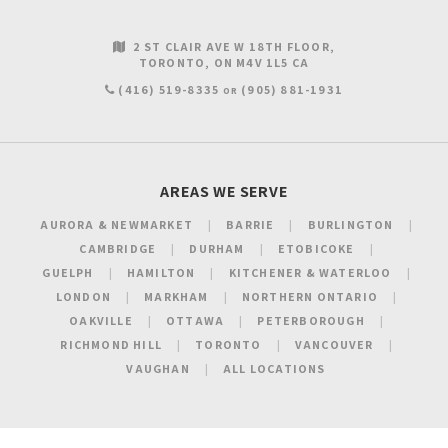
2 ST CLAIR AVE W 18TH FLOOR
TORONTO
ON
M4V 1L5
CA
(416) 519-8335
(905) 881-1931
OR
AREAS WE SERVE
AURORA & NEWMARKET
BARRIE
BURLINGTON
CAMBRIDGE
DURHAM
ETOBICOKE
GUELPH
HAMILTON
KITCHENER & WATERLOO
LONDON
MARKHAM
NORTHERN ONTARIO
OAKVILLE
OTTAWA
PETERBOROUGH
RICHMOND HILL
TORONTO
VANCOUVER
VAUGHAN
ALL LOCATIONS