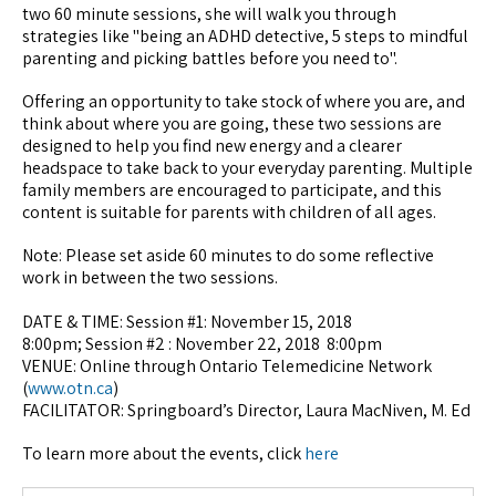
two 60 minute sessions, she will walk you through
strategies like "being an ADHD detective, 5 steps to mindful
parenting and picking battles before you need to".
Offering an opportunity to take stock of where you are, and
think about where you are going, these two sessions are
designed to help you find new energy and a clearer
headspace to take back to your everyday parenting. Multiple
family members are encouraged to participate, and this
content is suitable for parents with children of all ages.
Note: Please set aside 60 minutes to do some reflective
work in between the two sessions.
DATE & TIME: Session #1: November 15, 2018
8:00pm; Session #2 : November 22, 2018 8:00pm
VENUE: Online through Ontario Telemedicine Network
(
www.otn.ca
)
FACILITATOR: Springboard’s Director, Laura MacNiven, M. Ed
To learn more about the events, click
here