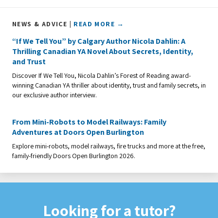
NEWS & ADVICE |
READ MORE →
“If We Tell You” by Calgary Author Nicola Dahlin: A
Thrilling Canadian YA Novel About Secrets, Identity,
and Trust
Discover If We Tell You, Nicola Dahlin’s Forest of Reading award-
winning Canadian YA thriller about identity, trust and family secrets, in
our exclusive author interview.
From Mini-Robots to Model Railways: Family
Adventures at Doors Open Burlington
Explore mini-robots, model railways, fire trucks and more at the free,
family-friendly Doors Open Burlington 2026.
Looking for a tutor?