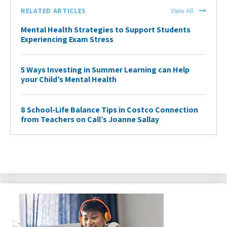
RELATED ARTICLES
View All
Mental Health Strategies to Support Students
Experiencing Exam Stress
5 Ways Investing in Summer Learning can Help
your Child’s Mental Health
8 School-Life Balance Tips in Costco Connection
from Teachers on Call’s Joanne Sallay