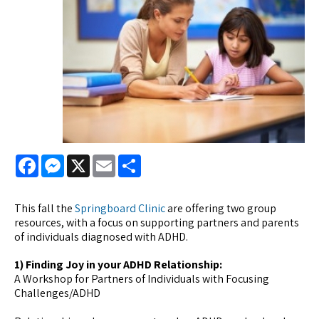
Facebook
Messenger
X
Email
Share
This fall the
Springboard Clinic
are offering two group
resources, with a focus on supporting partners and parents
of individuals diagnosed with ADHD.
1) Finding Joy in your ADHD Relationship:
A Workshop for Partners of Individuals with Focusing
Challenges/ADHD