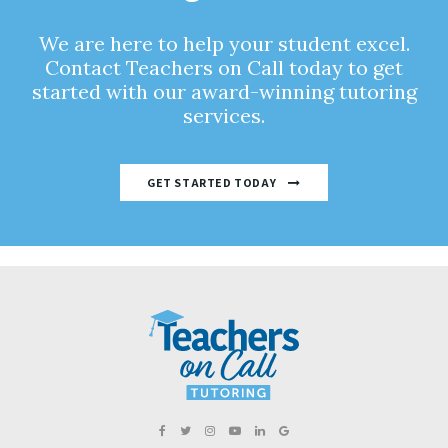
We are here to help your student excel.
Contact Teachers on Call today to get
started with our award-winning tutoring
services.
GET STARTED TODAY