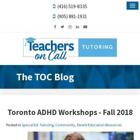
(416) 519-8335
(905) 881-1931
The TOC Blog
Toronto ADHD Workshops - Fall 2018
Posted in
Special Ed. Tutoring
,
Community
,
Parent Education Resources