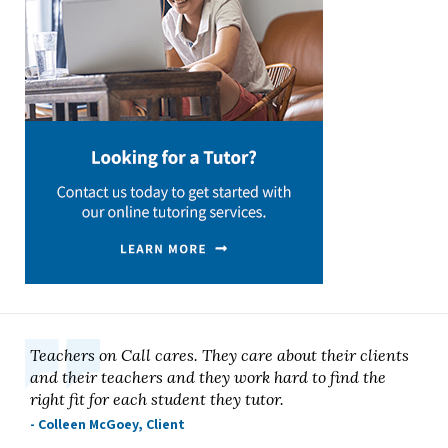
Teachers on Call cares. They care about their clients
and their teachers and they work hard to find the
right fit for each student they tutor.
- Colleen McGoey, Client