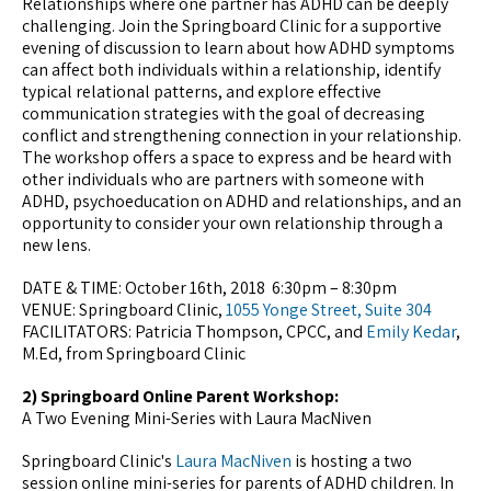
Relationships where one partner has ADHD can be deeply
challenging. Join the Springboard Clinic for a supportive
evening of discussion to learn about how ADHD symptoms
can affect both individuals within a relationship, identify
typical relational patterns, and explore effective
communication strategies with the goal of decreasing
conflict and strengthening connection in your relationship.
The workshop offers a space to express and be heard with
other individuals who are partners with someone with
ADHD, psychoeducation on ADHD and relationships, and an
opportunity to consider your own relationship through a
new lens.
DATE & TIME: October 16th, 2018 6:30pm – 8:30pm
VENUE: Springboard Clinic,
1055 Yonge Street, Suite 304
FACILITATORS: Patricia Thompson, CPCC, and
Emily Kedar
,
M.Ed, from Springboard Clinic
2) Springboard Online Parent Workshop:
A Two Evening Mini-Series with Laura MacNiven
Springboard Clinic's
Laura MacNiven
is hosting a two
session online mini-series for parents of ADHD children. In