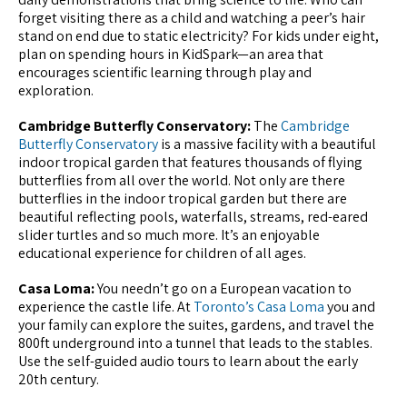
forget visiting there as a child and watching a peer’s hair
stand on end due to static electricity? For kids under eight,
plan on spending hours in KidSpark—an area that
encourages scientific learning through play and
exploration.
Cambridge Butterfly Conservatory:
The
Cambridge
Butterfly Conservatory
is a massive facility with a beautiful
indoor tropical garden that features thousands of flying
butterflies from all over the world. Not only are there
butterflies in the indoor tropical garden but there are
beautiful reflecting pools, waterfalls, streams, red-eared
slider turtles and so much more. It’s an enjoyable
educational experience for children of all ages.
Casa Loma:
You needn’t go on a European vacation to
experience the castle life. At
Toronto’s Casa Loma
you and
your family can explore the suites, gardens, and travel the
800ft underground into a tunnel that leads to the stables.
Use the self-guided audio tours to learn about the early
20th century.