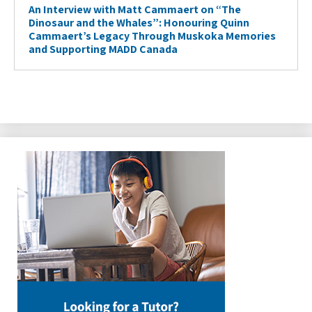
An Interview with Matt Cammaert on “The
Dinosaur and the Whales”: Honouring Quinn
Cammaert’s Legacy Through Muskoka Memories
and Supporting MADD Canada