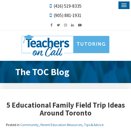
(416) 519-8335
(905) 881-1931
The TOC Blog
5 Educational Family Field Trip Ideas
Around Toronto
Posted in
Community
,
Parent Education Resources
,
Tips & Advice