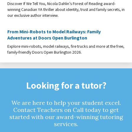
Discover If We Tell You, Nicola Dahlin’s Forest of Reading award-
winning Canadian YA thriller about identity, trust and family secrets, in
our exclusive author interview.
From Mini-Robots to Model Railways: Family
Adventures at Doors Open Burlington
Explore mini-robots, model railways, fire trucks and more at the free,
family-friendly Doors Open Burlington 2026.
Looking for a tutor?
We are here to help your student excel.
Contact Teachers on Call today to get
started with our award-winning tutoring
services.