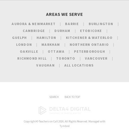
AREAS WE SERVE
AURORA & NEWMARKET
BARRIE
BURLINGTON
CAMBRIDGE
DURHAM
ETOBICOKE
GUELPH
HAMILTON
KITCHENER & WATERLOO
LONDON
MARKHAM
NORTHERN ONTARIO
OAKVILLE
OTTAWA
PETERBOROUGH
RICHMOND HILL
TORONTO
VANCOUVER
VAUGHAN
ALL LOCATIONS
SEARCH
BACK TO TOP
Copyright ©
Teachers on Call
2026. All Rights Reserved. Managed with
Tymbrel