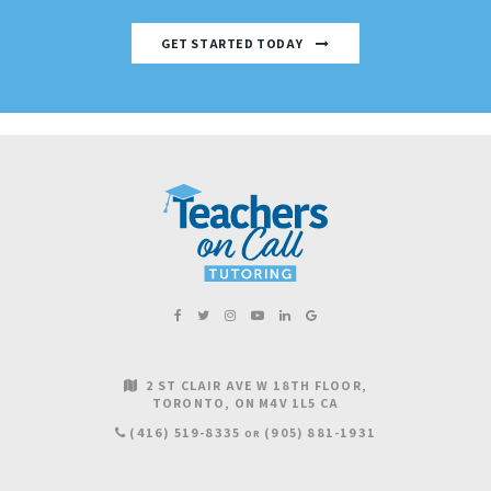
GET STARTED TODAY
2 ST CLAIR AVE W 18TH FLOOR
TORONTO
ON
M4V 1L5
CA
(416) 519-8335
(905) 881-1931
OR