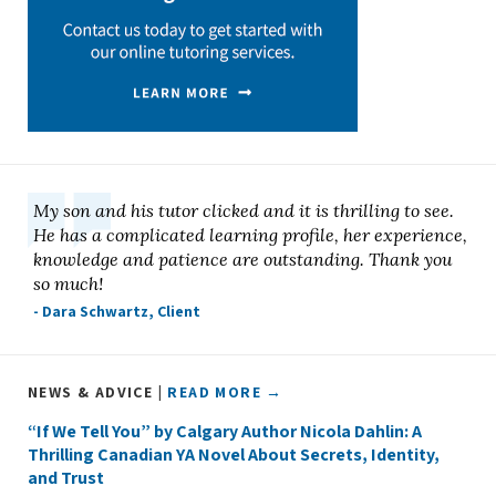
My son and his tutor clicked and it is thrilling to see.
He has a complicated learning profile, her experience,
knowledge and patience are outstanding. Thank you
so much!
- Dara Schwartz, Client
NEWS & ADVICE |
READ MORE →
“If We Tell You” by Calgary Author Nicola Dahlin: A
Thrilling Canadian YA Novel About Secrets, Identity,
and Trust