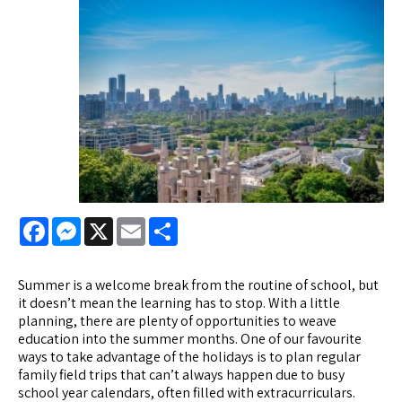
Facebook
Messenger
X
Email
Share
Summer is a welcome break from the routine of school, but
it doesn’t mean the learning has to stop. With a little
planning, there are plenty of opportunities to weave
education into the summer months. One of our favourite
ways to take advantage of the holidays is to plan regular
family field trips that can’t always happen due to busy
school year calendars, often filled with extracurriculars.