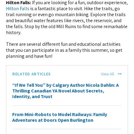
Hilton Falls:
If you are looking for a fun, outdoor experience,
Hilton Falls
is a fantastic place to visit. Hike the trails, go
trail running or even go mountain biking. Explore the trails
and beautiful water features like rivers, the reservoir, and
the falls. Stop by the old Mill Ruins to find some remarkable
history.
There are several different fun and educational activities
that you can participate in as a family this summer, so get
planning and have fun!
RELATED ARTICLES
View All
“If We Tell You” by Calgary Author Nicola Dahlin: A
Thrilling Canadian YA Novel About Secrets,
Identity, and Trust
From Mini-Robots to Model Railways: Family
Adventures at Doors Open Burlington