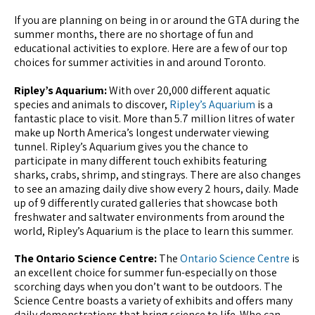
If you are planning on being in or around the GTA during the
summer months, there are no shortage of fun and
educational activities to explore. Here are a few of our top
choices for summer activities in and around Toronto.
Ripley’s Aquarium:
With over 20,000 different aquatic
species and animals to discover,
Ripley’s Aquarium
is a
fantastic place to visit. More than 5.7 million litres of water
make up North America’s longest underwater viewing
tunnel. Ripley’s Aquarium gives you the chance to
participate in many different touch exhibits featuring
sharks, crabs, shrimp, and stingrays. There are also changes
to see an amazing daily dive show every 2 hours, daily. Made
up of 9 differently curated galleries that showcase both
freshwater and saltwater environments from around the
world, Ripley’s Aquarium is the place to learn this summer.
The Ontario Science Centre:
The
Ontario Science Centre
is
an excellent choice for summer fun-especially on those
scorching days when you don’t want to be outdoors. The
Science Centre boasts a variety of exhibits and offers many
daily demonstrations that bring science to life. Who can