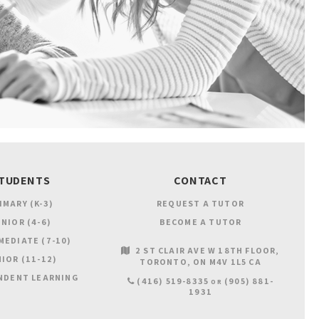
TUDENTS
CONTACT
IMARY (K-3)
REQUEST A TUTOR
NIOR (4-6)
BECOME A TUTOR
MEDIATE (7-10)
2 ST CLAIR AVE W 18TH FLOOR
IOR (11-12)
TORONTO
ON
M4V 1L5
CA
NDENT LEARNING
(416) 519-8335
(905) 881-
OR
1931