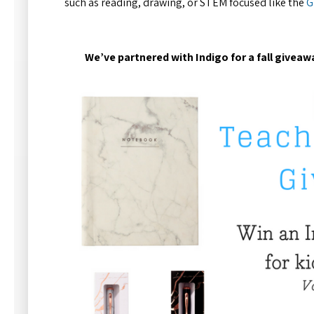
such as reading, drawing, or STEM focused like the
G
We’ve partnered with Indigo for a fall giveaw