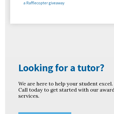
a Rafflecopter giveaway
Looking for a tutor?
We are here to help your student excel
Call today to get started with our awar
services.