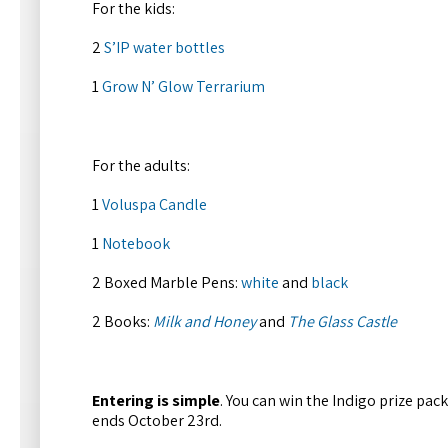
For the kids:
2
S’IP water bottles
1
Grow N’ Glow Terrarium
For the adults:
1
Voluspa Candle
1
Notebook
2 Boxed Marble Pens:
white
and
black
2 Books:
Milk and Honey
and
The Glass Castle
Entering is simple
. You can win the Indigo prize pac
ends October 23rd.