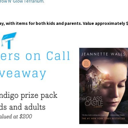
row N’ Glow Terrarium
.
ay, with items for both kids and parents. Value approximately 