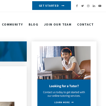
GET STARTED
COMMUNITY
BLOG
JOIN OUR TEAM
CONTACT