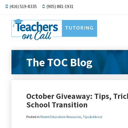
(416) 519-8335
(905) 881-1931
The TOC Blog
October Giveaway: Tips, Trick
School Transition
Posted in
Parent Education Resources
,
Tips & Advice