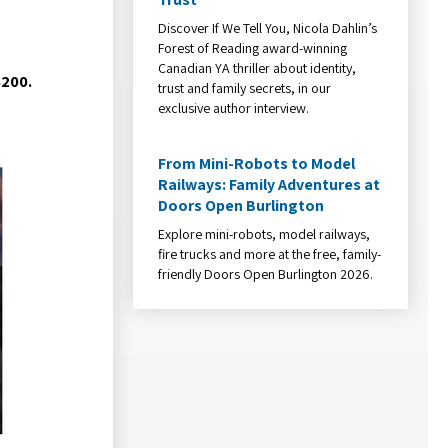
Discover If We Tell You, Nicola Dahlin’s
Forest of Reading award-winning
Canadian YA thriller about identity,
$200.
trust and family secrets, in our
exclusive author interview.
From Mini-Robots to Model
Railways: Family Adventures at
Doors Open Burlington
Explore mini-robots, model railways,
fire trucks and more at the free, family-
friendly Doors Open Burlington 2026.