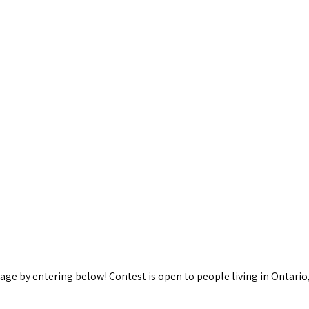
kage by entering below! Contest is open to people living in Ontario