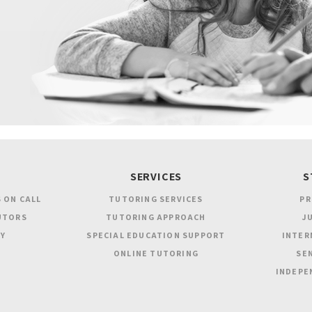
SERVICES
S
 ON CALL
TUTORING SERVICES
PR
UTORS
TUTORING APPROACH
JU
Y
SPECIAL EDUCATION SUPPORT
INTER
ONLINE TUTORING
SEN
INDEPE