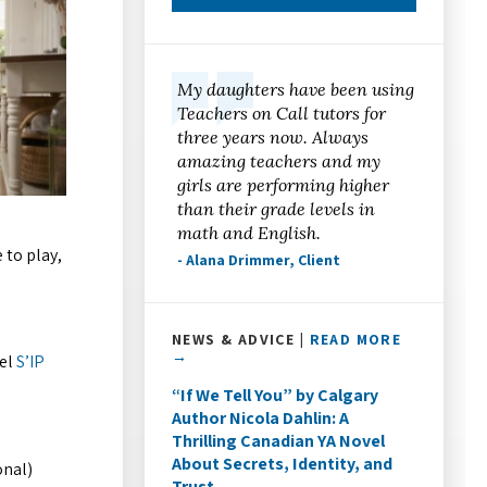
My daughters have been using
Teachers on Call tutors for
three years now. Always
amazing teachers and my
girls are performing higher
than their grade levels in
math and English.
 to play,
- Alana Drimmer, Client
NEWS & ADVICE |
READ MORE
→
eel
S’IP
“If We Tell You” by Calgary
Author Nicola Dahlin: A
Thrilling Canadian YA Novel
About Secrets, Identity, and
onal)
Trust