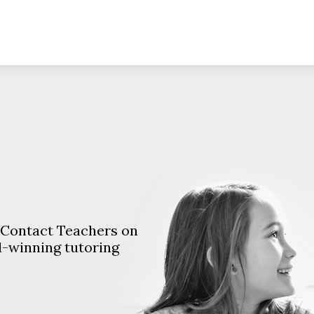
. Contact Teachers on
d-winning tutoring