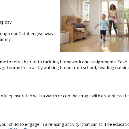
ng day.
rough our October giveaway
amily.
 time to refresh prior to tackling homework and assignments. Take
s get some fresh air by walking home from school, heading outside
an keep hydrated with a warm or cool beverage with a stainless st
ur child to engage in a relaxing activity (that can still be educati