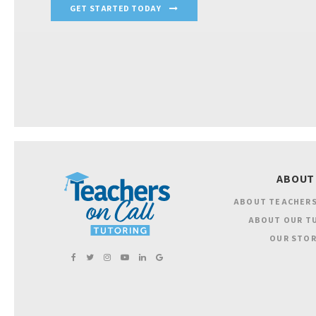
GET STARTED TODAY
ABOUT
ABOUT TEACHERS
ABOUT OUR T
OUR STOR