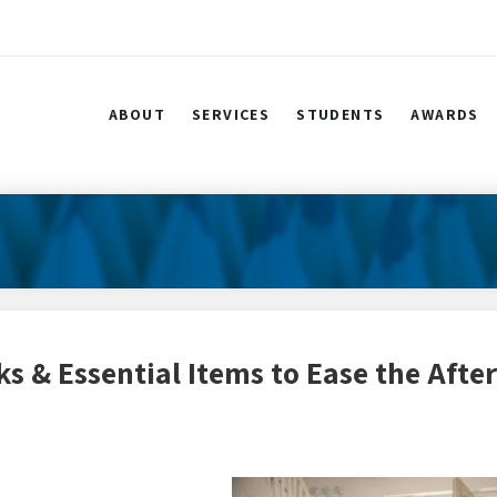
ABOUT
SERVICES
STUDENTS
AWARDS
s & Essential Items to Ease the After