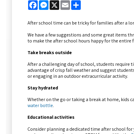
Facebook
Messenger
X
Email
Share
After school time can be tricky for families after a lo
We have a few suggestions and some great items th
to make the after school hours happy for the entire f
Take breaks outside
After a challenging day of school, students require
advantage of crisp fall weather and suggest student
or engaging in an outdoor extracurricular activity.
Stay hydrated
Whether on the go or taking a break at home, kids c
water bottle
.
Educational activities
Consider planning a dedicated time after school for yo