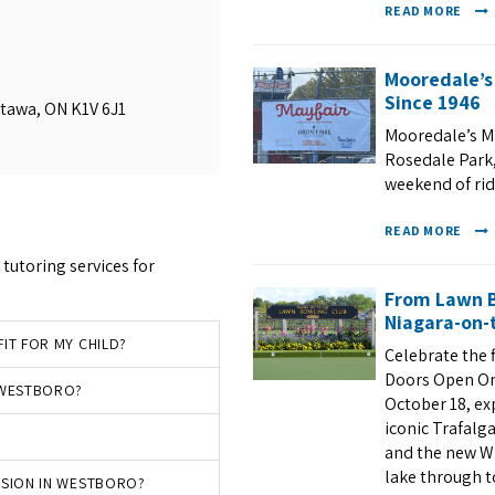
READ MORE
Mooredale’s
Since 1946
ttawa, ON K1V 6J1
Mooredale’s Ma
Rosedale Park, 
weekend of ri
READ MORE
tutoring services for
From Lawn B
Niagara-on-t
IT FOR MY CHILD?
Celebrate the 
Doors Open On
N WESTBORO?
October 18, ex
iconic Trafalg
and the new Wh
lake through to
SSION IN WESTBORO?