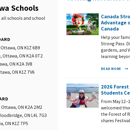
awa Schools
Canada Stro
 all schools and school
Advantage o
Canada
Help your fam
OARD
Strong Pass. D
, Ottawa, ON K1Z 6B9
gardens, and VI
e, Ottawa, ON K2A 0T2
learning beyo
tawa, ON K2A 3V8
READ MORE
ttawa, ON K1Z 7V6
2026 Forest
Students Ce
ARD
From May 12–1
, Ottawa, ON K2A 2M2
welcomed thous
the Forest of R
 Woodbridge, ON L4L 7G3
shares Festival
wa, ON K1Z 7P5