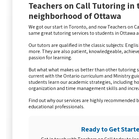
Teachers on Call Tutoring in
neighborhood of Ottawa
We got our start in Toronto, and now Teachers on Cal
same great tutoring services to students in Ottawa
Our tutors are qualified in the classic subjects: Engl
more. They are also patient, knowledgeable, achiev
passion for learning.
But what what makes us better than other tutoring se
current with the Ontario curriculum and Ministry gui
students learn our academic strategies, including h
organization and time management skills and increas
Find out why our services are highly recommended b
educational professionals.
Ready to Get Start