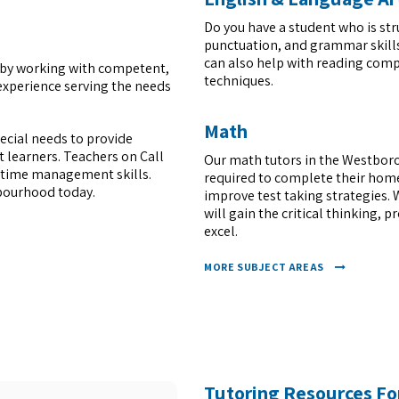
Do you have a student who is str
punctuation, and grammar skills
can also help with reading compr
it by working with competent,
techniques.
experience serving the needs
Math
pecial needs to provide
 learners. Teachers on Call
Our math tutors in the Westboro
d time management skills.
required to complete their home
hbourhood today.
improve test taking strategies. 
will gain the critical thinking, 
excel.
MORE SUBJECT AREAS
Tutoring Resources Fo