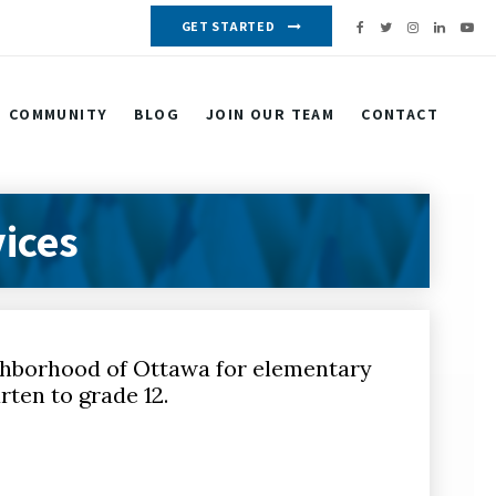
GET STARTED
COMMUNITY
BLOG
JOIN OUR TEAM
CONTACT
ices
ighborhood of Ottawa for elementary
rten to grade 12.