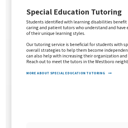
Special Education Tutoring
Students identified with learning disabilities benef
caring and patient tutors who understand and have 
of their unique learning styles.
Our tutoring service is beneficial for students with s
overall strategies to help them become independent
can also help with increasing their organization an
Reach out to meet the tutors in the Westboro neig
MORE ABOUT SPECIAL EDUCATION TUTORING