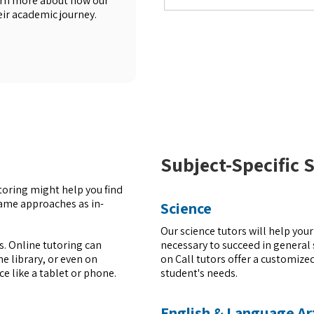
earn more about how our
eir academic journey.
Subject-Specific 
utoring might help you find
same approaches as in-
Science
Our science tutors will help you
necessary to succeed in general 
rs. Online tutoring can
on Call tutors offer a customiz
e library, or even on
student's needs.
ice like a tablet or phone.
English & Language Ar