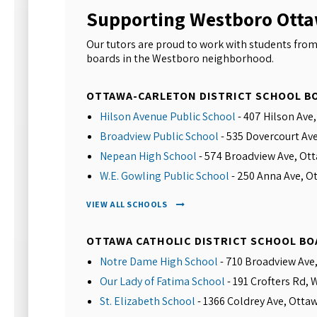
Supporting Westboro Ott
Our tutors are proud to work with students from
boards in the Westboro neighborhood.
OTTAWA-CARLETON DISTRICT SCHOOL B
Hilson Avenue Public School
- 407 Hilson Ave
Broadview Public School
- 535 Dovercourt Av
Nepean High School
- 574 Broadview Ave, Ot
W.E. Gowling Public School
- 250 Anna Ave, O
VIEW ALL SCHOOLS
OTTAWA CATHOLIC DISTRICT SCHOOL BO
Notre Dame High School
- 710 Broadview Ave
Our Lady of Fatima School
- 191 Crofters Rd,
St. Elizabeth School
- 1366 Coldrey Ave, Otta