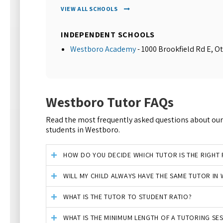
VIEW ALL SCHOOLS
INDEPENDENT SCHOOLS
Westboro Academy
- 1000 Brookfield Rd E, O
Westboro Tutor FAQs
Read the most frequently asked questions about our 
students in Westboro.
HOW DO YOU DECIDE WHICH TUTOR IS THE RIGHT F
WILL MY CHILD ALWAYS HAVE THE SAME TUTOR I
WHAT IS THE TUTOR TO STUDENT RATIO?
WHAT IS THE MINIMUM LENGTH OF A TUTORING SE