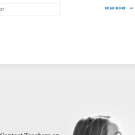
READ MORE
O?