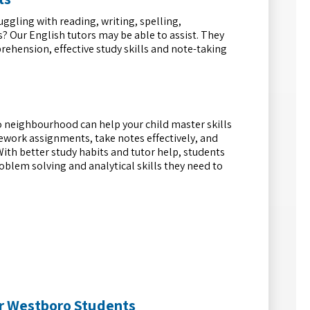
uggling with reading, writing, spelling,
? Our English tutors may be able to assist. They
ehension, effective study skills and note-taking
 neighbourhood can help your child master skills
work assignments, take notes effectively, and
With better study habits and tutor help, students
problem solving and analytical skills they need to
r Westboro Students