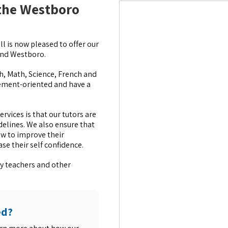
 the Westboro
l is now pleased to offer our
 and Westboro.
ish, Math, Science, French and
ement-oriented and have a
rvices is that our tutors are
delines. We also ensure that
ow to improve their
e their self confidence.
y teachers and other
ed?