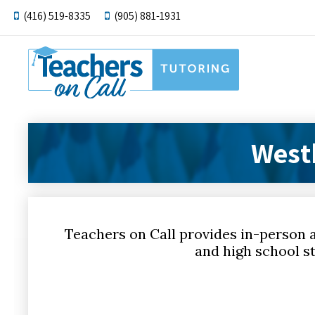
(416) 519-8335
(905) 881-1931
West
Teachers on Call provides in-person 
and high school st