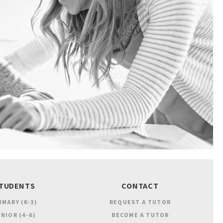
TUDENTS
CONTACT
IMARY (K-3)
REQUEST A TUTOR
NIOR (4-6)
BECOME A TUTOR