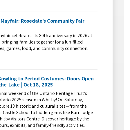
 Mayfair: Rosedale’s Community Fair
yfair celebrates its 80th anniversary in 2026 at
bringing families together for a fun-filled
des, games, food, and community connection.
owling to Period Costumes: Doors Open
he-Lake | Oct 18, 2025
final weekend of the Ontario Heritage Trust’s
tario 2025 season in Whitby! On Saturday,
plore 13 historic and cultural sites—from the
ar Castle School to hidden gems like Burr Lodge
itby Visitors Centre. Discover heritage by the
urs, exhibits, and family-friendly activities.