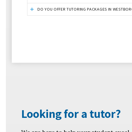
DO YOU OFFER TUTORING PACKAGES IN WESTBOR
Looking for a tutor?