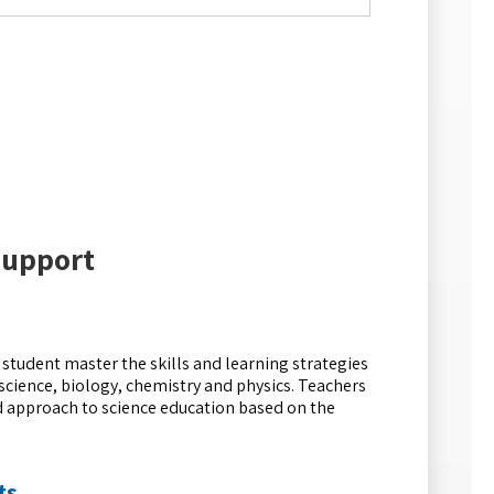
Support
r student master the skills and learning strategies
science, biology, chemistry and physics. Teachers
ed approach to science education based on the
ts