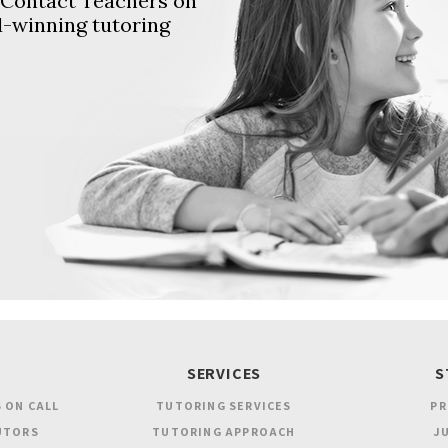
. Contact Teachers on
d-winning tutoring
SERVICES
S
 ON CALL
TUTORING SERVICES
PR
UTORS
TUTORING APPROACH
JU