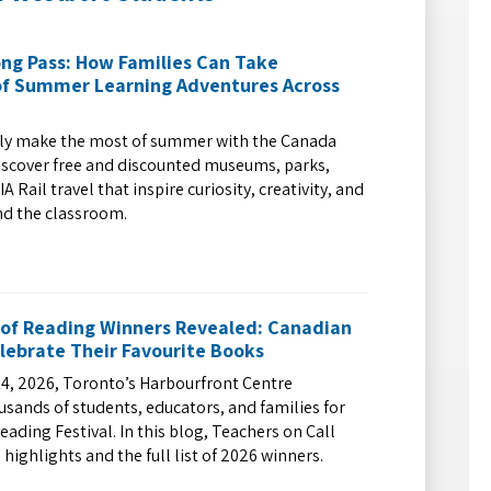
ng Pass: How Families Can Take
f Summer Learning Adventures Across
ily make the most of summer with the Canada
iscover free and discounted museums, parks,
A Rail travel that inspire curiosity, creativity, and
nd the classroom.
 of Reading Winners Revealed: Canadian
lebrate Their Favourite Books
4, 2026, Toronto’s Harbourfront Centre
ands of students, educators, and families for
eading Festival. In this blog, Teachers on Call
 highlights and the full list of 2026 winners.