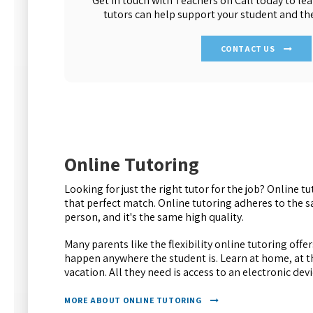
Get in touch with Teachers on Call today to l
tutors can help support your student and th
CONTACT US
Online Tutoring
Looking for just the right tutor for the job? Online t
that perfect match. Online tutoring adheres to the 
person, and it's the same high quality.
Many parents like the flexibility online tutoring offe
happen anywhere the student is. Learn at home, at th
vacation. All they need is access to an electronic dev
MORE ABOUT ONLINE TUTORING