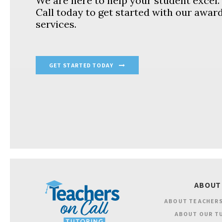
We are here to help your student excel
Call today to get started with our awar
services.
GET STARTED TODAY
ABOUT
ABOUT TEACHERS
ABOUT OUR T