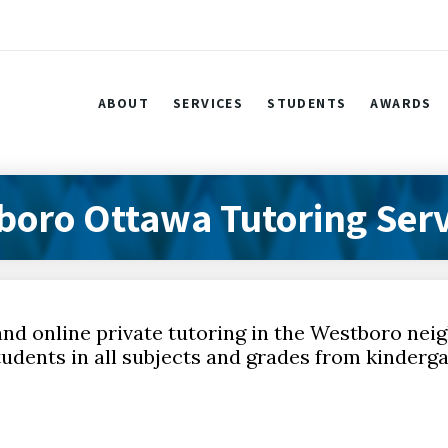
ABOUT
SERVICES
STUDENTS
AWARDS
boro Ottawa Tutoring Serv
and online private tutoring in the Westboro ne
udents in all subjects and grades from kinderga