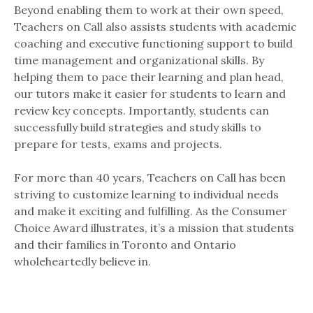
Beyond enabling them to work at their own speed,
Teachers on Call also assists students with academic
coaching and executive functioning support to build
time management and organizational skills. By
helping them to pace their learning and plan head,
our tutors make it easier for students to learn and
review key concepts. Importantly, students can
successfully build strategies and study skills to
prepare for tests, exams and projects.
For more than 40 years, Teachers on Call has been
striving to customize learning to individual needs
and make it exciting and fulfilling. As the Consumer
Choice Award illustrates, it’s a mission that students
and their families in Toronto and Ontario
wholeheartedly believe in.