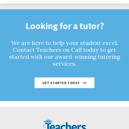
Looking for a tutor?
We are here to help your student excel.
Contact Teachers on Call today to get
started with our award-winning tutoring
services.
GET STARTED TODAY