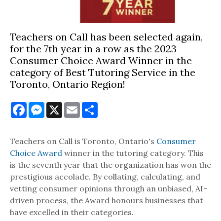
Teachers on Call has been selected again,
for the 7th year in a row as the 2023
Consumer Choice Award Winner in the
category of Best Tutoring Service in the
Toronto, Ontario Region!
Facebook
Messenger
X
Email
Share
Teachers on Call is Toronto, Ontario's
Consumer
Choice Award
winner in the tutoring category. This
is the seventh year that the organization has won the
prestigious accolade. By collating, calculating, and
vetting consumer opinions through an unbiased, AI-
driven process, the Award honours businesses that
have excelled in their categories.