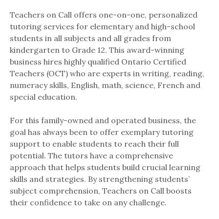
Teachers on Call offers one-on-one, personalized
tutoring services for elementary and high-school
students in all subjects and all grades from
kindergarten to Grade 12. This award-winning
business hires highly qualified Ontario Certified
Teachers (OCT) who are experts in writing, reading,
numeracy skills, English, math, science, French and
special education.
For this family-owned and operated business, the
goal has always been to offer exemplary tutoring
support to enable students to reach their full
potential. The tutors have a comprehensive
approach that helps students build crucial learning
skills and strategies. By strengthening students’
subject comprehension, Teachers on Call boosts
their confidence to take on any challenge.