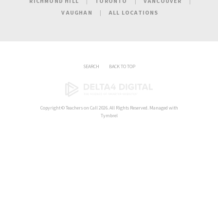
RICHMOND HILL
TORONTO
VANCOUVER
VAUGHAN
ALL LOCATIONS
SEARCH
BACK TO TOP
Copyright ©
Teachers on Call
2026. All Rights Reserved. Managed with
Tymbrel