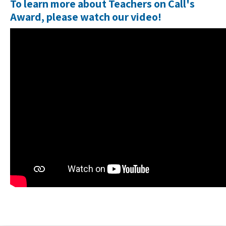
To learn more about
Teachers on Call's
Award
, please watch our video!