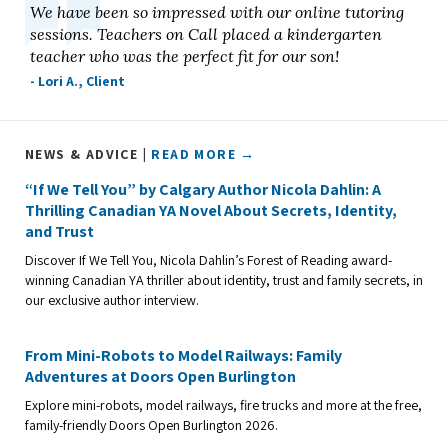
We have been so impressed with our online tutoring
sessions. Teachers on Call placed a kindergarten
teacher who was the perfect fit for our son!
- Lori A., Client
NEWS & ADVICE |
READ MORE →
“If We Tell You” by Calgary Author Nicola Dahlin: A
Thrilling Canadian YA Novel About Secrets, Identity,
and Trust
Discover If We Tell You, Nicola Dahlin’s Forest of Reading award-
winning Canadian YA thriller about identity, trust and family secrets, in
our exclusive author interview.
From Mini-Robots to Model Railways: Family
Adventures at Doors Open Burlington
Explore mini-robots, model railways, fire trucks and more at the free,
family-friendly Doors Open Burlington 2026.