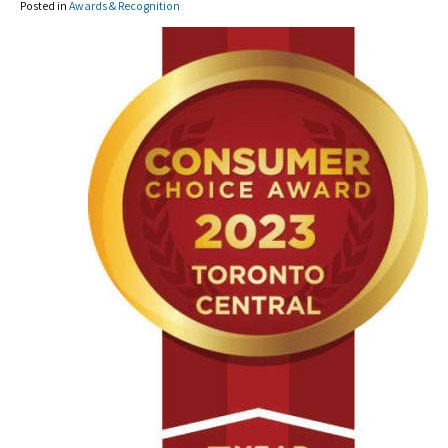
Posted in
Awards & Recognition