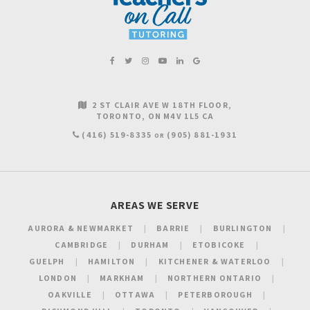
2 ST CLAIR AVE W 18TH FLOOR
TORONTO
ON
M4V 1L5
CA
(416) 519-8335
(905) 881-1931
OR
AREAS WE SERVE
AURORA & NEWMARKET
BARRIE
BURLINGTON
CAMBRIDGE
DURHAM
ETOBICOKE
GUELPH
HAMILTON
KITCHENER & WATERLOO
LONDON
MARKHAM
NORTHERN ONTARIO
OAKVILLE
OTTAWA
PETERBOROUGH