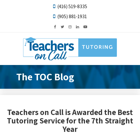
(416) 519-8335
(905) 881-1931
The TOC Blog
Teachers on Call is Awarded the Best
Tutoring Service for the 7th Straight
Year