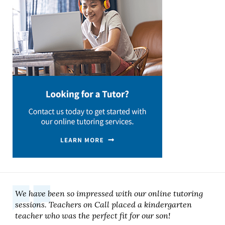
We have been so impressed with our online tutoring
sessions. Teachers on Call placed a kindergarten
teacher who was the perfect fit for our son!