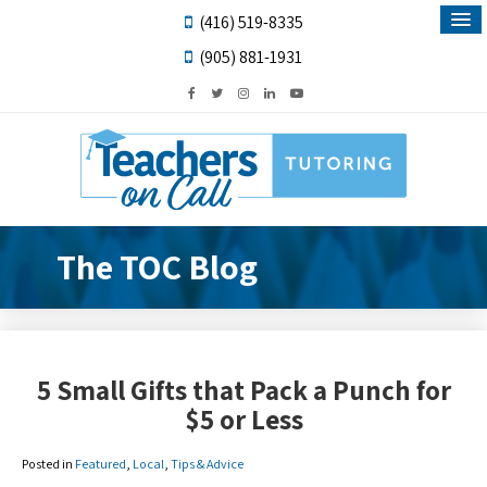
(416) 519-8335
(905) 881-1931
The TOC Blog
5 Small Gifts that Pack a Punch for
$5 or Less
Posted in
Featured
,
Local
,
Tips & Advice