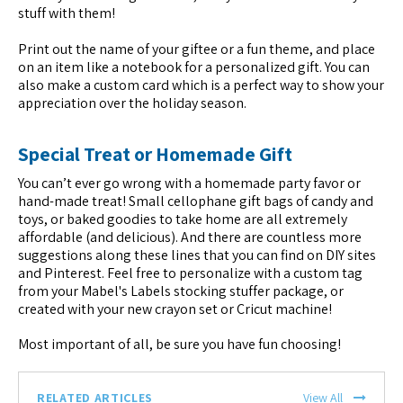
stuff with them!
Print out the name of your giftee or a fun theme, and place
on an item like a notebook for a personalized gift. You can
also make a custom card which is a perfect way to show your
appreciation over the holiday season.
Special Treat or Homemade Gift
You can’t ever go wrong with a homemade party favor or
hand-made treat! Small cellophane gift bags of candy and
toys, or baked goodies to take home are all extremely
affordable (and delicious). And there are countless more
suggestions along these lines that you can find on DIY sites
and Pinterest. Feel free to personalize with a custom tag
from your Mabel's Labels stocking stuffer package, or
created with your new crayon set or Cricut machine!
Most important of all, be sure you have fun choosing!
RELATED ARTICLES
View All