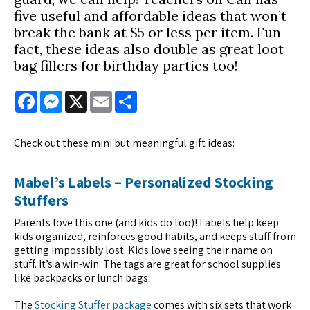
five useful and affordable ideas that won’t
break the bank at $5 or less per item. Fun
fact, these ideas also double as great loot
bag fillers for birthday parties too!
Facebook
Messenger
X
Email
Share
Check out these mini but meaningful gift ideas:
Mabel’s Labels – Personalized Stocking
Stuffers
Parents love this one (and kids do too)! Labels help keep
kids organized, reinforces good habits, and keeps stuff from
getting impossibly lost. Kids love seeing their name on
stuff. It’s a win-win. The tags are great for school supplies
like backpacks or lunch bags.
The
Stocking Stuffer package
comes with six sets that work