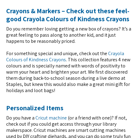
Crayons & Markers – Check out these feel-
good Crayola Colours of Kindness Crayons
Do you remember loving getting a new box of crayons? It’s a
great feeling to pass along to another kid, and it just
happens to be reasonably priced.
For something special and unique, check out the
Crayola
Colours of Kindness Crayons
. This collection features 4 new
colours and is specially named with words of positivity to
warm your heart and brighten your art. We first discovered
them during back-to-school season during a live demo at
Staples, but knew this would also make a great mini gift for
holidays and loot bags!
Personalized Items
Do you have a
Cricut machine
(or a friend with one)? If not,
check out if you could get access through your library
makerspace. Cricut machines are smart cutting machines
used by DIY crafting diehards, and you can do some truly fun