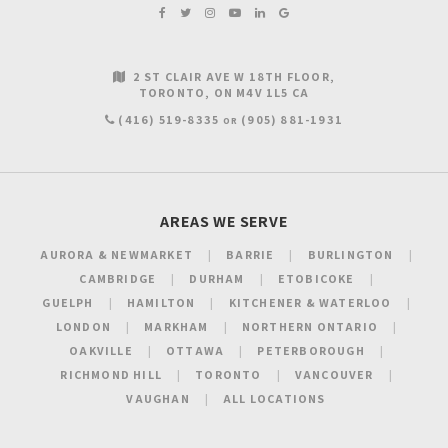
2 ST CLAIR AVE W 18TH FLOOR
TORONTO
ON
M4V 1L5
CA
(416) 519-8335
(905) 881-1931
OR
AREAS WE SERVE
AURORA & NEWMARKET
BARRIE
BURLINGTON
CAMBRIDGE
DURHAM
ETOBICOKE
GUELPH
HAMILTON
KITCHENER & WATERLOO
LONDON
MARKHAM
NORTHERN ONTARIO
OAKVILLE
OTTAWA
PETERBOROUGH
RICHMOND HILL
TORONTO
VANCOUVER
VAUGHAN
ALL LOCATIONS