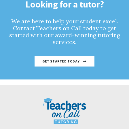
Looking for a tutor?
We are here to help your student excel.
Contact Teachers on Call today to get
started with our award-winning tutoring
services.
GET STARTED TODAY