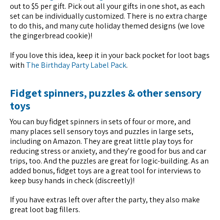
out to $5 per gift. Pick out all your gifts in one shot, as each
set can be individually customized. There is no extra charge
to do this, and many cute holiday themed designs (we love
the gingerbread cookie)!
If you love this idea, keep it in your back pocket for loot bags
with
The Birthday Party Label Pack
.
Fidget spinners, puzzles & other sensory
toys
You can buy fidget spinners in sets of four or more, and
many places sell sensory toys and puzzles in large sets,
including on Amazon. They are great little play toys for
reducing stress or anxiety, and they’re good for bus and car
trips, too. And the puzzles are great for logic-building. As an
added bonus, fidget toys are a great tool for interviews to
keep busy hands in check (discreetly)!
If you have extras left over after the party, they also make
great loot bag fillers.