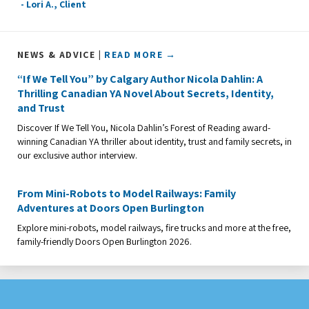
- Lori A., Client
NEWS & ADVICE |
READ MORE →
“If We Tell You” by Calgary Author Nicola Dahlin: A
Thrilling Canadian YA Novel About Secrets, Identity,
and Trust
Discover If We Tell You, Nicola Dahlin’s Forest of Reading award-
winning Canadian YA thriller about identity, trust and family secrets, in
our exclusive author interview.
From Mini-Robots to Model Railways: Family
Adventures at Doors Open Burlington
Explore mini-robots, model railways, fire trucks and more at the free,
family-friendly Doors Open Burlington 2026.