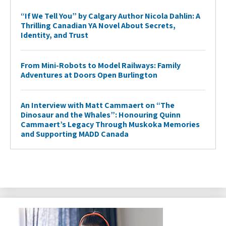
“If We Tell You” by Calgary Author Nicola Dahlin: A
Thrilling Canadian YA Novel About Secrets,
Identity, and Trust
From Mini-Robots to Model Railways: Family
Adventures at Doors Open Burlington
An Interview with Matt Cammaert on “The
Dinosaur and the Whales”: Honouring Quinn
Cammaert’s Legacy Through Muskoka Memories
and Supporting MADD Canada