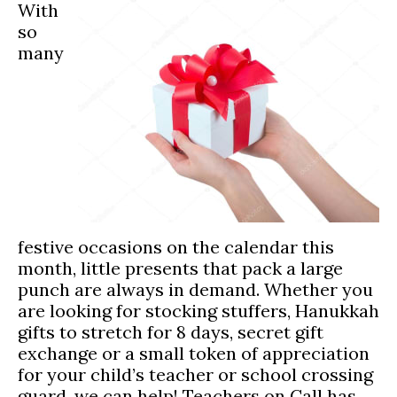
With
so
many
festive occasions on the calendar this
month, little presents that pack a large
punch are always in demand. Whether you
are looking for stocking stuffers, Hanukkah
gifts to stretch for 8 days, secret gift
exchange or a small token of appreciation
for your child’s teacher or school crossing
guard, we can help! Teachers on Call has