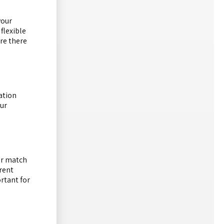
your
flexible
are there
ation
Our
tor match
erent
ortant for