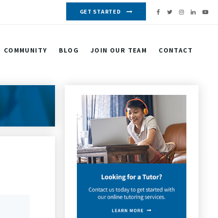
GET STARTED
COMMUNITY
BLOG
JOIN OUR TEAM
CONTACT