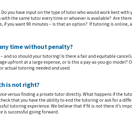
 Do you have input on the type of tutor who would work best with 
 with the same tutor every time or whoever is available? Are there 
, if you want 90 minutes – is that an option? If tutoring is online, 
t any time without penalty?
 and so should your tutoring! Is there a fair and equitable cancell
age upfront at a large expense, or is this a pay-as-you-go model? 
for actual tutoring needed and used.
h is not right?
vice versus finding a private tutor directly. What happens if the tu
check that you have the ability to end the tutoring or ask for a diff
ful tutoring experience. We believe that if fit is not there it’s imp
e is successful going forward.