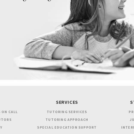
SERVICES
S
 ON CALL
TUTORING SERVICES
PR
UTORS
TUTORING APPROACH
JU
Y
SPECIAL EDUCATION SUPPORT
INTER