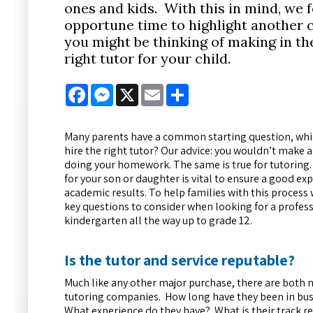
ones and kids. With this in mind, we fe
opportune time to highlight another c
you might be thinking of making in th
right tutor for your child.
Facebook
Messenger
X
Email
Share
Many parents have a common starting question, whic
hire the right tutor? Our advice: you wouldn’t make
doing your homework. The same is true for tutoring. 
for your son or daughter is vital to ensure a good ex
academic results. To help families with this proce
key questions to consider when looking for a profess
kindergarten all the way up to grade 12.
Is the tutor and service reputable?
Much like any other major purchase, there are both 
tutoring companies. How long have they been in bus
What experience do they have? What is their track 