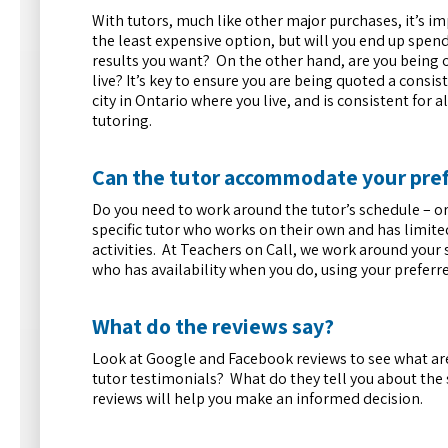
With tutors, much like other major purchases, it’s i
the least expensive option, but will you end up spe
results you want? On the other hand, are you being 
live? It’s key to ensure you are being quoted a consis
city in Ontario where you live, and is consistent for 
tutoring.
Can the tutor accommodate your pre
Do you need to work around the tutor’s schedule –
specific tutor who works on their own and has limite
activities. At Teachers on Call, we work around your 
who has availability when you do, using your preferr
What do the reviews say?
Look at Google and Facebook reviews to see what ar
tutor testimonials? What do they tell you about the s
reviews will help you make an informed decision.