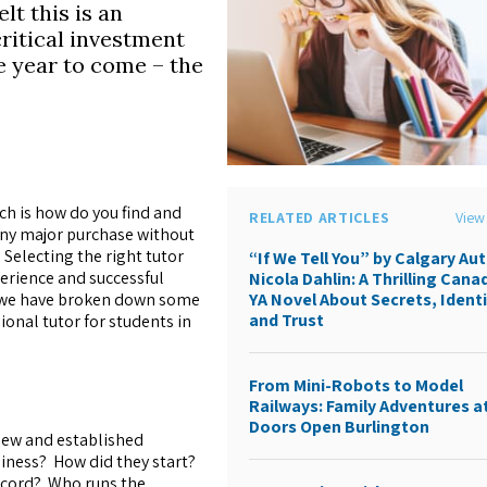
lt this is an
ritical investment
e year to come – the
h is how do you find and
RELATED ARTICLES
View 
 any major purchase without
Selecting the right tutor
“If We Tell You” by Calgary Au
perience and successful
Nicola Dahlin: A Thrilling Cana
ss we have broken down some
YA Novel About Secrets, Identi
and Trust
ional tutor for students in
From Mini-Robots to Model
Railways: Family Adventures a
Doors Open Burlington
new and established
iness? How did they start?
record? Who runs the