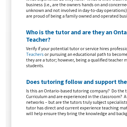
business (i.e., are the owners hands on and concerne
unknown and not involved in day-to-day operations)?
are proud of being a family owned and operated busi
Who is the tutor and are they an Onta
Teacher?
Verify if your potential tutor or service hires prof
Teachers
or pursuing an educational path to become a
they are a tutor; however, being a qualified teacher
students.
Does tutoring follow and support th
Is this an Ontario-based tutoring company? Do the 
Curriculum and are experienced in the classroom? Al
networks – but are the tutors truly subject specialis
tutor has direct and current experience teaching mat
will help ensure they bring the knowledge and back