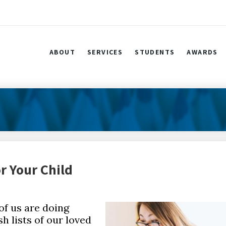
ABOUT
SERVICES
STUDENTS
AWARDS
r Your Child
of us are doing
h lists of our loved