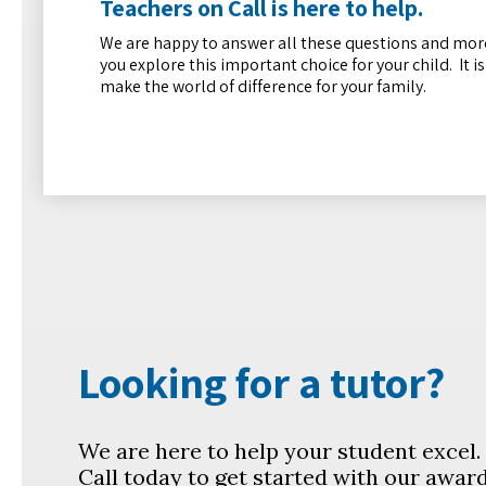
Teachers on Call is here to help.
We are happy to answer all these questions and more
you explore this important choice for your child. It i
make the world of difference for your family.
Looking for a tutor?
We are here to help your student excel
Call today to get started with our awar