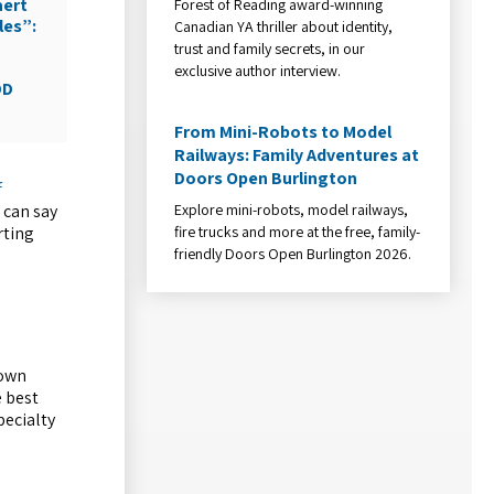
aert
Forest of Reading award-winning
les”:
Canadian YA thriller about identity,
trust and family secrets, in our
exclusive author interview.
DD
From Mini-Robots to Model
Railways: Family Adventures at
Doors Open Burlington
f
Explore mini-robots, model railways,
 can say
fire trucks and more at the free, family-
rting
friendly Doors Open Burlington 2026.
 own
e best
pecialty