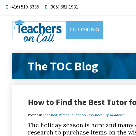
(416) 519-8335
(905) 881-1931
The TOC Blog
How to Find the Best Tutor fo
Posted in
Featured
,
Parent Education Resources
,
Tips & Advice
The holiday season is here and many 
research to purchase items on the wis