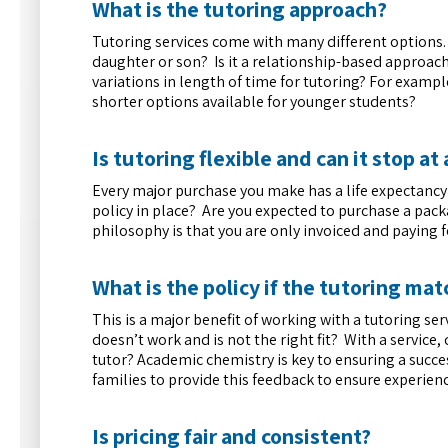
What is the tutoring approach?
Tutoring services come with many different options.
daughter or son? Is it a relationship-based approach
variations in length of time for tutoring? For example
shorter options available for younger students?
Is tutoring flexible and can it stop a
Every major purchase you make has a life expectancy –
policy in place? Are you expected to purchase a pack
philosophy is that you are only invoiced and paying 
What is the policy if the tutoring matc
This is a major benefit of working with a tutoring ser
doesn’t work and is not the right fit? With a service, 
tutor? Academic chemistry is key to ensuring a success
families to provide this feedback to ensure experienc
Is pricing fair and consistent?