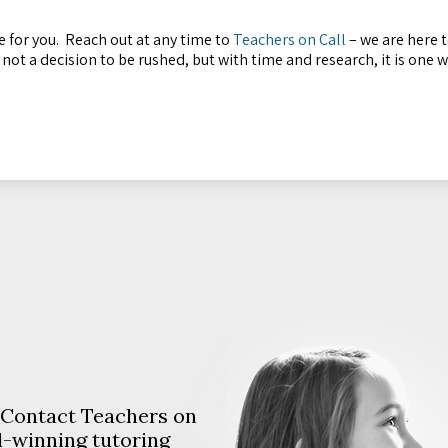
 for you. Reach out at any time to
Teachers on Call
– we are here t
s not a decision to be rushed, but with time and research, it is one 
. Contact Teachers on
d-winning tutoring