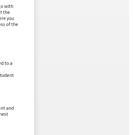
go with
t the
ere you
ess of the
d to a
student
ent and
onest