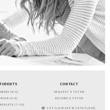
TUDENTS
CONTACT
IMARY (K-3)
REQUEST A TUTOR
NIOR (4-6)
BECOME A TUTOR
MEDIATE (7-10)
2 ST CLAIR AVE W 18TH FLOOR