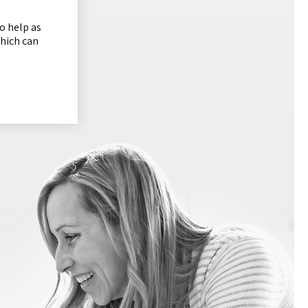
o help as
which can