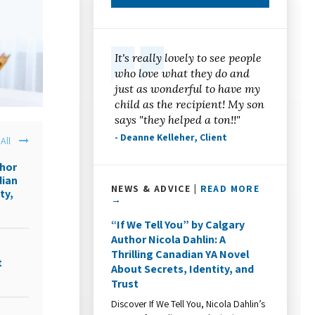
It's really lovely to see people
who love what they do and
just as wonderful to have my
child as the recipient! My son
says "they helped a ton!!"
- Deanne Kelleher, Client
All
thor
dian
NEWS & ADVICE |
READ MORE
ty,
→
“If We Tell You” by Calgary
Author Nicola Dahlin: A
Thrilling Canadian YA Novel
t
About Secrets, Identity, and
Trust
Discover If We Tell You, Nicola Dahlin’s