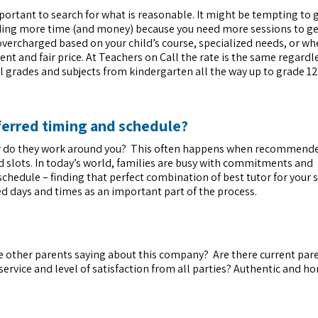
mportant to search for what is reasonable. It might be tempting to 
nding more time (and money) because you need more sessions to ge
overcharged based on your child’s course, specialized needs, or wh
tent and fair price. At Teachers on Call the rate is the same regardl
all grades and subjects from kindergarten all the way up to grade 12
ferred timing and schedule?
 or do they work around you? This often happens when recommende
d slots. In today’s world, families are busy with commitments and
schedule – finding that perfect combination of best tutor for your 
ed days and times as an important part of the process.
e other parents saying about this company? Are there current par
ervice and level of satisfaction from all parties? Authentic and h