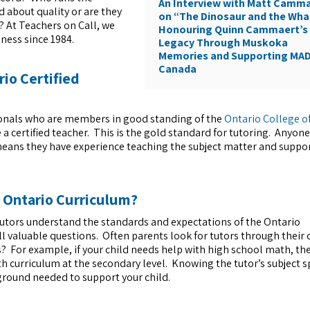
An Interview with Matt Camm
d about quality or are they
on “The Dinosaur and the Wha
 At Teachers on Call, we
Honouring Quinn Cammaert’s
ness since 1984.
Legacy Through Muskoka
Memories and Supporting MA
Canada
rio Certified
essionals who are members in good standing of the
Ontario College o
 certified teacher. This is the gold standard for tutoring. Anyone
 means they have experience teaching the subject matter and suppo
e Ontario Curriculum?
tutors understand the standards and expectations of the Ontario
l valuable questions. Often parents look for tutors through their
ts? For example, if your child needs help with high school math, th
h curriculum at the secondary level. Knowing the tutor’s subject s
ground needed to support your child.