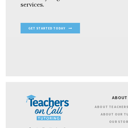
services.
GET STARTED TODAY
ABOUT
ABOUT TEACHERS
ABOUT OUR T
OUR STOR