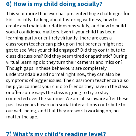
6) How is my child doing socially?
This year more than ever has presented huge challenges for
kids socially. Talking about fostering wellness, how to
create and maintain relationships safely, and how to build
social confidence matters. Even if your child has been
learning partly or entirely virtually, there are cues a
classroom teacher can pick up on that parents might not
get to see. Was your child engaged? Did they contribute to
class discussions? Did they seem tired or apathetic? During
virtual learning did they turn their cameras and mics on?
Though gaps in these behaviours are completely
understandable and normal right now, they can also be
symptoms of bigger issues. The classroom teacher can also
help you connect your child to friends they have in the class
or offer some ways the class is going to try to stay
connected over the summer. We are all so aware after these
past two years how much social interactions contribute to
our well-being, and that they are worth working on, no
matter the age.
7) What’s my child’s reading level?