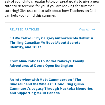
ask of your child’s regular tutor, or great goals to give a new
tutor to determine for you if you are looking for summer
tutoring! Give us a call to talk about how Teachers on Call
can help your child this summer.
RELATED ARTICLES
View All
“If We Tell You” by Calgary Author Nicola Dahlin: A
Thrilling Canadian YA Novel About Secrets,
Identity, and Trust
From Mini-Robots to Model Railways: Family
Adventures at Doors Open Burlington
An Interview with Matt Cammaert on “The
Dinosaur and the Whales”: Honouring Quinn
Cammaert’s Legacy Through Muskoka Memories
and Supporting MADD Canada