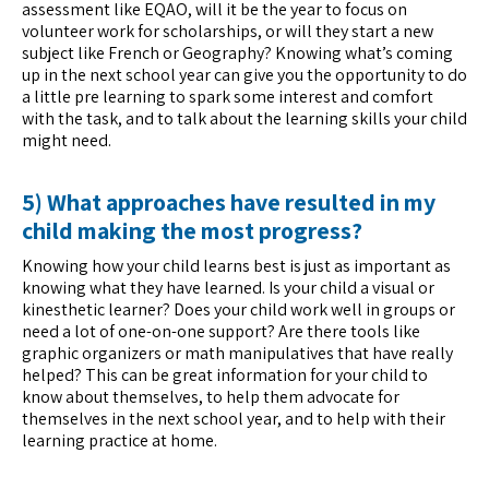
assessment like EQAO, will it be the year to focus on
volunteer work for scholarships, or will they start a new
subject like French or Geography? Knowing what’s coming
up in the next school year can give you the opportunity to do
a little pre learning to spark some interest and comfort
with the task, and to talk about the learning skills your child
might need.
5) What approaches have resulted in my
child making the most progress?
Knowing how your child learns best is just as important as
knowing what they have learned. Is your child a visual or
kinesthetic learner? Does your child work well in groups or
need a lot of one-on-one support? Are there tools like
graphic organizers or math manipulatives that have really
helped? This can be great information for your child to
know about themselves, to help them advocate for
themselves in the next school year, and to help with their
learning practice at home.