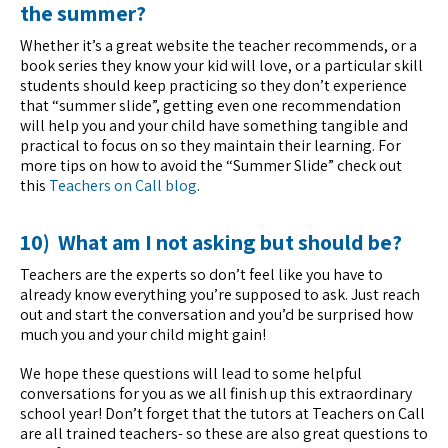
the summer?
Whether it’s a great website the teacher recommends, or a
book series they know your kid will love, or a particular skill
students should keep practicing so they don’t experience
that “summer slide”, getting even one recommendation
will help you and your child have something tangible and
practical to focus on so they maintain their learning. For
more tips on how to avoid the “Summer Slide” check out
this
Teachers on Call blog
.
10) What am I not asking but should be?
Teachers are the experts so don’t feel like you have to
already know everything you’re supposed to ask. Just reach
out and start the conversation and you’d be surprised how
much you and your child might gain!
We hope these questions will lead to some helpful
conversations for you as we all finish up this extraordinary
school year! Don’t forget that the tutors at Teachers on Call
are all trained teachers- so these are also great questions to