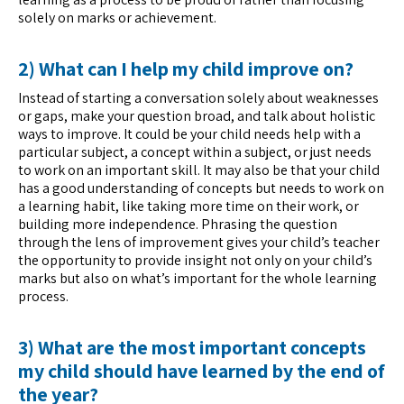
solely on marks or achievement.
2) What can I help my child improve on?
Instead of starting a conversation solely about weaknesses
or gaps, make your question broad, and talk about holistic
ways to improve. It could be your child needs help with a
particular subject, a concept within a subject, or just needs
to work on an important skill. It may also be that your child
has a good understanding of concepts but needs to work on
a learning habit, like taking more time on their work, or
building more independence. Phrasing the question
through the lens of improvement gives your child’s teacher
the opportunity to provide insight not only on your child’s
marks but also on what’s important for the whole learning
process.
3) What are the most important concepts
my child should have learned by the end of
the year?