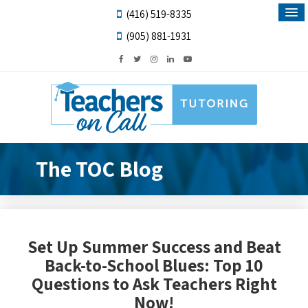
(416) 519-8335
(905) 881-1931
The TOC Blog
Set Up Summer Success and Beat
Back-to-School Blues: Top 10
Questions to Ask Teachers Right
Now!