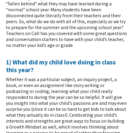
“fallen behind” what they may have learned during a
“normal” school year. Many students have been
disconnected quite literally from their teachers and their
peers. So, what do we do with all of this, especially as we try
to prepare for the summer and the upcoming school year?
Teachers on Call has you covered with some great questions
and conversation starters to have with your child’s teacher,
no matter your kid’s age or grade.
1) What did my child love doing in class
this year?
Whether it was a particular subject, an inquiry project, a
book, or even an assignment like story writing or
podcasting or coding, learning what your child really
responded to during the year can be so helpful. It will give
you insight into what your child’s passions are and may even
surprise you (since it can be so hard to get kids to talk about
what they actually do in class!). Celebrating your child’s
interests and strengths are great ways to focus on building
a Growth Mindset as well, which involves thinking about
learning as a process to be proud of rather than focusing