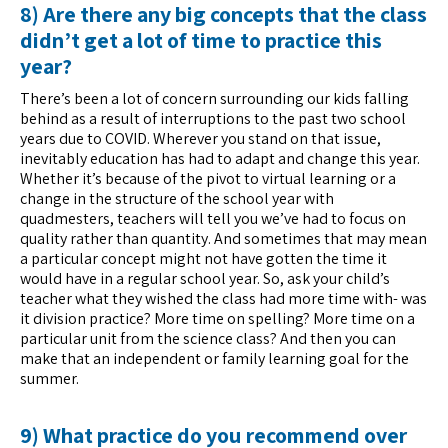
8) Are there any big concepts that the class
didn’t get a lot of time to practice this
year?
There’s been a lot of concern surrounding our kids falling
behind as a result of interruptions to the past two school
years due to COVID. Wherever you stand on that issue,
inevitably education has had to adapt and change this year.
Whether it’s because of the pivot to virtual learning or a
change in the structure of the school year with
quadmesters, teachers will tell you we’ve had to focus on
quality rather than quantity. And sometimes that may mean
a particular concept might not have gotten the time it
would have in a regular school year. So, ask your child’s
teacher what they wished the class had more time with- was
it division practice? More time on spelling? More time on a
particular unit from the science class? And then you can
make that an independent or family learning goal for the
summer.
9) What practice do you recommend over