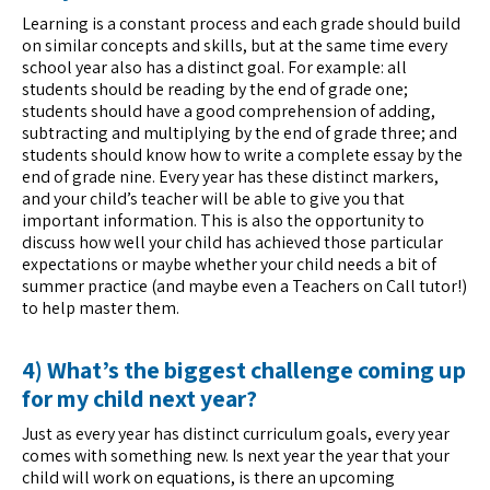
Learning is a constant process and each grade should build
on similar concepts and skills, but at the same time every
school year also has a distinct goal. For example: all
students should be reading by the end of grade one;
students should have a good comprehension of adding,
subtracting and multiplying by the end of grade three; and
students should know how to write a complete essay by the
end of grade nine. Every year has these distinct markers,
and your child’s teacher will be able to give you that
important information. This is also the opportunity to
discuss how well your child has achieved those particular
expectations or maybe whether your child needs a bit of
summer practice (and maybe even a Teachers on Call tutor!)
to help master them.
4) What’s the biggest challenge coming up
for my child next year?
Just as every year has distinct curriculum goals, every year
comes with something new. Is next year the year that your
child will work on equations, is there an upcoming