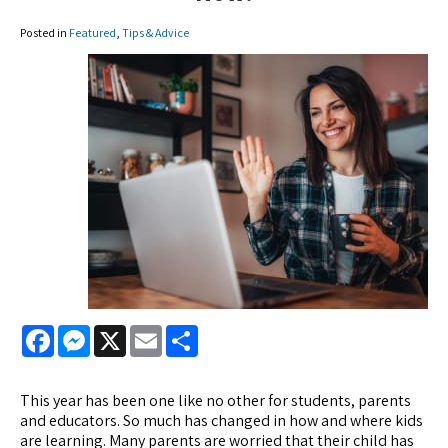
Posted in
Featured
,
Tips & Advice
Facebook
Messenger
X
Email
Share
This year has been one like no other for students, parents
and educators. So much has changed in how and where kids
are learning. Many parents are worried that their child has