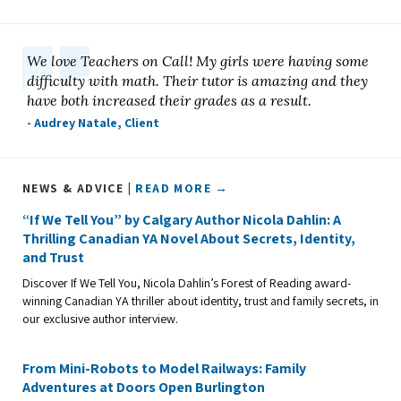
We love Teachers on Call! My girls were having some
difficulty with math. Their tutor is amazing and they
have both increased their grades as a result.
- Audrey Natale, Client
NEWS & ADVICE |
READ MORE →
“If We Tell You” by Calgary Author Nicola Dahlin: A
Thrilling Canadian YA Novel About Secrets, Identity,
and Trust
Discover If We Tell You, Nicola Dahlin’s Forest of Reading award-
winning Canadian YA thriller about identity, trust and family secrets, in
our exclusive author interview.
From Mini-Robots to Model Railways: Family
Adventures at Doors Open Burlington