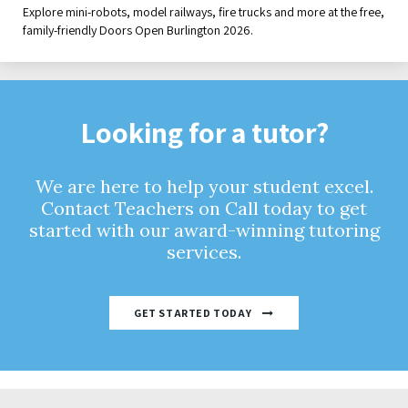
Explore mini-robots, model railways, fire trucks and more at the free,
family-friendly Doors Open Burlington 2026.
Looking for a tutor?
We are here to help your student excel.
Contact Teachers on Call today to get
started with our award-winning tutoring
services.
GET STARTED TODAY