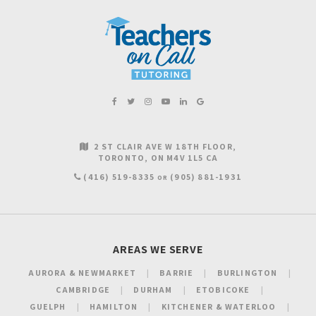
2 ST CLAIR AVE W 18TH FLOOR
TORONTO
ON
M4V 1L5
CA
(416) 519-8335
(905) 881-1931
OR
AREAS WE SERVE
AURORA & NEWMARKET
BARRIE
BURLINGTON
CAMBRIDGE
DURHAM
ETOBICOKE
GUELPH
HAMILTON
KITCHENER & WATERLOO