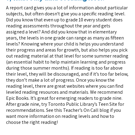
A report card gives you a lot of information about particular
subjects, but often doesn't give you a specific reading level.
Did you know that even up to grade 10 every student does
reading assessments throughout the year and gets
assigned a level? And did you know that in elementary
years, the levels in one grade can range as many as fifteen
levels? Knowing where your child is helps you understand
their progress and areas for growth, but also helps you pick
out reading material at that level for some summer reading
(an essential habit to help maintain learning and progress
during those summer months). If reading is too far above
their level, they will be discouraged, and if it’s too far below,
they don’t make a lot of progress. Once you know the
reading level, there are great websites where you can find
leveled reading resources and materials. We recommend
Epic Books. It’s great for emerging readers to grade nine.
After grade nine, try Toronto Public Library’s Teen Site for
recommendations. See this Teacher’s On Call blog if you
want more information on reading levels and how to
choose the right reading!