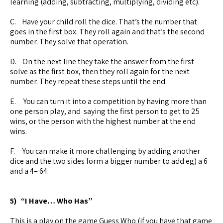
learning (adding, subtracting, multiplying, dividing etc).
C. Have your child roll the dice. That’s the number that
goes in the first box. They roll again and that’s the second
number. They solve that operation.
D. On the next line they take the answer from the first
solve as the first box, then they roll again for the next
number. They repeat these steps until the end.
E. You can turn it into a competition by having more than
one person play, and saying the first person to get to 25
wins, or the person with the highest number at the end
wins.
F. You can make it more challenging by adding another
dice and the two sides form a bigger number to add eg) a 6
and a 4= 64.
5) “I Have… Who Has”
This is a play on the game Guess Who (if you have that game