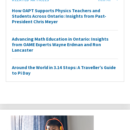
How OAPT Supports Physics Teachers and
Students Across Ontario: Insights from Past-
President Chris Meyer
Advancing Math Education in Ontario: Insights
from OAME Experts Wayne Erdman and Ron
Lancaster
Around the World in 3.14 Stops: A Traveller’s Guide
to Pi Day