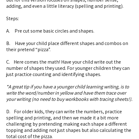
adding, and even a little literacy (spelling and printing).
Steps:
A. Pre cut some basic circles and shapes.
B. Have your child place different shapes and combos on
their pretend “pizza”.
C. Here comes the math! Have your child write out the
number of shapes they used. For younger children they can
just practice counting and identifying shapes.
*A great tip if you have a younger child learning writing, is to
write the word/number in yellow and have them trace over
your writing (no need to buy workbooks with tracing sheets!).
D. For older kids, they can write the numbers, practice
spelling and printing, and then we made it a bit more
challenging by pretending making each shape a different
topping and adding not just shapes but also calculating the
total cost of the pizza.