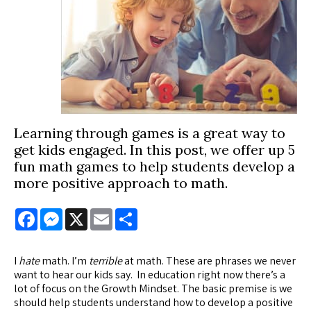
Learning through games is a great way to
get kids engaged. In this post, we offer up 5
fun math games to help students develop a
more positive approach to math.
Facebook
Messenger
X
Email
Share
I
hate
math. I’m
terrible
at math. These are phrases we never
want to hear our kids say. In education right now there’s a
lot of focus on the Growth Mindset. The basic premise is we
should help students understand how to develop a positive