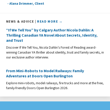
- Alana Drimmer, Client
NEWS & ADVICE |
READ MORE →
“If We Tell You” by Calgary Author Nicola Dahlin: A
Thrilling Canadian YA Novel About Secrets, Identity,
and Trust
Discover If We Tell You, Nicola Dahlin’s Forest of Reading award-
winning Canadian YA thriller about identity, trust and family secrets, in
our exclusive author interview.
From Mini-Robots to Model Railways: Family
Adventures at Doors Open Burlington
Explore mini-robots, model railways, fire trucks and more at the free,
family-friendly Doors Open Burlington 2026.