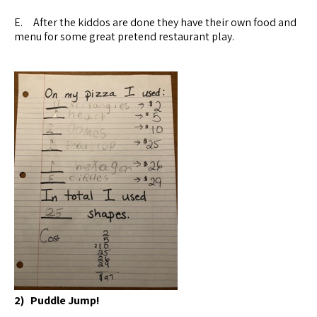
E. After the kiddos are done they have their own food and
menu for some great pretend restaurant play.
2) Puddle Jump!