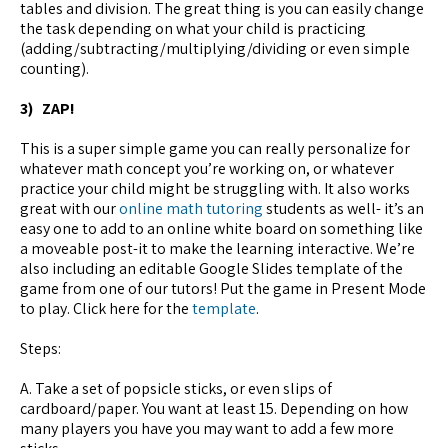
tables and division. The great thing is you can easily change
the task depending on what your child is practicing
(adding/subtracting/multiplying/dividing or even simple
counting).
3) ZAP!
This is a super simple game you can really personalize for
whatever math concept you’re working on, or whatever
practice your child might be struggling with. It also works
great with our
online math tutoring
students as well- it’s an
easy one to add to an online white board on something like
a moveable post-it to make the learning interactive. We’re
also including an editable Google Slides template of the
game from one of our tutors! Put the game in Present Mode
to play. Click here for the
template
.
Steps:
A. Take a set of popsicle sticks, or even slips of
cardboard/paper. You want at least 15. Depending on how
many players you have you may want to add a few more