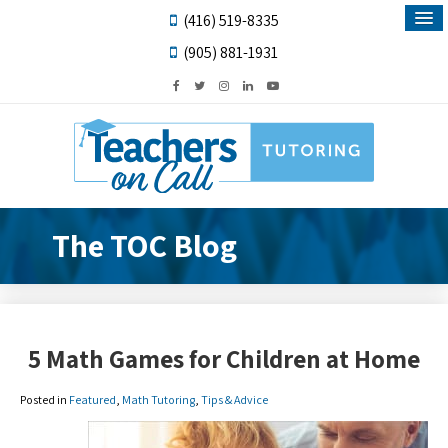
(416) 519-8335
(905) 881-1931
The TOC Blog
5 Math Games for Children at Home
Posted in
Featured
,
Math Tutoring
,
Tips & Advice