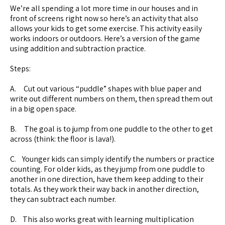
We’re all spending a lot more time in our houses and in
front of screens right now so here’s an activity that also
allows your kids to get some exercise. This activity easily
works indoors or outdoors. Here’s a version of the game
using addition and subtraction practice.
Steps:
A. Cut out various “puddle” shapes with blue paper and
write out different numbers on them, then spread them out
in a big open space.
B. The goal is to jump from one puddle to the other to get
across (think: the floor is lava!).
C. Younger kids can simply identify the numbers or practice
counting. For older kids, as they jump from one puddle to
another in one direction, have them keep adding to their
totals. As they work their way back in another direction,
they can subtract each number.
D. This also works great with learning multiplication