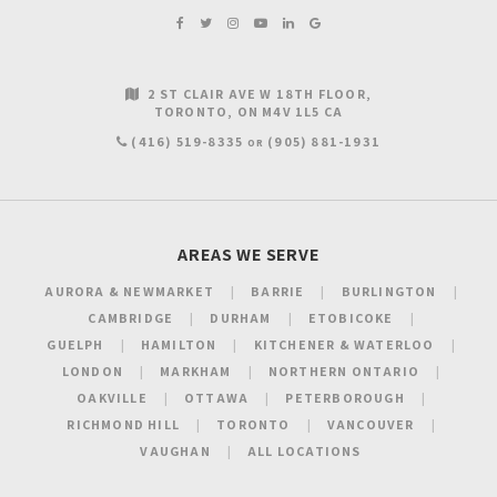
2 ST CLAIR AVE W 18TH FLOOR
TORONTO
ON
M4V 1L5
CA
(416) 519-8335
(905) 881-1931
OR
AREAS WE SERVE
AURORA & NEWMARKET
BARRIE
BURLINGTON
CAMBRIDGE
DURHAM
ETOBICOKE
GUELPH
HAMILTON
KITCHENER & WATERLOO
LONDON
MARKHAM
NORTHERN ONTARIO
OAKVILLE
OTTAWA
PETERBOROUGH
RICHMOND HILL
TORONTO
VANCOUVER
VAUGHAN
ALL LOCATIONS