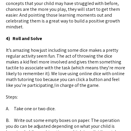
concepts that your child may have struggled with before,
chances are the more you play, they will start to get them
easier. And pointing those learning moments out and
celebrating them is a great way to build a positive growth
mindset.
4) Roll and Solve
It’s amazing how just including some dice makes a pretty
regular activity seem fun. The act of throwing the dice
makes a kid feel more involved and gives them something
tactile to associate with the task (which means they’re more
likely to remember it). We love using online dice with online
math tutoring too because you can click a button and feel
like you’re participating/in charge of the game.
Steps:
A. Take one or two dice.
B. Write out some empty boxes on paper. The operation
you do can be adjusted depending on what your child is