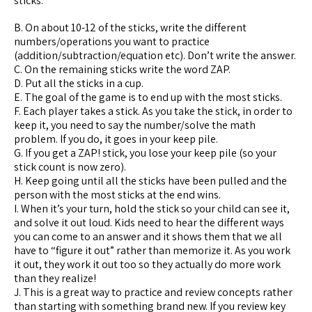
sticks.
B. On about 10-12 of the sticks, write the different
numbers/operations you want to practice
(addition/subtraction/equation etc). Don’t write the answer.
C. On the remaining sticks write the word ZAP.
D. Put all the sticks in a cup.
E. The goal of the game is to end up with the most sticks.
F. Each player takes a stick. As you take the stick, in order to
keep it, you need to say the number/solve the math
problem. If you do, it goes in your keep pile.
G. If you get a ZAP! stick, you lose your keep pile (so your
stick count is now zero).
H. Keep going until all the sticks have been pulled and the
person with the most sticks at the end wins.
I. When it’s your turn, hold the stick so your child can see it,
and solve it out loud. Kids need to hear the different ways
you can come to an answer and it shows them that we all
have to “figure it out” rather than memorize it. As you work
it out, they work it out too so they actually do more work
than they realize!
J. This is a great way to practice and review concepts rather
than starting with something brand new. If you review key