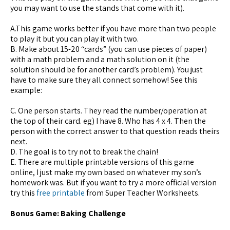
you may want to use the stands that come with it).
A.This game works better if you have more than two people
to play it but you can play it with two.
B. Make about 15-20 “cards” (you can use pieces of paper)
with a math problem and a math solution on it (the
solution should be for another card’s problem). You just
have to make sure they all connect somehow! See this
example:
C. One person starts. They read the number/operation at
the top of their card. eg) I have 8. Who has 4 x 4. Then the
person with the correct answer to that question reads theirs
next.
D. The goal is to try not to break the chain!
E. There are multiple printable versions of this game
online, I just make my own based on whatever my son’s
homework was. But if you want to try a more official version
try this
free printable
from Super Teacher Worksheets.
Bonus Game: Baking Challenge