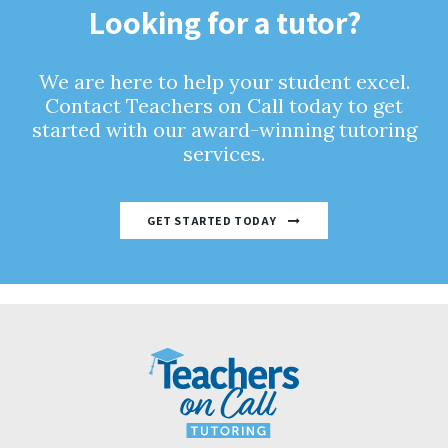
Looking for a tutor?
We are here to help your student excel.
Contact Teachers on Call today to get
started with our award-winning tutoring
services.
GET STARTED TODAY