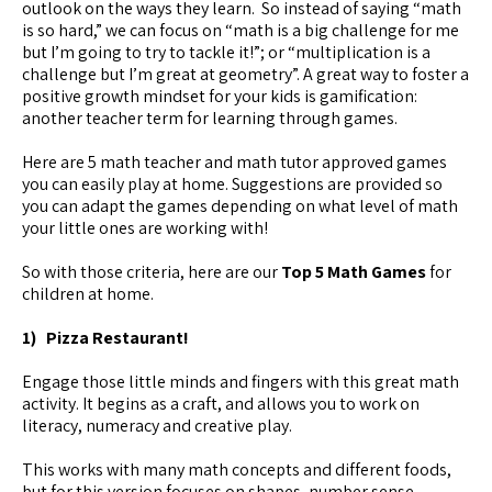
outlook on the ways they learn. So instead of saying “math
is so hard,” we can focus on “math is a big challenge for me
but I’m going to try to tackle it!”; or “multiplication is a
challenge but I’m great at geometry”. A great way to foster a
positive growth mindset for your kids is gamification:
another teacher term for learning through games.
Here are 5 math teacher and math tutor approved games
you can easily play at home. Suggestions are provided so
you can adapt the games depending on what level of math
your little ones are working with!
So with those criteria, here are our
Top 5 Math Games
for
children at home.
1) Pizza Restaurant!
Engage those little minds and fingers with this great math
activity. It begins as a craft, and allows you to work on
literacy, numeracy and creative play.
This works with many math concepts and different foods,
but for this version focuses on shapes, number sense,