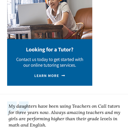
My daughters have been using Teachers on Call tutors
for three years now. Always amazing teachers and my
girls are performing higher than their grade levels in
math and English.