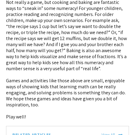
Not really a game, but cooking and baking are fantastic
ways to “sneak in” some numeracy! For younger children,
practice reading and recognizing numbers. For older
children, make up your own scenarios. For example ask,
“the recipe says 1 cup but let’s say we want to double the
recipe, or triple the recipe, how much do we need?” Or, “if
the recipe says we will get 12 muffins, but we double it, how
many will we have? And if I give you and your brother each
half, how many will you get?” Baking is also an awesome
way to help kids visualize and make sense of fractions. It’s a
great way to help kids see how all this numeracy and
number sense is a very useful part of “real life”.
Games and activities like those above are small, enjoyable
ways of showing kids that learning math can be really
engaging, and solving problems is something they can do.
We hope these games and ideas have given you a bit of
inspiration, too.
Play well!
RELATED ARTICLES
View All