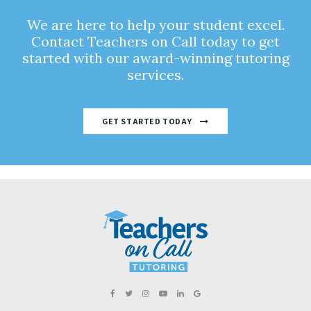
We are here to help your student excel.
Contact Teachers on Call today to get
started with our award-winning tutoring
services.
GET STARTED TODAY