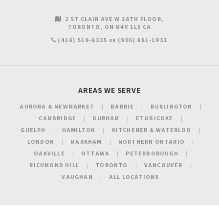
2 ST CLAIR AVE W 18TH FLOOR
TORONTO
ON
M4V 1L5
CA
(416) 519-8335
(905) 881-1931
OR
AREAS WE SERVE
AURORA & NEWMARKET
BARRIE
BURLINGTON
CAMBRIDGE
DURHAM
ETOBICOKE
GUELPH
HAMILTON
KITCHENER & WATERLOO
LONDON
MARKHAM
NORTHERN ONTARIO
OAKVILLE
OTTAWA
PETERBOROUGH
RICHMOND HILL
TORONTO
VANCOUVER
VAUGHAN
ALL LOCATIONS