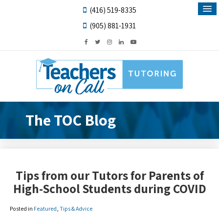
(416) 519-8335
(905) 881-1931
The TOC Blog
Tips from our Tutors for Parents of
High-School Students during COVID
Posted in
Featured
,
Tips & Advice