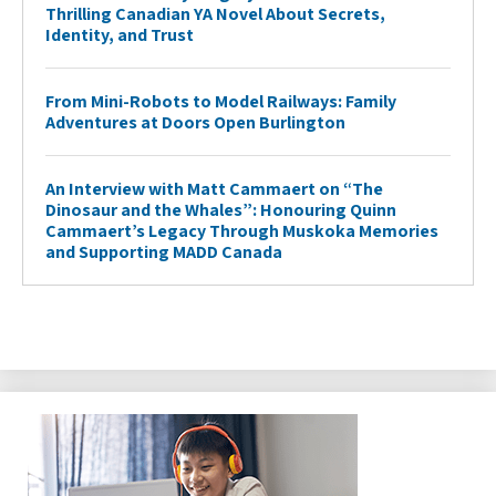
Thrilling Canadian YA Novel About Secrets,
Identity, and Trust
From Mini-Robots to Model Railways: Family
Adventures at Doors Open Burlington
An Interview with Matt Cammaert on “The
Dinosaur and the Whales”: Honouring Quinn
Cammaert’s Legacy Through Muskoka Memories
and Supporting MADD Canada