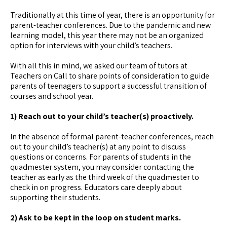
Traditionally at this time of year, there is an opportunity for
parent-teacher conferences. Due to the pandemic and new
learning model, this year there may not be an organized
option for interviews with your child’s teachers.
With all this in mind, we asked our team of tutors at
Teachers on Call to share points of consideration to guide
parents of teenagers to support a successful transition of
courses and school year.
1) Reach out to your child’s teacher(s) proactively.
In the absence of formal parent-teacher conferences, reach
out to your child’s teacher(s) at any point to discuss
questions or concerns. For parents of students in the
quadmester system, you may consider contacting the
teacher as early as the third week of the quadmester to
check in on progress. Educators care deeply about
supporting their students.
2) Ask to be kept in the loop on student marks.