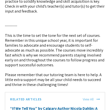
practice to solidify knowledge and skill acquisition is key.
Check in with your child’s teacher(s) and tutor(s) to get their
input and feedback.
----------
This is the time to set the tone for the next set of courses.
Remember in this unique school year, it is important for
families to advocate and encourage students to self-
advocate as much as possible. The courses move incredibly
fast which is why we recommend parents staying involved
early on and throughout the courses to follow progress and
support successful outcomes.
Please remember that our tutoring team is here to help. A
little extra support may be all your child needs to succeed
and thrive in these challenging times!
RELATED ARTICLES
View All
“If We Tell You” by Calgary Author Nicola Dahlin: A