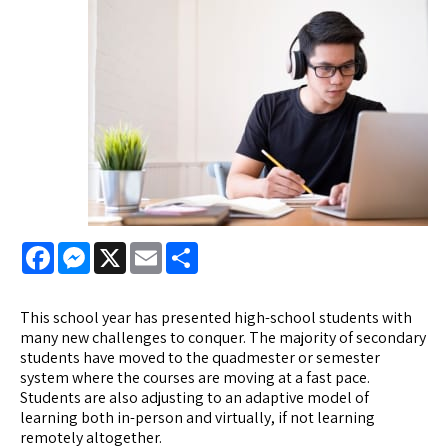
Facebook
Messenger
X
Email
Share
This school year has presented high-school students with
many new challenges to conquer. The majority of secondary
students have moved to the quadmester or semester
system where the courses are moving at a fast pace.
Students are also adjusting to an adaptive model of
learning both in-person and virtually, if not learning
remotely altogether.