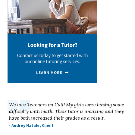
We love Teachers on Call! My girls were having some
difficulty with math. Their tutor is amazing and they
have both increased their grades as a result.
- Audrey Natale, Client