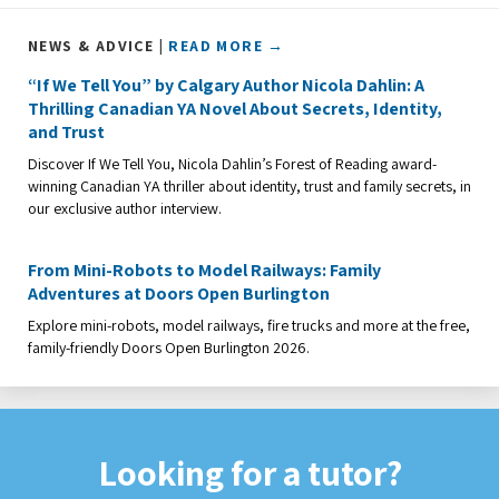
NEWS & ADVICE |
READ MORE →
“If We Tell You” by Calgary Author Nicola Dahlin: A
Thrilling Canadian YA Novel About Secrets, Identity,
and Trust
Discover If We Tell You, Nicola Dahlin’s Forest of Reading award-
winning Canadian YA thriller about identity, trust and family secrets, in
our exclusive author interview.
From Mini-Robots to Model Railways: Family
Adventures at Doors Open Burlington
Explore mini-robots, model railways, fire trucks and more at the free,
family-friendly Doors Open Burlington 2026.
Looking for a tutor?