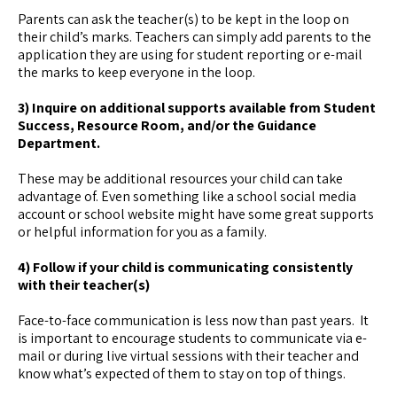
Parents can ask the teacher(s) to be kept in the loop on
their child’s marks. Teachers can simply add parents to the
application they are using for student reporting or e-mail
the marks to keep everyone in the loop.
3) Inquire on additional supports available from Student
Success, Resource Room, and/or the Guidance
Department.
These may be additional resources your child can take
advantage of. Even something like a school social media
account or school website might have some great supports
or helpful information for you as a family.
4) Follow if your child is communicating consistently
with their teacher(s)
Face-to-face communication is less now than past years. It
is important to encourage students to communicate via e-
mail or during live virtual sessions with their teacher and
know what’s expected of them to stay on top of things.