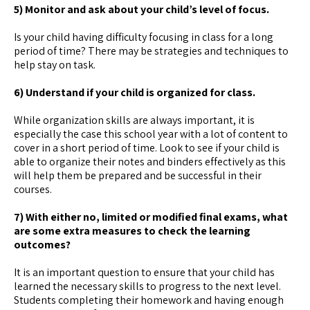
5) Monitor and ask about your child’s level of focus.
Is your child having difficulty focusing in class for a long
period of time? There may be strategies and techniques to
help stay on task.
6) Understand if your child is organized for class.
While organization skills are always important, it is
especially the case this school year with a lot of content to
cover in a short period of time. Look to see if your child is
able to organize their notes and binders effectively as this
will help them be prepared and be successful in their
courses.
7) With either no, limited or modified final exams, what
are some extra measures to check the learning
outcomes?
It is an important question to ensure that your child has
learned the necessary skills to progress to the next level.
Students completing their homework and having enough