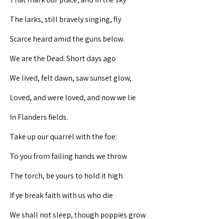
The larks, still bravely singing, fly
Scarce heard amid the guns below.
We are the Dead. Short days ago
We lived, felt dawn, saw sunset glow,
Loved, and were loved, and now we lie
In Flanders fields.
Take up our quarrel with the foe:
To you from failing hands we throw
The torch, be yours to hold it high.
If ye break faith with us who die
We shall not sleep, though poppies grow