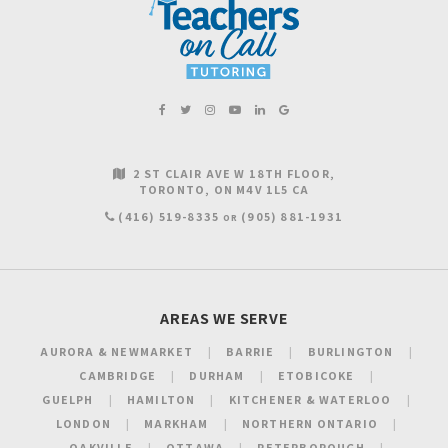
2 ST CLAIR AVE W 18TH FLOOR
TORONTO
ON
M4V 1L5
CA
(416) 519-8335
(905) 881-1931
OR
AREAS WE SERVE
AURORA & NEWMARKET
BARRIE
BURLINGTON
CAMBRIDGE
DURHAM
ETOBICOKE
GUELPH
HAMILTON
KITCHENER & WATERLOO
LONDON
MARKHAM
NORTHERN ONTARIO
OAKVILLE
OTTAWA
PETERBOROUGH