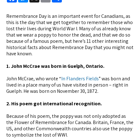
Remembrance Day is an important event for Canadians, as
this is the day that we get together to remember those who
lost their lives during World War I. Many of us already know
that we wear a poppy to honor the dead, and that we do so
because of a famous poem, but here’s 11 other interesting
historical facts about Remembrance Day that you might not
have known.
1. John McCrae was born in Guelph, Ontario.
John McCrae, who wrote “
In Flanders Fields
” was born and
lived in a place many of us have visited in person – right in
Guelph. He was born on November 30, 1872.
2. His poem got international recognition.
Because of his poem, the poppy was not only adopted as
the Flower of Remembrance for Canada. Britain, France, the
US, and other Commonwealth countries also use the poppy
to symbolize the lost of WWI.