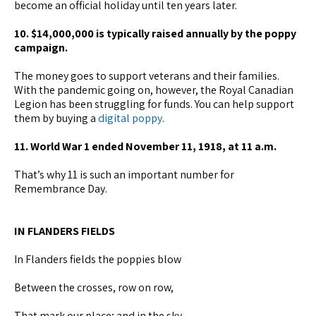
become an official holiday until ten years later.
10. $14,000,000 is typically raised annually by the poppy
campaign.
The money goes to support veterans and their families.
With the pandemic going on, however, the Royal Canadian
Legion has been struggling for funds. You can help support
them by buying a
digital poppy
.
11. World War 1 ended November 11, 1918, at 11 a.m.
That’s why 11 is such an important number for
Remembrance Day.
IN FLANDERS FIELDS
In Flanders fields the poppies blow
Between the crosses, row on row,
That mark our place; and in the sky