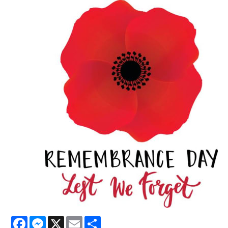
Facebook
Messenger
X
Email
Share