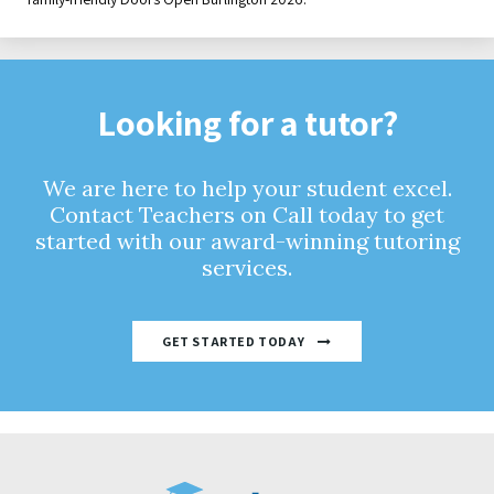
Looking for a tutor?
We are here to help your student excel.
Contact Teachers on Call today to get
started with our award-winning tutoring
services.
GET STARTED TODAY