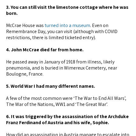
3. You can still visit the limestone cottage where he was
born.
McCrae House was
turned into a museum
. Even on
Remembrance Day, you can visit (although with COVID
restrictions, there is limited ticketed entry).
4. John McCrae died far from home.
He passed away in January of 1918 from illness, likely
pneumonia, and is buried in Wimereux Cemetery, near
Boulogne, France.
5. World War I had many different names.
A few of the most common were ‘The War to End All Wars’,
The War of the Nations, WW1 and ‘The Great War’.
6. It was triggered by the assassination of the Archduke
Franz Ferdinand of Austria and his wife, Sophie.
How did an assassination in Austria manage to escalate into