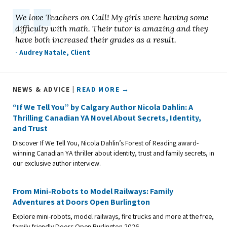
We love Teachers on Call! My girls were having some
difficulty with math. Their tutor is amazing and they
have both increased their grades as a result.
- Audrey Natale, Client
NEWS & ADVICE |
READ MORE →
“If We Tell You” by Calgary Author Nicola Dahlin: A
Thrilling Canadian YA Novel About Secrets, Identity,
and Trust
Discover If We Tell You, Nicola Dahlin’s Forest of Reading award-
winning Canadian YA thriller about identity, trust and family secrets, in
our exclusive author interview.
From Mini-Robots to Model Railways: Family
Adventures at Doors Open Burlington
Explore mini-robots, model railways, fire trucks and more at the free,
family-friendly Doors Open Burlington 2026.