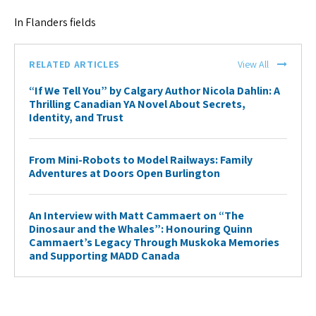
In Flanders fields
RELATED ARTICLES
View All
“If We Tell You” by Calgary Author Nicola Dahlin: A
Thrilling Canadian YA Novel About Secrets,
Identity, and Trust
From Mini-Robots to Model Railways: Family
Adventures at Doors Open Burlington
An Interview with Matt Cammaert on “The
Dinosaur and the Whales”: Honouring Quinn
Cammaert’s Legacy Through Muskoka Memories
and Supporting MADD Canada