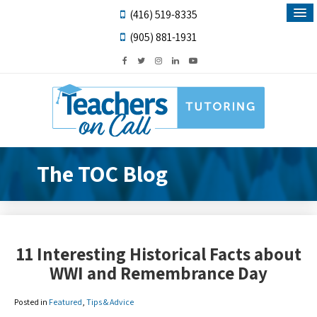
(416) 519-8335
(905) 881-1931
The TOC Blog
11 Interesting Historical Facts about
WWI and Remembrance Day
Posted in
Featured
,
Tips & Advice