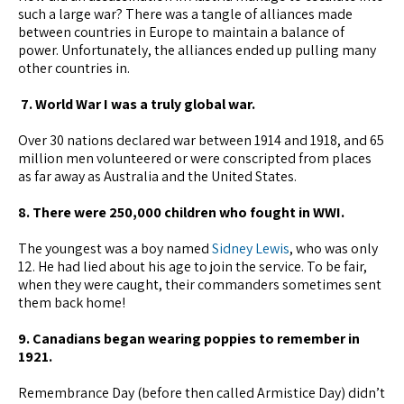
such a large war? There was a tangle of alliances made
between countries in Europe to maintain a balance of
power. Unfortunately, the alliances ended up pulling many
other countries in.
7. World War I was a truly global war.
Over 30 nations declared war between 1914 and 1918, and 65
million men volunteered or were conscripted from places
as far away as Australia and the United States.
8. There were 250,000 children who fought in WWI.
The youngest was a boy named
Sidney Lewis
, who was only
12. He had lied about his age to join the service. To be fair,
when they were caught, their commanders sometimes sent
them back home!
9. Canadians began wearing poppies to remember in
1921.
Remembrance Day (before then called Armistice Day) didn’t