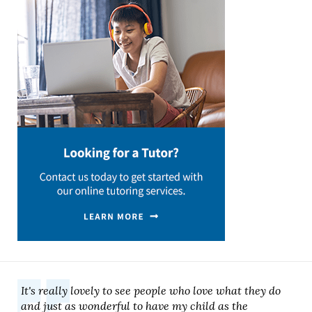
It's really lovely to see people who love what they do
and just as wonderful to have my child as the