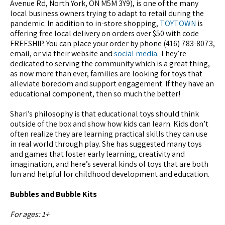
Avenue Rd, North York, ON M5M 3Y9), is one of the many
local business owners trying to adapt to retail during the
pandemic. In addition to in-store shopping,
TOYTOWN
is
offering free local delivery on orders over $50 with code
FREESHIP. You can place your order by phone (416) 783-8073,
email, or via their website and
social media
. They’re
dedicated to serving the community which is a great thing,
as now more than ever, families are looking for toys that
alleviate boredom and support engagement. If they have an
educational component, then so much the better!
Shari’s philosophy is that educational toys should think
outside of the box and show how kids can learn. Kids don’t
often realize they are learning practical skills they can use
in real world through play. She has suggested many toys
and games that foster early learning, creativity and
imagination, and here’s several kinds of toys that are both
fun and helpful for childhood development and education.
Bubbles and Bubble Kits
For ages: 1+