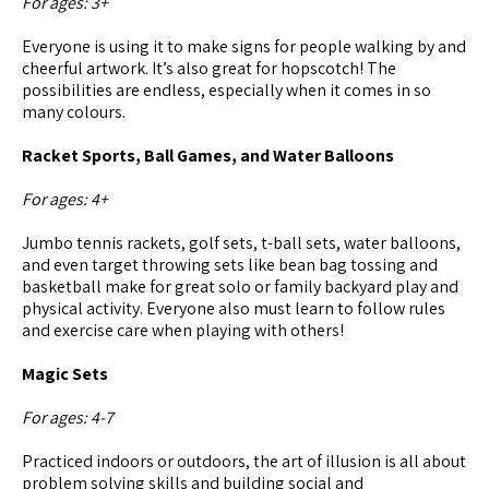
For ages: 3+
Everyone is using it to make signs for people walking by and
cheerful artwork. It’s also great for hopscotch! The
possibilities are endless, especially when it comes in so
many colours.
Racket Sports, Ball Games, and Water Balloons
For ages: 4+
Jumbo tennis rackets, golf sets, t-ball sets, water balloons,
and even target throwing sets like bean bag tossing and
basketball make for great solo or family backyard play and
physical activity. Everyone also must learn to follow rules
and exercise care when playing with others!
Magic Sets
For ages: 4-7
Practiced indoors or outdoors, the art of illusion is all about
problem solving skills and building social and