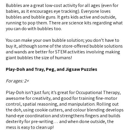
Bubbles are a great low-cost activity for all ages (even for
babies, as it encourages eye tracking). Everyone loves
bubbles and bubble guns. It gets kids active and outside,
running to pop them. There are science kits regarding what
you can do with bubbles too.
You can make your own bubble solution; you don’t have to
buy it, although some of the store-offered bubble solutions
and wands are better for STEM activities involving making
giant bubbles the size of humans!
Play-Doh and Tray, Peg, and Jigsaw Puzzles
For ages: 2+
Play-Doh isn’t just fun; it’s great for Occupational Therapy,
awesome for creativity, and good for training fine-motor
control, spatial reasoning, and manipulation. Rolling out
the doh, using cookie cutters, and colour blending develops
hand-eye coordination and strengthens fingers and builds
dexterity for pre-writing… and when done outside, the
mess is easy to clean up!