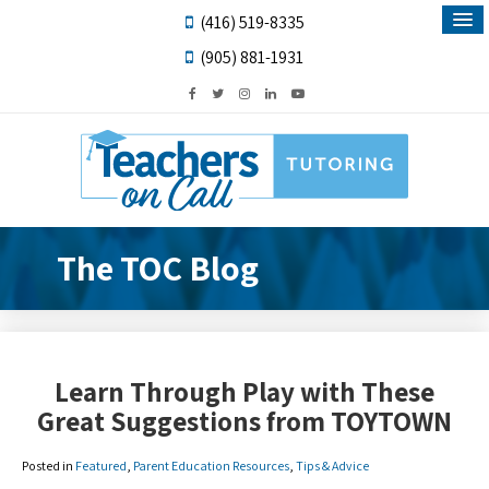
(416) 519-8335
(905) 881-1931
The TOC Blog
Learn Through Play with These
Great Suggestions from TOYTOWN
Posted in
Featured
,
Parent Education Resources
,
Tips & Advice