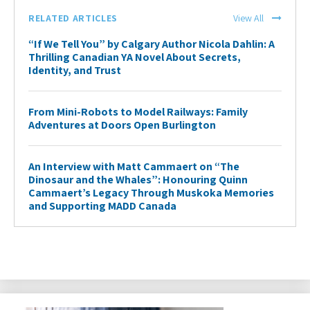
RELATED ARTICLES
View All
“If We Tell You” by Calgary Author Nicola Dahlin: A
Thrilling Canadian YA Novel About Secrets,
Identity, and Trust
From Mini-Robots to Model Railways: Family
Adventures at Doors Open Burlington
An Interview with Matt Cammaert on “The
Dinosaur and the Whales”: Honouring Quinn
Cammaert’s Legacy Through Muskoka Memories
and Supporting MADD Canada