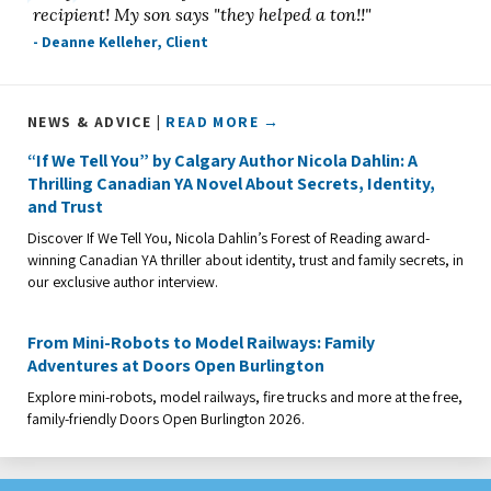
recipient! My son says "they helped a ton!!"
- Deanne Kelleher, Client
NEWS & ADVICE |
READ MORE →
“If We Tell You” by Calgary Author Nicola Dahlin: A
Thrilling Canadian YA Novel About Secrets, Identity,
and Trust
Discover If We Tell You, Nicola Dahlin’s Forest of Reading award-
winning Canadian YA thriller about identity, trust and family secrets, in
our exclusive author interview.
From Mini-Robots to Model Railways: Family
Adventures at Doors Open Burlington
Explore mini-robots, model railways, fire trucks and more at the free,
family-friendly Doors Open Burlington 2026.