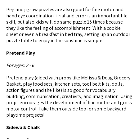
Peg and jigsaw puzzles are also good for fine motor and
hand eye coordination. Trial and error is an important life
skill, but also kids will do same puzzle 15 times because
they like the feeling of accomplishment! With a cookie
sheet or even a breakfast in bed tray, setting up an outdoor
puzzle table to enjoy in the sunshine is simple.
Pretend Play
For ages: 2 - 6
Pretend play (aided with props like Melissa & Doug Grocery
Basket, play food sets, kitchen sets, tool belt kits, dolls,
action figures and the like) is so good for vocabulary
building, communication, creativity, and imagination. Using
props encourages the development of fine motor and gross
motor control. Take them outside too for some backyard
playtime projects!
Sidewalk Chalk