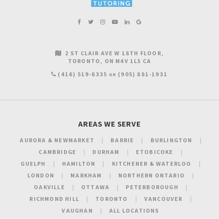
2 ST CLAIR AVE W 18TH FLOOR
TORONTO
ON
M4V 1L5
CA
(416) 519-8335
(905) 881-1931
OR
AREAS WE SERVE
AURORA & NEWMARKET
BARRIE
BURLINGTON
CAMBRIDGE
DURHAM
ETOBICOKE
GUELPH
HAMILTON
KITCHENER & WATERLOO
LONDON
MARKHAM
NORTHERN ONTARIO
OAKVILLE
OTTAWA
PETERBOROUGH
RICHMOND HILL
TORONTO
VANCOUVER
VAUGHAN
ALL LOCATIONS