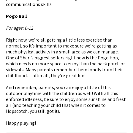
communications skills.
Pogo Ball
For ages: 6-12
Right now, we’re all getting a little less exercise than
normal, so it’s important to make sure we’re getting as
much physical activity in a small area as we can manage.
One of Shari’s biggest sellers right now is the Pogo Hop,
which needs no more space to enjoy than the back porch or
sidewalk. Many parents remember them fondly from their
childhood… after all, they’re great fun!
And remember, parents, you can enjoy a little of this
outdoor playtime with the children as well! With all this
enforced idleness, be sure to enjoy some sunshine and fresh
air (and teaching your child that when it comes to
Hopscotch, you still got it).
Happy playing!