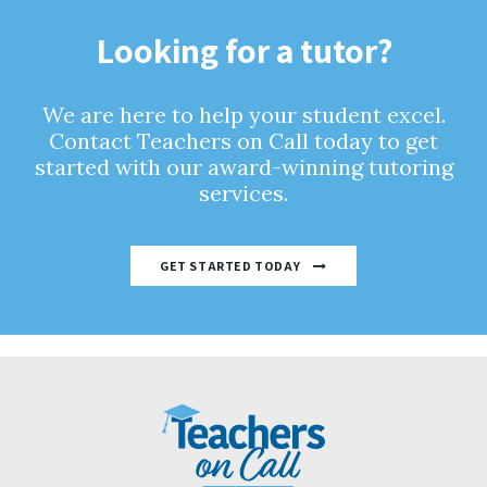
Looking for a tutor?
We are here to help your student excel.
Contact Teachers on Call today to get
started with our award-winning tutoring
services.
GET STARTED TODAY