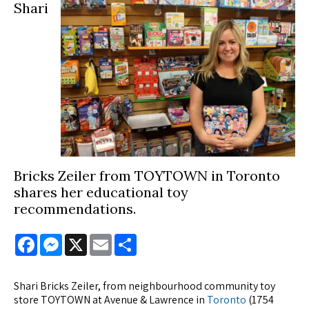
Shari
Bricks Zeiler from TOYTOWN in Toronto
shares her educational toy
recommendations.
Facebook
Messenger
X
Email
Share
Shari Bricks Zeiler, from neighbourhood community toy
store TOYTOWN at Avenue & Lawrence in
Toronto
(1754