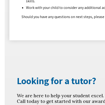
skills.
Work with your child to consider any additional a
Should you have any questions on next steps, please fe
Looking for a tutor?
We are here to help your student excel
Call today to get started with our awar