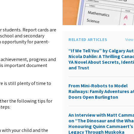
r students. Report cards are
 school and secondary
RELATED ARTICLES
View 
n opportunity for parent-
“If We Tell You” by Calgary Au
Nicola Dahlin: A Thrilling Cana
n achievement, progress and
YA Novel About Secrets, Identi
this important document
and Trust
 is still plenty of time to
From Mini-Robots to Model
Railways: Family Adventures a
Doors Open Burlington
her the following tips for
steps:
An Interview with Matt Camm
on “The Dinosaur and the Wha
Honouring Quinn Cammaert’s
n with your child and the
Legacy Through Muskoka