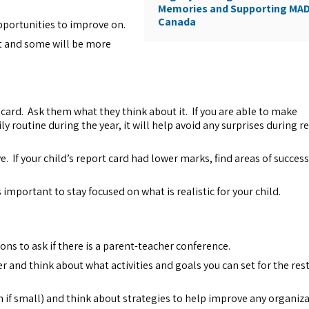
Memories and Supporting MA
Canada
portunities to improve on.
nt and some will be more
rt card. Ask them what they think about it. If you are able to make
y routine during the year, it will help avoid any surprises during r
 If your child’s report card had lower marks, find areas of succes
 important to stay focused on what is realistic for your child.
ons to ask if there is a parent-teacher conference.
 and think about what activities and goals you can set for the rest
n if small) and think about strategies to help improve any organiz