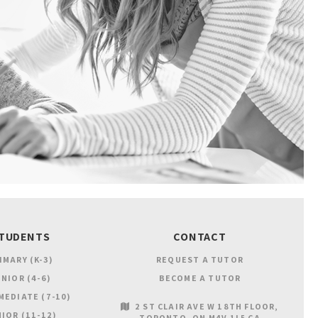
TUDENTS
CONTACT
IMARY (K-3)
REQUEST A TUTOR
NIOR (4-6)
BECOME A TUTOR
MEDIATE (7-10)
2 ST CLAIR AVE W 18TH FLOOR
IOR (11-12)
TORONTO
ON
M4V 1L5
CA