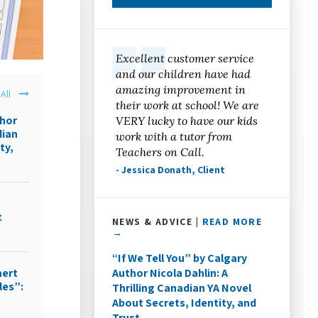
Excellent customer service
and our children have had
amazing improvement in
All
their work at school! We are
thor
VERY lucky to have our kids
dian
work with a tutor from
ty,
Teachers on Call.
- Jessica Donath, Client
t
NEWS & ADVICE |
READ MORE
→
“If We Tell You” by Calgary
Author Nicola Dahlin: A
aert
les”:
Thrilling Canadian YA Novel
About Secrets, Identity, and
Trust