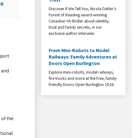
DD
Discover If We Tell You, Nicola Dahlin’s
Forest of Reading award-winning
Canadian YA thriller about identity,
trust and family secrets, in our
exclusive author interview.
From Mini-Robots to Model
eport
Railways: Family Adventures at
Doors Open Burlington
s and
Explore mini-robots, model railways,
fire trucks and more at the free, family-
friendly Doors Open Burlington 2026.
 of the
ational