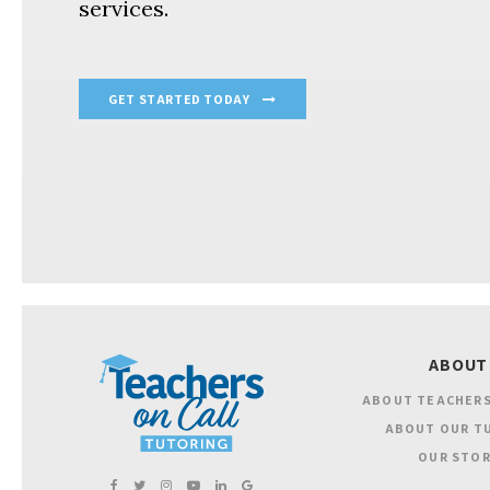
services.
GET STARTED TODAY
ABOUT
ABOUT TEACHERS
ABOUT OUR T
OUR STOR