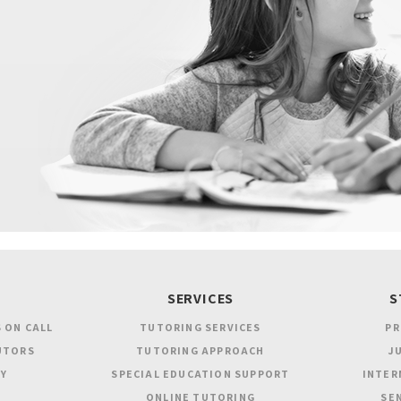
SERVICES
S
 ON CALL
TUTORING SERVICES
PR
UTORS
TUTORING APPROACH
JU
Y
SPECIAL EDUCATION SUPPORT
INTER
ONLINE TUTORING
SEN