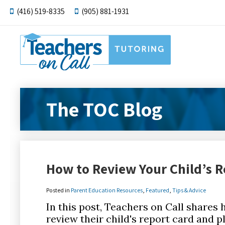
(416) 519-8335
(905) 881-1931
The TOC Blog
How to Review Your Child’s R
Posted in
Parent Education Resources
,
Featured
,
Tips & Advice
In this post, Teachers on Call shares
review their child's report card and pl