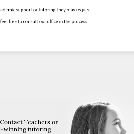
cademic support or tutoring they may require.
el free to consult our office in the process.
. Contact Teachers on
d-winning tutoring