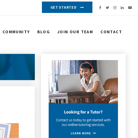
GET STARTED
COMMUNITY
BLOG
JOIN OUR TEAM
CONTACT