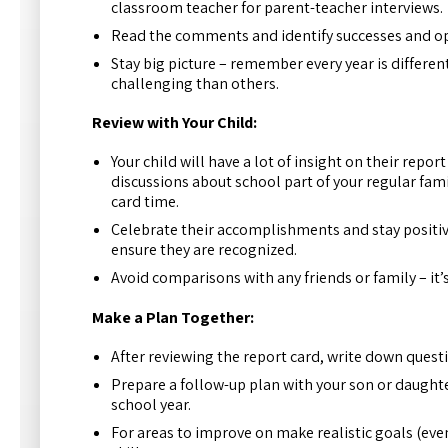
classroom teacher for parent-teacher interviews.
Read the comments and identify successes and op
Stay big picture – remember every year is differe
challenging than others.
Review with Your Child:
Your child will have a lot of insight on their repo
discussions about school part of your regular famil
card time.
Celebrate their accomplishments and stay positive.
ensure they are recognized.
Avoid comparisons with any friends or family – it’s
Make a Plan Together:
After reviewing the report card, write down questi
Prepare a follow-up plan with your son or daughter
school year.
For areas to improve on make realistic goals (eve