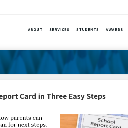
ABOUT
SERVICES
STUDENTS
AWARDS
eport Card in Three Easy Steps
 how parents can
an for next steps.