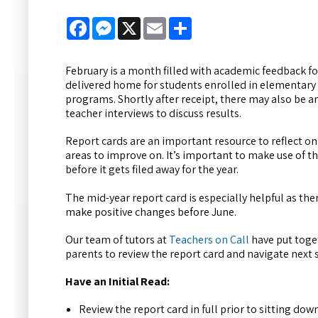
Facebook
Messenger
X
Email
Share
February is a month filled with academic feedback fo
delivered home for students enrolled in elementary
programs. Shortly after receipt, there may also be a
teacher interviews to discuss results.
Report cards are an important resource to reflect o
areas to improve on. It’s important to make use of 
before it gets filed away for the year.
The mid-year report card is especially helpful as there
make positive changes before June.
Our team of tutors at
Teachers on Call
have put toget
parents to review the report card and navigate next 
Have an Initial Read:
Review the report card in full prior to sitting dow