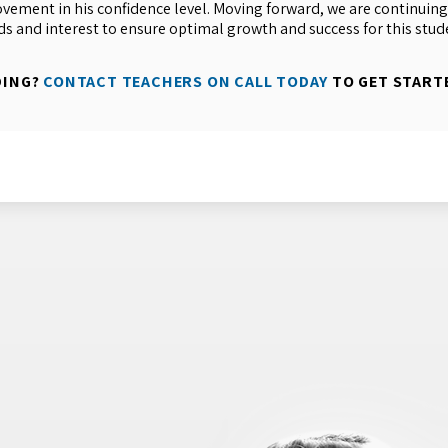
ement in his confidence level. Moving forward, we are continuing
ds and interest to ensure optimal growth and success for this stud
DING?
CONTACT TEACHERS ON CALL TODAY
TO GET START