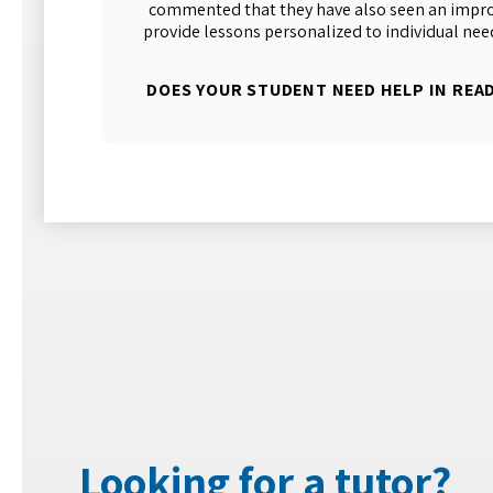
commented that they have also seen an improv
provide lessons personalized to individual nee
DOES YOUR STUDENT NEED HELP IN REA
Looking for a tutor?