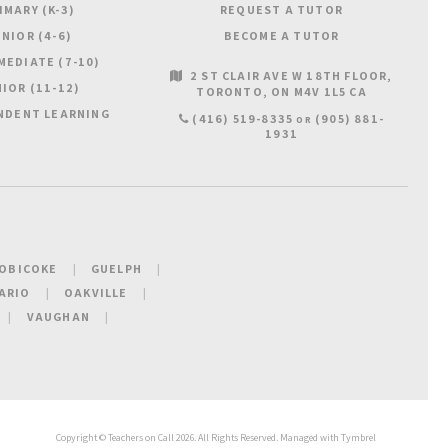
IMARY (K-3)
REQUEST A TUTOR
NIOR (4-6)
BECOME A TUTOR
MEDIATE (7-10)
2 ST CLAIR AVE W 18TH FLOOR
IOR (11-12)
TORONTO
ON
M4V 1L5
CA
NDENT LEARNING
(416) 519-8335
(905) 881-
OR
1931
OBICOKE
GUELPH
ARIO
OAKVILLE
VAUGHAN
Copyright ©
Teachers on Call
2026. All Rights Reserved. Managed with
Tymbrel