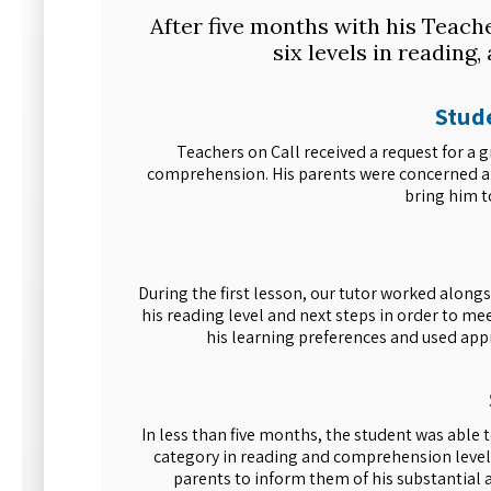
After five months with his Teach
six levels in reading
Stude
Teachers on Call received a request for a
comprehension. His parents were concerned and
bring him t
During the first lesson, our tutor worked alon
his reading level and next steps in order to me
his learning preferences and used appr
In less than five months, the student was able 
category in reading and comprehension levels
parents to inform them of his substantial