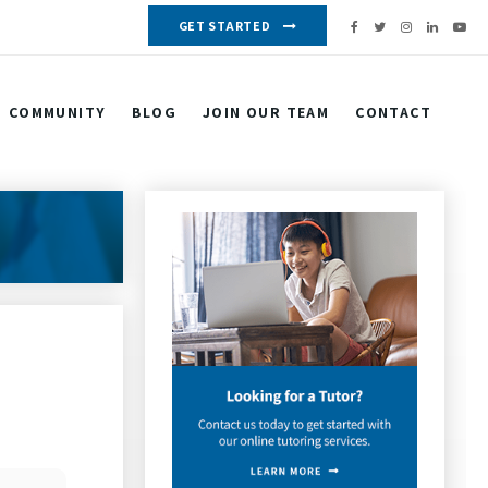
GET STARTED
COMMUNITY
BLOG
JOIN OUR TEAM
CONTACT