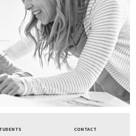
TUDENTS
CONTACT