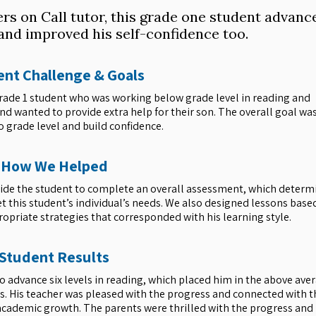
ers on Call tutor, this grade one student advanc
, and improved his self-confidence too.
nt Challenge & Goals
 grade 1 student who was working below grade level in reading and
 wanted to provide extra help for their son. The overall goal was
o grade level and build confidence.
How We Helped
gside the student to complete an overall assessment, which determ
et this student’s individual’s needs. We also designed lessons base
opriate strategies that corresponded with his learning style.
Student Results
to advance six levels in reading, which placed him in the above ave
. His teacher was pleased with the progress and connected with t
 academic growth. The parents were thrilled with the progress and