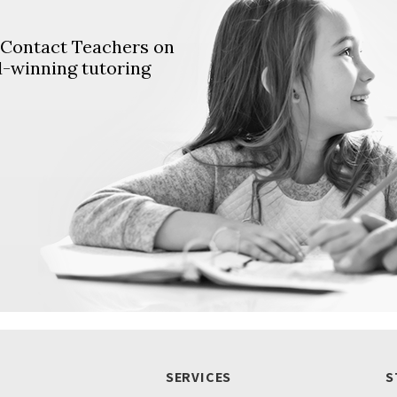
. Contact Teachers on
d-winning tutoring
SERVICES
S