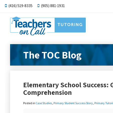
(416) 519-8335
(905) 881-1931
The TOC Blog
Elementary School Success: 
Comprehension
Posted in
Case Studies
,
Primary Student Success Story
,
Primary Tutor