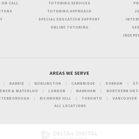
 ON CALL
TUTORING SERVICES
PR
UTORS
TUTORING APPROACH
JU
Y
SPECIAL EDUCATION SUPPORT
INTER
ONLINE TUTORING
SEN
INDEPE
AREAS WE SERVE
BARRIE
BURLINGTON
CAMBRIDGE
DURHAM
ET
HENER & WATERLOO
LONDON
MARKHAM
NORTHERN ONT
ETERBOROUGH
RICHMOND HILL
TORONTO
VANCOUVER
ALL LOCATIONS