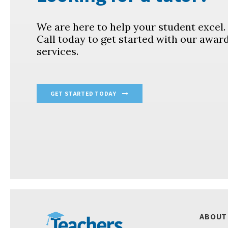
We are here to help your student excel
Call today to get started with our awar
services.
GET STARTED TODAY
ABOUT