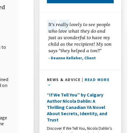
ed
It's really lovely to see people
who love what they do and
just as wonderful to have my
child as the recipient! My son
 to
says "they helped a ton!!"
- Deanne Kelleher, Client
ined
NEWS & ADVICE |
READ MORE
→
d on
“If We Tell You” by Calgary
Author Nicola Dahlin: A
Thrilling Canadian YA Novel
About Secrets, Identity, and
rage
Trust
he
Discover If We Tell You, Nicola Dahlin’s