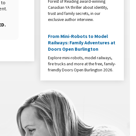
Forest of Reading award-winning
 to
Canadian YA thriller about identity,
ent.
trust and family secrets, in our
exclusive author interview.
ED.
From Mini-Robots to Model
Railways: Family Adventures at
Doors Open Burlington
Explore mini-robots, model railways,
fire trucks and more at the free, family-
friendly Doors Open Burlington 2026.