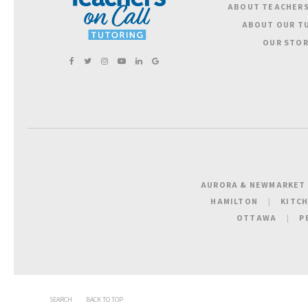
ABOUT TEACHERS
ABOUT OUR T
OUR STOR
AURORA & NEWMARKET
HAMILTON
KITC
OTTAWA
P
SEARCH
BACK TO TOP