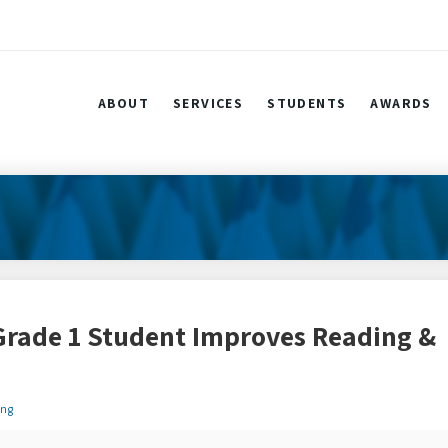
ABOUT
SERVICES
STUDENTS
AWARDS
Grade 1 Student Improves Reading &
ing