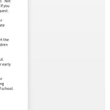
mp. Not
If you
quest.
er
ate
rt the
ldren
put.
r early
or
ing
f school.