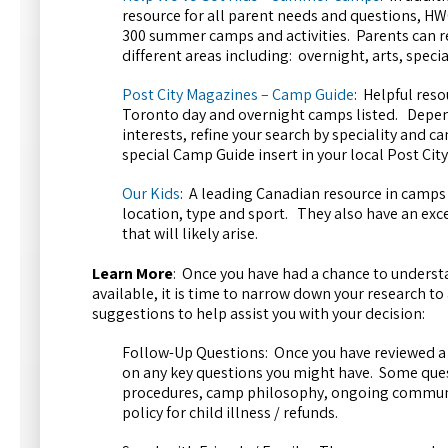
resource for all parent needs and questions, HWG
300 summer camps and activities. Parents can re
different areas including: overnight, arts, speci
Post City Magazines – Camp Guide
: Helpful reso
Toronto day and overnight camps listed. Depen
interests, refine your search by speciality and 
special Camp Guide insert in your local Post Cit
Our Kids
: A leading Canadian resource in camps 
location, type and sport. They also have an exce
that will likely arise.
Learn More
: Once you have had a chance to understa
available, it is time to narrow down your research to
suggestions to help assist you with your decision:
Follow-Up Questions: Once you have reviewed 
on any key questions you might have. Some quest
procedures, camp philosophy, ongoing communica
policy for child illness / refunds.