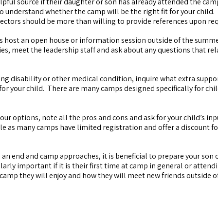
elpful source if their daughter or son has already attended the ca
o understand whether the camp will be the right fit for your child. 
irectors should be more than willing to provide references upon re
 host an open house or information session outside of the summ
ties, meet the leadership staff and ask about any questions that rel
ning disability or other medical condition, inquire what extra suppo
for your child. There are many camps designed specifically for chi
r options, note all the pros and cons and ask for your child’s in
ble as many camps have limited registration and offer a discount fo
 an end and camp approaches, it is beneficial to prepare your son 
rly important if it is their first time at camp in general or attend
t camp they will enjoy and how they will meet new friends outside o