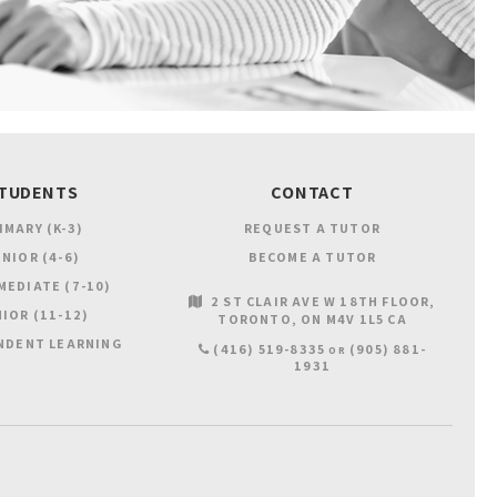
TUDENTS
CONTACT
IMARY (K-3)
REQUEST A TUTOR
NIOR (4-6)
BECOME A TUTOR
MEDIATE (7-10)
2 ST CLAIR AVE W 18TH FLOOR
IOR (11-12)
TORONTO
ON
M4V 1L5
CA
NDENT LEARNING
(416) 519-8335
(905) 881-
OR
1931