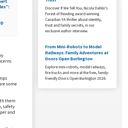
aert
les”:
Discover If We Tell You, Nicola Dahlin’s
Forest of Reading award-winning
Canadian YA thriller about identity,
DD
trust and family secrets, in our
exclusive author interview.
From Mini-Robots to Model
Railways: Family Adventures at
by
Doors Open Burlington
ncerns
Explore mini-robots, model railways,
fire trucks and more at the free, family-
amps
friendly Doors Open Burlington 2026.
 are some
ith them
, safety
mper and