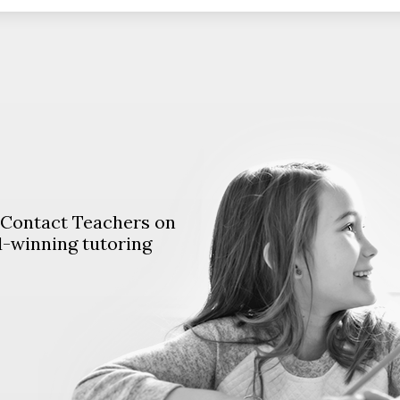
. Contact Teachers on
d-winning tutoring