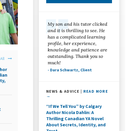
My son and his tutor clicked
and it is thrilling to see. He
has a complicated learning
profile, her experience,
knowledge and patience are
outstanding. Thank you so
All
much!
thor
- Dara Schwartz, Client
dian
ty,
NEWS & ADVICE |
READ MORE
→
“If We Tell You” by Calgary
t
Author Nicola Dahlin: A
Thrilling Canadian YA Novel
About Secrets, Identity, and
Trust