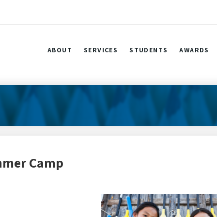
ABOUT
SERVICES
STUDENTS
AWARDS
ummer Camp