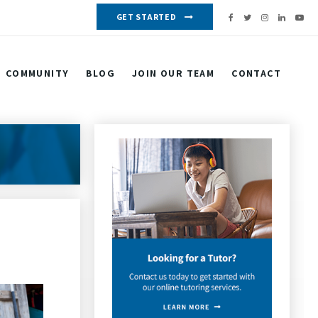
GET STARTED
COMMUNITY
BLOG
JOIN OUR TEAM
CONTACT