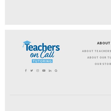
ABOUT
ABOUT TEACHERS
ABOUT OUR T
OUR STOR