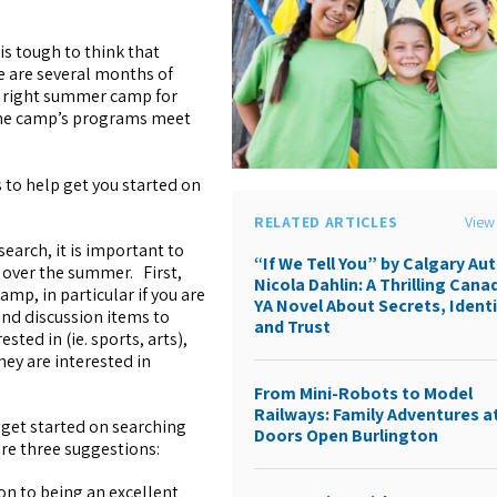
is tough to think that
e are several months of
e right summer camp for
 the camp’s programs meet
to help get you started on
RELATED ARTICLES
View 
search, it is important to
“If We Tell You” by Calgary Au
 over the summer. First,
Nicola Dahlin: A Thrilling Cana
amp, in particular if you are
YA Novel About Secrets, Identi
nd discussion items to
and Trust
ted in (ie. sports, arts),
ey are interested in
From Mini-Robots to Model
Railways: Family Adventures a
get started on searching
Doors Open Burlington
re three suggestions:
ion to being an excellent