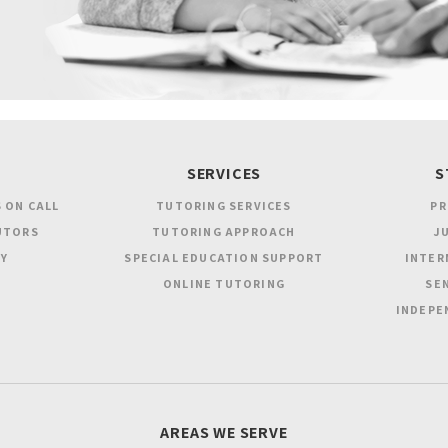
SERVICES
S
 ON CALL
TUTORING SERVICES
PR
UTORS
TUTORING APPROACH
JU
Y
SPECIAL EDUCATION SUPPORT
INTER
ONLINE TUTORING
SEN
INDEPE
AREAS WE SERVE