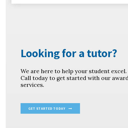
Looking for a tutor?
We are here to help your student excel
Call today to get started with our awar
services.
GET STARTED TODAY