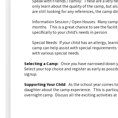
Speak with Friends / Family: These are a very h
only learn about the quality of the camp, but als
are still looking for any references, the camp d
Information Session / Open Houses: Many camps
months. This is a great chance to see the facili
specifically to your child’s needs in person.
Special Needs: If your child has an allergy, lear
camp can help assist with special requirements 
with various special needs.
Selecting a Camp:
Once you have narrowed down you
Select your top choice and register as early as possi
signup.
Supporting Your Child
: As the school year comes to
daughter about the camp experience. This is particula
overnight camp. Discuss all the exciting activities a