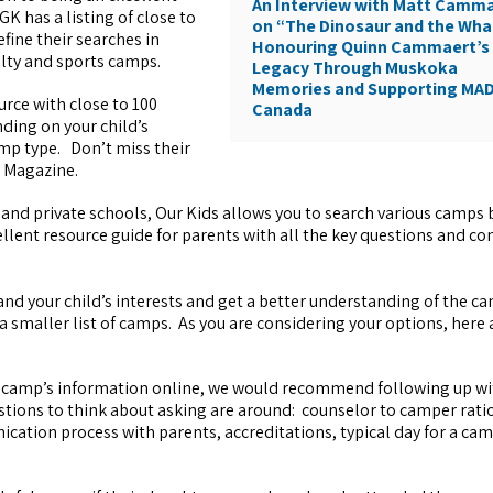
An Interview with Matt Camm
K has a listing of close to
on “The Dinosaur and the Wha
fine their searches in
Honouring Quinn Cammaert’s
alty and sports camps.
Legacy Through Muskoka
Memories and Supporting MA
urce with close to 100
Canada
ding on your child’s
camp type. Don’t miss their
y Magazine.
and private schools, Our Kids allows you to search various camps 
llent resource guide for parents with all the key questions and co
nd your child’s interests and get a better understanding of the c
 a smaller list of camps. As you are considering your options, here
a camp’s information online, we would recommend following up w
ions to think about asking are around: counselor to camper ratio
tion process with parents, accreditations, typical day for a ca