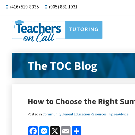
(416) 519-8335
(905) 881-1931
The TOC Blog
How to Choose the Right S
Posted in
Community
,
Parent Education Resources
,
Tips & Advice
Facebook
Messenger
X
Email
Share