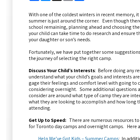
With one of the coldest winters in recent memory, it 
summer is just around the corner. Even though ther
school remaining, planning ahead and choosing th
your child can take time to do research and ensure
your daughter or son’s needs.
Fortunately, we have put together some suggestions 
the journey of selecting the right camp.
Discuss Your Child’s Interests
: Before doing any re
understand what your child’s goals and interests are
gage their feelings and comfort level with going to c
considering overnight. Some additional questions a
consider are around what type of camp they are interes
what they are looking to accomplish and how long th
attending.
Get Up to Speed:
There are numerous resources to 
for Toronto day camps and overnight camps. Here a
Help We’ve Got Kids – Summer Camps
: In addit