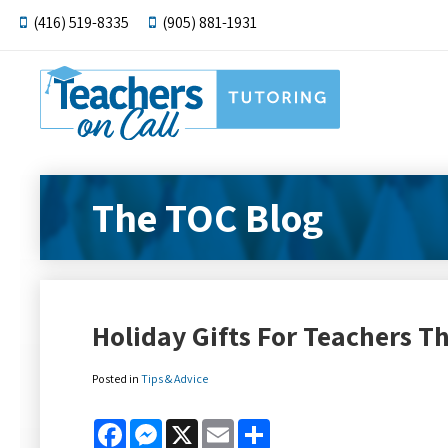
(416) 519-8335
(905) 881-1931
The TOC Blog
Holiday Gifts For Teachers 
Posted in
Tips & Advice
Facebook
Messenger
X
Email
Share