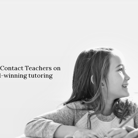
. Contact Teachers on
d-winning tutoring