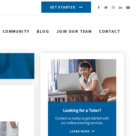
GET STARTED
COMMUNITY
BLOG
JOIN OUR TEAM
CONTACT