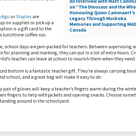
An Interview with Matt Camm
on “The Dinosaur and the Wha
Honouring Quinn Cammaert’s
ndigo
or
Staples
are
Legacy Through Muskoka
up on supplies or pick up a
Memories and Supporting MA
tion is a gift card to the
Canada
 a lunchtime coffee run.
, school days are jam-packed for teachers. Between supervising a
e for planning and marking, they can put in a lot of extra hours. Cr
 child’s teacher can leave at school to nourish them when they need 
ced bottom is a fantastic teacher gift. They’re always carrying boo
d school, and a great bag will make it easy to do.
y pair of gloves will keep a teacher’s fingers warm during the wint
heir fingers to help with jackets and opening snacks. Choose some
 standing around in the schoolyard.