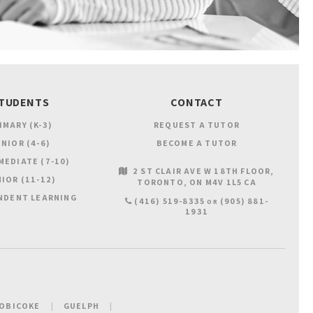
TUDENTS
CONTACT
IMARY (K-3)
REQUEST A TUTOR
NIOR (4-6)
BECOME A TUTOR
MEDIATE (7-10)
2 ST CLAIR AVE W 18TH FLOOR
IOR (11-12)
TORONTO
ON
M4V 1L5
CA
NDENT LEARNING
(416) 519-8335
(905) 881-
OR
1931
OBICOKE
GUELPH