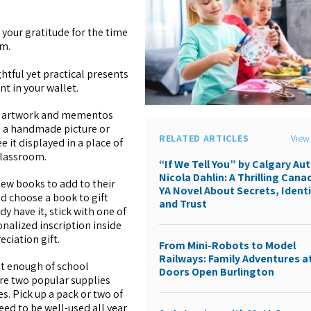
 your gratitude for the time
em.
ghtful yet practical presents
nt in your wallet.
e artwork and mementos
e a handmade picture or
RELATED ARTICLES
View 
e it displayed in a place of
classroom.
“If We Tell You” by Calgary Au
Nicola Dahlin: A Thrilling Cana
new books to add to their
YA Novel About Secrets, Identi
ld choose a book to gift
and Trust
dy have it, stick with one of
onalized inscription inside
eciation gift.
From Mini-Robots to Model
Railways: Family Adventures a
get enough of school
Doors Open Burlington
re two popular supplies
s. Pick up a pack or two of
eed to be well-used all year