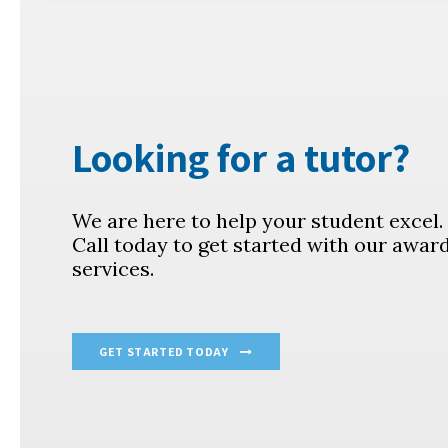
Looking for a tutor?
We are here to help your student excel
Call today to get started with our awar
services.
GET STARTED TODAY