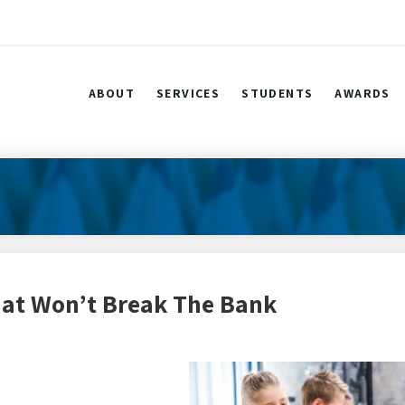
ABOUT
SERVICES
STUDENTS
AWARDS
That Won’t Break The Bank