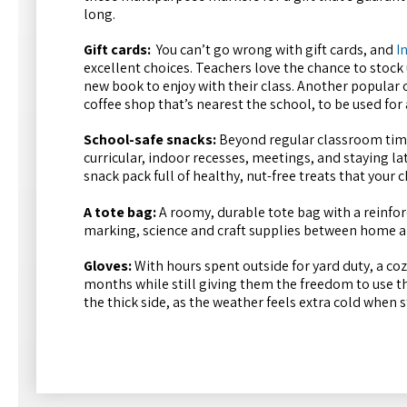
long.
Gift cards:
You can’t go wrong with gift cards, and
I
excellent choices. Teachers love the chance to stock 
new book to enjoy with their class. Another popular op
coffee shop that’s nearest the school, to be used for
School-safe snacks:
Beyond regular classroom time
curricular, indoor recesses, meetings, and staying lat
snack pack full of healthy, nut-free treats that your
A tote bag:
A roomy, durable tote bag with a reinfor
marking, science and craft supplies between home an
Gloves:
With hours spent outside for yard duty, a coz
months while still giving them the freedom to use t
the thick side, as the weather feels extra cold when