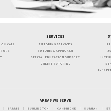
SERVICES
S
 ON CALL
TUTORING SERVICES
PR
UTORS
TUTORING APPROACH
JU
Y
SPECIAL EDUCATION SUPPORT
INTER
ONLINE TUTORING
SEN
INDEPE
AREAS WE SERVE
BARRIE
BURLINGTON
CAMBRIDGE
DURHAM
ET