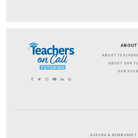
ABOUT
ABOUT TEACHERS
ABOUT OUR T
OUR STOR
AURORA & NEWMARKET