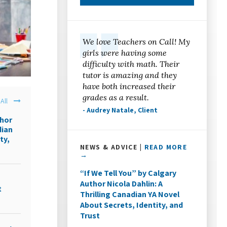
We love Teachers on Call! My
girls were having some
difficulty with math. Their
tutor is amazing and they
have both increased their
grades as a result.
All
- Audrey Natale, Client
thor
dian
ty,
NEWS & ADVICE |
READ MORE
→
“If We Tell You” by Calgary
Author Nicola Dahlin: A
t
Thrilling Canadian YA Novel
About Secrets, Identity, and
Trust