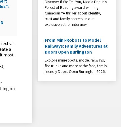
aert
Discover If We Tell You, Nicola Dahlin’s
les”:
Forest of Reading award-winning
Canadian YA thriller about identity,
trust and family secrets, in our
DD
exclusive author interview.
From Mini-Robots to Model
n extra-
Railways: Family Adventures at
eate a
Doors Open Burlington
it most.
Explore mini-robots, model railways,
fire trucks and more at the free, family-
ks,
friendly Doors Open Burlington 2026.
er
thing on