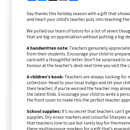
Say thanks this holiday season with a gift that shows
and heart your child’s teacher puts into teaching th
We polled our team of tutors for a list of seven thou
that are big on appreciation without putting a big de
A handwritten note:
Teachers genuinely appreciat
from their students. Encourage your child to prepar
card with a thoughtful letter. Don’t be surprised to se
honour at the teacher’s desk next time you visit the 
A children’s book:
Teachers are always looking for 
collection. Head to your local Indigo and let your chi
their teacher; if you’re worried the teacher may alrea
the latest finds. Encourage your child to write a pers
the front cover to make this the perfect teacher appr
School supplies:
It’s no secret that teachers can’t 
supplies.
Dry-erase markers and colourful Sharpies a
that teachers love to use but rarely buy for themselve
these multipurpose markers for a gift that’s guarant