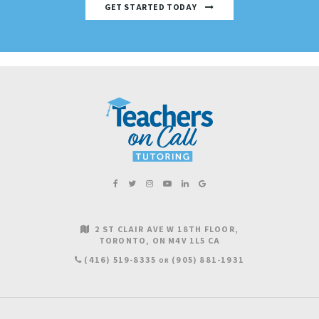
GET STARTED TODAY
2 ST CLAIR AVE W 18TH FLOOR
TORONTO
ON
M4V 1L5
CA
(416) 519-8335
(905) 881-1931
OR