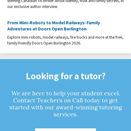
winning Canadian YA thriller about identity, trust and family secrets, in
our exclusive author interview.
From Mini-Robots to Model Railways: Family
Adventures at Doors Open Burlington
Explore mini-robots, model railways, fire trucks and more at the free,
family-friendly Doors Open Burlington 2026.
Looking for a tutor?
We are here to help your student excel.
Contact Teachers on Call today to get
started with our award-winning tutoring
services.