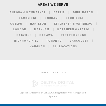
AREAS WE SERVE
AURORA & NEWMARKET
BARRIE
BURLINGTON
CAMBRIDGE
DURHAM
ETOBICOKE
GUELPH
HAMILTON
KITCHENER & WATERLOO
LONDON
MARKHAM
NORTHERN ONTARIO
OAKVILLE
OTTAWA
PETERBOROUGH
RICHMOND HILL
TORONTO
VANCOUVER
VAUGHAN
ALL LOCATIONS
SEARCH
BACK TO TOP
Copyright ©
Teachers on Call
2026. All Rights Reserved. Managed with
Tymbrel