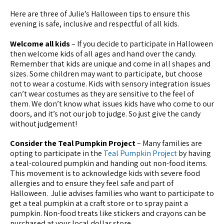
Here are three of Julie’s Halloween tips to ensure this
evening is safe, inclusive and respectful of all kids.
Welcome all kids
– If you decide to participate in Halloween
then welcome kids of all ages and hand over the candy.
Remember that kids are unique and come in all shapes and
sizes. Some children may want to participate, but choose
not to wear a costume. Kids with sensory integration issues
can’t wear costumes as they are sensitive to the feel of
them. We don’t know what issues kids have who come to our
doors, and it’s not our job to judge. So just give the candy
without judgement!
Consider the Teal Pumpkin Project
– Many families are
opting to participate in the
Teal Pumpkin Project
by having
a teal-coloured pumpkin and handing out non-food items.
This movement is to acknowledge kids with severe food
allergies and to ensure they feel safe and part of
Halloween. Julie advises families who want to participate to
get a teal pumpkin at a craft store or to spray paint a
pumpkin. Non-food treats like stickers and crayons can be
purchased at your local dollar store.