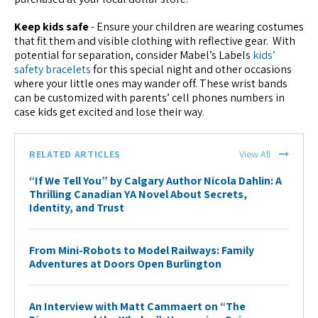
Keep kids safe
- Ensure your children are wearing costumes
that fit them and visible clothing with reflective gear. With
potential for separation, consider Mabel’s Labels
kids’
safety bracelets
for this special night and other occasions
where your little ones may wander off. These wrist bands
can be customized with parents’ cell phones numbers in
case kids get excited and lose their way.
RELATED ARTICLES
View All
“If We Tell You” by Calgary Author Nicola Dahlin: A
Thrilling Canadian YA Novel About Secrets,
Identity, and Trust
From Mini-Robots to Model Railways: Family
Adventures at Doors Open Burlington
An Interview with Matt Cammaert on “The