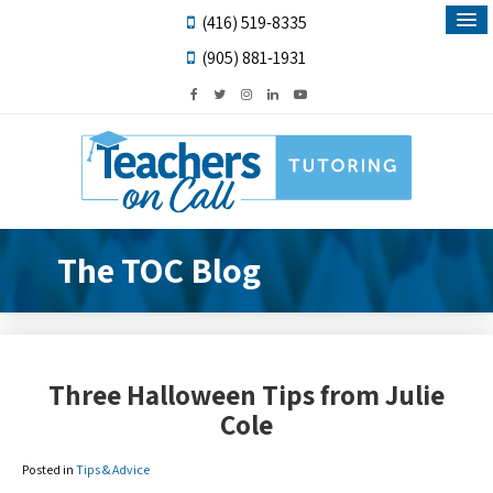
(416) 519-8335
(905) 881-1931
The TOC Blog
Three Halloween Tips from Julie
Cole
Posted in
Tips & Advice