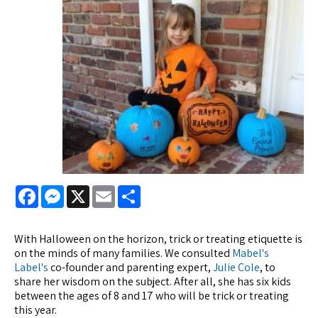
Facebook
Messenger
X
Email
Share
With Halloween on the horizon, trick or treating etiquette is
on the minds of many families. We consulted
Mabel's
Label's
co-founder and parenting expert,
Julie Cole
, to
share her wisdom on the subject. After all, she has six kids
between the ages of 8 and 17 who will be trick or treating
this year.