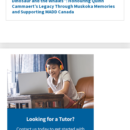
Dinosaur and the Whales”: Honouring Quinn
Cammaert’s Legacy Through Muskoka Memories
and Supporting MADD Canada