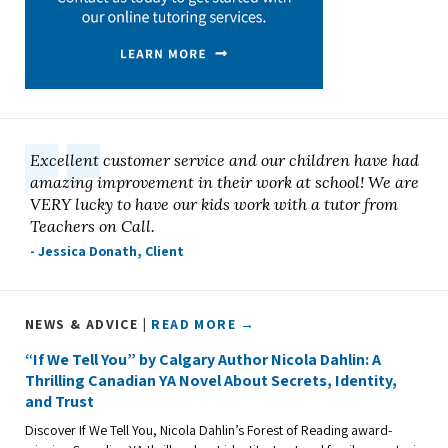
Excellent customer service and our children have had
amazing improvement in their work at school! We are
VERY lucky to have our kids work with a tutor from
Teachers on Call.
- Jessica Donath, Client
NEWS & ADVICE |
READ MORE →
“If We Tell You” by Calgary Author Nicola Dahlin: A
Thrilling Canadian YA Novel About Secrets, Identity,
and Trust
Discover If We Tell You, Nicola Dahlin’s Forest of Reading award-