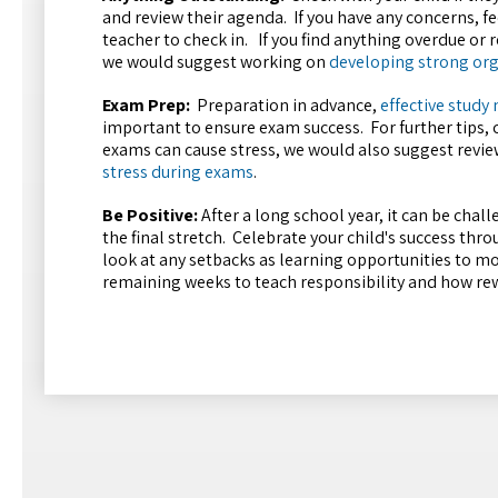
and review their agenda. If you have any concerns, fee
teacher to check in. If you find anything overdue or
we would suggest working on
developing strong org
Exam Prep:
Preparation in advance,
effective study
important to ensure exam success. For further tips, 
exams can cause stress, we would also suggest revie
stress during exams
.
Be Positive:
After a long school year, it can be chall
the final stretch. Celebrate your child's success thr
look at any setbacks as learning opportunities to m
remaining weeks to teach responsibility and how rewa