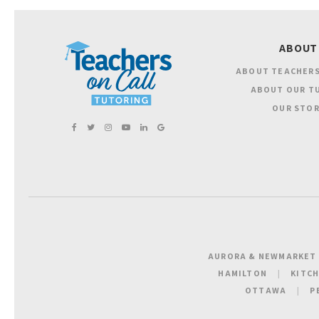
ABOUT
ABOUT TEACHERS
ABOUT OUR T
OUR STOR
AURORA & NEWMARKET
HAMILTON
KITC
OTTAWA
P