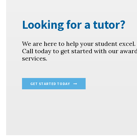
Looking for a tutor?
We are here to help your student excel
Call today to get started with our awar
services.
GET STARTED TODAY