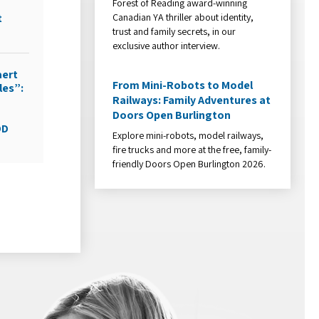
Forest of Reading award-winning
Canadian YA thriller about identity,
t
trust and family secrets, in our
exclusive author interview.
aert
From Mini-Robots to Model
les”:
Railways: Family Adventures at
Doors Open Burlington
DD
Explore mini-robots, model railways,
fire trucks and more at the free, family-
friendly Doors Open Burlington 2026.