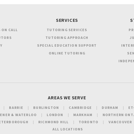
SERVICES
S
 ON CALL
TUTORING SERVICES
PR
UTORS
TUTORING APPROACH
JU
Y
SPECIAL EDUCATION SUPPORT
INTER
ONLINE TUTORING
SEN
INDEPE
AREAS WE SERVE
BARRIE
BURLINGTON
CAMBRIDGE
DURHAM
ET
HENER & WATERLOO
LONDON
MARKHAM
NORTHERN ONT
ETERBOROUGH
RICHMOND HILL
TORONTO
VANCOUVER
ALL LOCATIONS