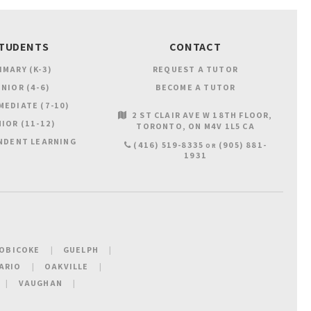
TUDENTS
CONTACT
IMARY (K-3)
REQUEST A TUTOR
NIOR (4-6)
BECOME A TUTOR
MEDIATE (7-10)
2 ST CLAIR AVE W 18TH FLOOR
IOR (11-12)
TORONTO
ON
M4V 1L5
CA
NDENT LEARNING
(416) 519-8335
(905) 881-
OR
1931
OBICOKE
GUELPH
ARIO
OAKVILLE
VAUGHAN