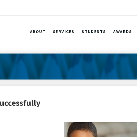
ABOUT
SERVICES
STUDENTS
AWARDS
uccessfully