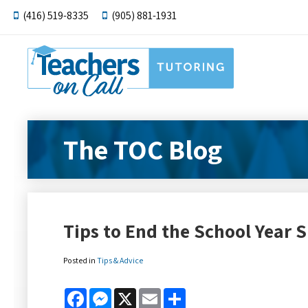
(416) 519-8335
(905) 881-1931
The TOC Blog
Tips to End the School Year S
Posted in
Tips & Advice
Facebook
Messenger
X
Email
Share