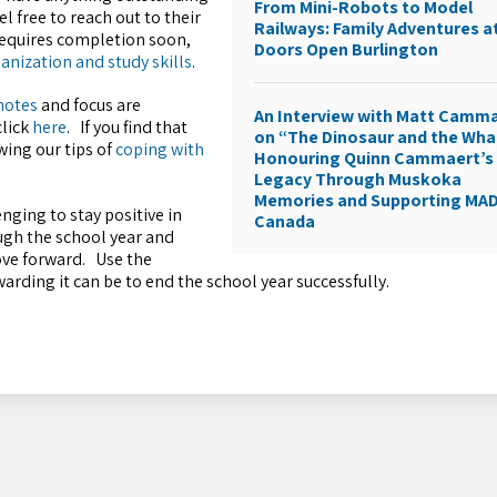
From Mini-Robots to Model
l free to reach out to their
Railways: Family Adventures a
 requires completion soon,
Doors Open Burlington
anization and study skills
.
 notes
and focus are
An Interview with Matt Camm
click
here
.
If you find that
on “The Dinosaur and the Wha
wing our tips of
coping with
Honouring Quinn Cammaert’s
Legacy Through Muskoka
Memories and Supporting MA
enging to stay positive in
Canada
ough the school year and
ove forward. Use the
rding it can be to end the school year successfully.