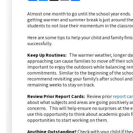
Almost one month to go until the school year ends.
getting warmer and summer break is just around the c
students to not lose their momentum in the classr
Here are some tips to help your child and family fini
successfully.
Keep Up Routines:
The warmer weather, longer d
approaching can cause families to move off their scho
important to enjoy the outdoors while balancing re
commitments. Similar to the beginning of the schoo
recommend revisiting your family's after school and
remaining weeks to stay on track.
Review Prior Report Cards:
Review prior
report ca
about what subjects and areas are going positively 
concerns. This will help ensure no surprises at the e
use this opportunity to think about academic goals f
opportunities to start working on them.
Anything Outstanding?
Check with your child if th