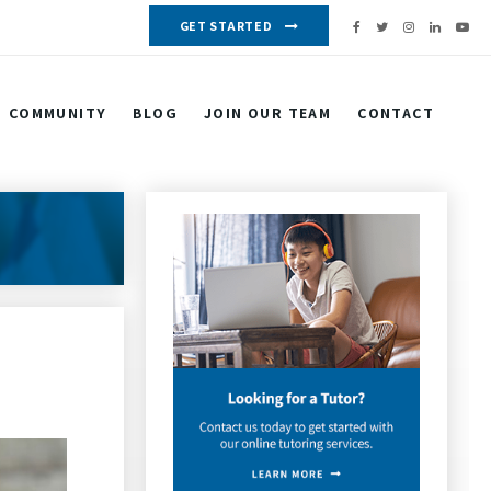
GET STARTED
COMMUNITY
BLOG
JOIN OUR TEAM
CONTACT