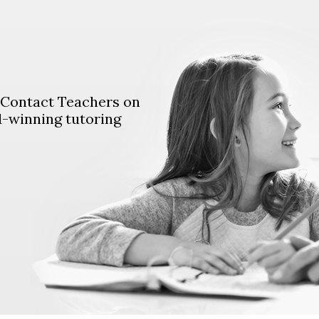
. Contact Teachers on
d-winning tutoring