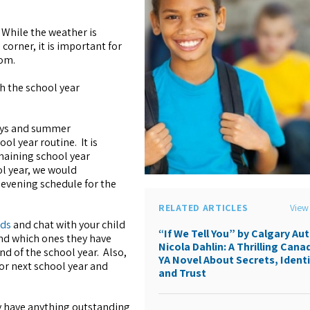
 While the weather is
orner, it is important for
oom.
sh the school year
ays and summer
ol year routine. It is
maining school year
l year, we would
 evening schedule for the
RELATED ARTICLES
View 
rds
and chat with your child
“If We Tell You” by Calgary Au
and which ones they have
Nicola Dahlin: A Thrilling Cana
nd of the school year. Also,
YA Novel About Secrets, Identi
or next school year and
and Trust
ey have anything outstanding