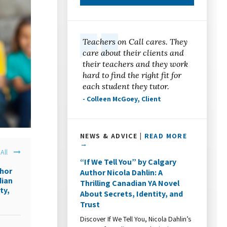
Teachers on Call cares. They
care about their clients and
their teachers and they work
hard to find the right fit for
each student they tutor.
- Colleen McGoey, Client
NEWS & ADVICE |
READ MORE
→
All
“If We Tell You” by Calgary
thor
Author Nicola Dahlin: A
dian
Thrilling Canadian YA Novel
ty,
About Secrets, Identity, and
Trust
Discover If We Tell You, Nicola Dahlin’s