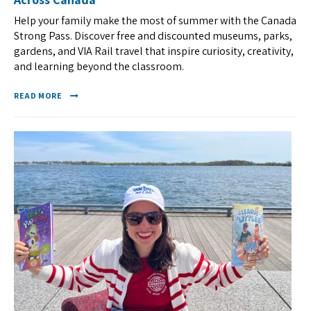
Help your family make the most of summer with the Canada
Strong Pass. Discover free and discounted museums, parks,
gardens, and VIA Rail travel that inspire curiosity, creativity,
and learning beyond the classroom.
READ MORE