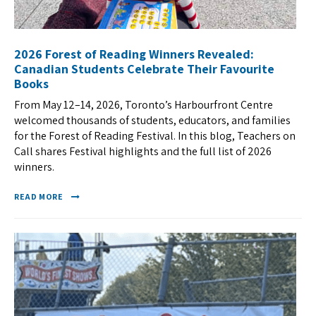
2026 Forest of Reading Winners Revealed:
Canadian Students Celebrate Their Favourite
Books
From May 12–14, 2026, Toronto’s Harbourfront Centre
welcomed thousands of students, educators, and families
for the Forest of Reading Festival. In this blog, Teachers on
Call shares Festival highlights and the full list of 2026
winners.
READ MORE