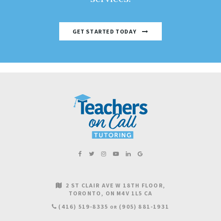
GET STARTED TODAY
2 ST CLAIR AVE W 18TH FLOOR
TORONTO
ON
M4V 1L5
CA
(416) 519-8335
(905) 881-1931
OR