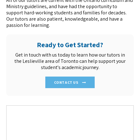
All of our tutors are current with the Ontario curriculum and
Ministry guidelines, and have had the opportunity to
support hard-working students and families for decades.
Our tutors are also patient, knowledgeable, and have a
passion for learning.
Ready to Get Started?
Get in touch with us today to learn how our tutors in
the Leslieville area of Toronto can help support your
student's academic journey.
CONTACT US