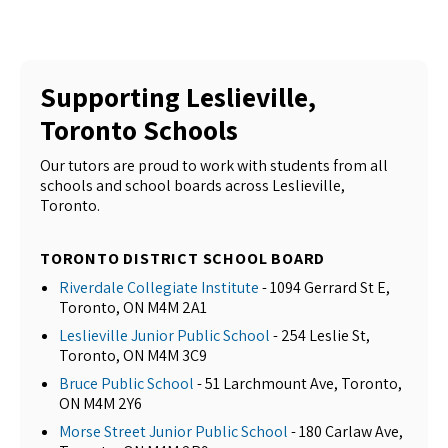
Supporting Leslieville,
Toronto Schools
Our tutors are proud to work with students from all
schools and school boards across Leslieville,
Toronto.
TORONTO DISTRICT SCHOOL BOARD
Riverdale Collegiate Institute
- 1094 Gerrard St E,
Toronto, ON M4M 2A1
Leslieville Junior Public School
- 254 Leslie St,
Toronto, ON M4M 3C9
Bruce Public School
- 51 Larchmount Ave, Toronto,
ON M4M 2Y6
Morse Street Junior Public School
- 180 Carlaw Ave,