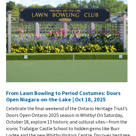
From Lawn Bowling to Period Costumes: Doors
Open Niagara-on-the-Lake | Oct 18, 2025
Celebrate the final weekend of the Ontario Heritage Trust’s
Doors Open Ontario 2025 season in Whitby! On Saturday,
October 18, explore 13 historic and cultural sites—from the
iconic Trafalgar Castle School to hidden gems like Burr
Lodge and the new Whitby Visitors Centre. Discover heritage