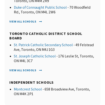
Toronto, ON M4M 2R9
Duke of Connaught Public School
- 70 Woodfield
Rd., Toronto, ON M4L 2W6
VIEW ALL SCHOOLS
TORONTO CATHOLIC DISTRICT SCHOOL
BOARD
St. Patrick Catholic Secondary School
- 49 Felstead
Ave, Toronto, ON M4J 1G3
St. Joseph Catholic School
- 176 Leslie St, Toronto,
ON M4L 3C7
VIEW ALL SCHOOLS
INDEPENDENT SCHOOLS
Montcrest School
- 658 Broadview Ave, Toronto,
ON M4K 2P1