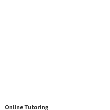
Online Tutoring