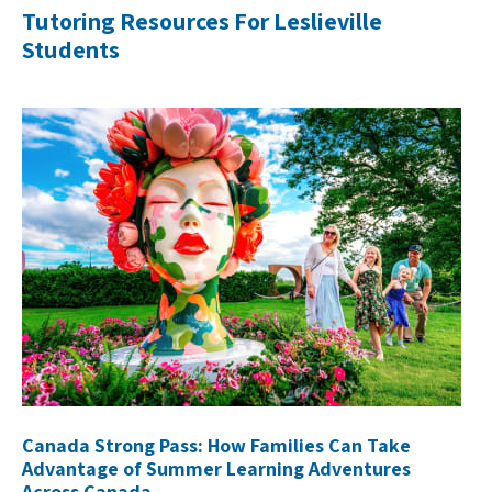
Tutoring Resources For Leslieville
Students
Canada Strong Pass: How Families Can Take
Advantage of Summer Learning Adventures
Across Canada