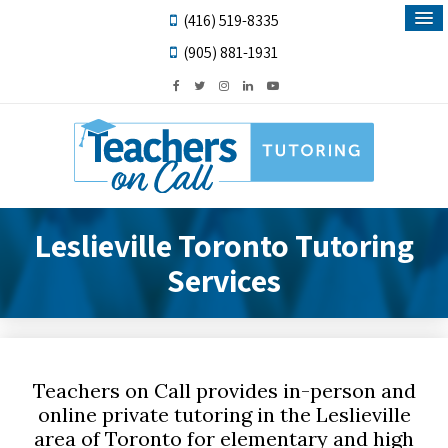
(416) 519-8335
(905) 881-1931
Leslieville Toronto Tutoring
Services
Teachers on Call provides in-person and
online private tutoring in the Leslieville
area of Toronto for elementary and high