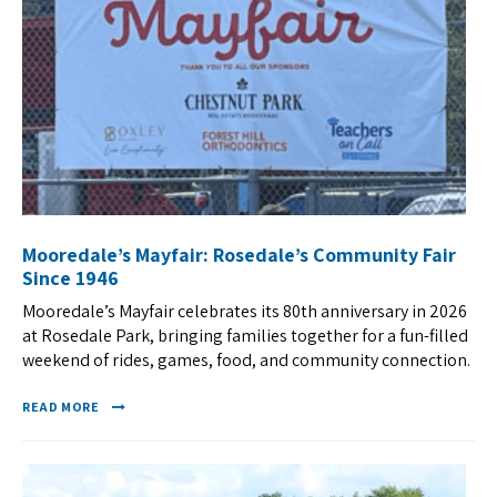
Mooredale’s Mayfair: Rosedale’s Community Fair
Since 1946
Mooredale’s Mayfair celebrates its 80th anniversary in 2026
at Rosedale Park, bringing families together for a fun-filled
weekend of rides, games, food, and community connection.
READ MORE