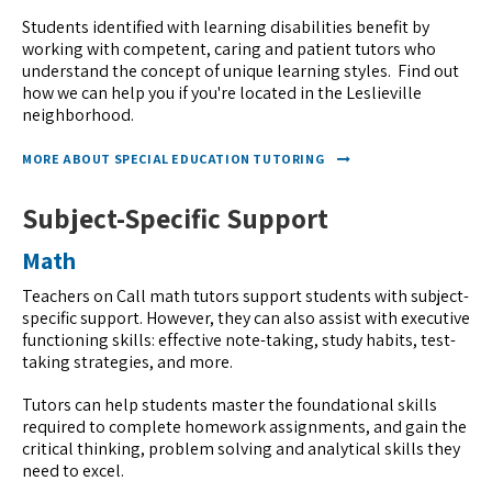
Students identified with learning disabilities benefit by
working with competent, caring and patient tutors who
understand the concept of unique learning styles. Find out
how we can help you if you're located in the Leslieville
neighborhood.
MORE ABOUT SPECIAL EDUCATION TUTORING
Subject-Specific Support
Math
Teachers on Call math tutors support students with subject-
specific support. However, they can also assist with executive
functioning skills: effective note-taking, study habits, test-
taking strategies, and more.
Tutors can help students master the foundational skills
required to complete homework assignments, and gain the
critical thinking, problem solving and analytical skills they
need to excel.