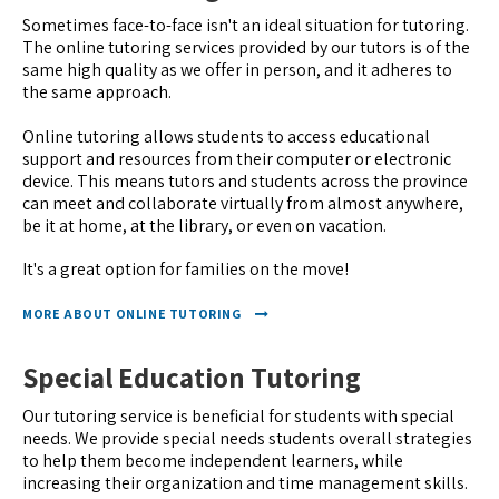
Sometimes face-to-face isn't an ideal situation for tutoring.
The online tutoring services provided by our tutors is of the
same high quality as we offer in person, and it adheres to
the same approach.
Online tutoring allows students to access educational
support and resources from their computer or electronic
device. This means tutors and students across the province
can meet and collaborate virtually from almost anywhere,
be it at home, at the library, or even on vacation.
It's a great option for families on the move!
MORE ABOUT ONLINE TUTORING
Special Education Tutoring
Our tutoring service is beneficial for students with special
needs. We provide special needs students overall strategies
to help them become independent learners, while
increasing their organization and time management skills.