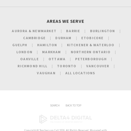
AREAS WE SERVE
AURORA & NEWMARKET
BARRIE
BURLINGTON
CAMBRIDGE
DURHAM
ETOBICOKE
GUELPH
HAMILTON
KITCHENER & WATERLOO
LONDON
MARKHAM
NORTHERN ONTARIO
OAKVILLE
OTTAWA
PETERBOROUGH
RICHMOND HILL
TORONTO
VANCOUVER
VAUGHAN
ALL LOCATIONS
SEARCH
BACK TO TOP
Copyright ©
Teachers on Call
2026. All Rights Reserved. Managed with