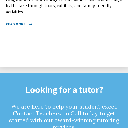
by the lake through tours, exhibits, and family-friendly
activities.
READ MORE
Looking for a tutor?
We are here to help your student excel.
Contact Teachers on Call today to get
started with our award-winning tutoring
services.