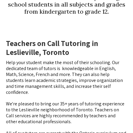
school students in all subjects and grades
from kindergarten to grade 12.
Teachers on Call Tutoring in
Leslieville, Toronto
Help your student make the most of their schooling. Our
dedicated team of tutors is knowledgeable in English,
Math, Science, French and more. They can also help
students learn academic strategies, improve organization
and time management skills, and increase their self
confidence.
We're pleased to bring our 35+ years of tutoring experience
to the Leslieville neighborhood of Toronto. Teachers on
Call services are highly recommended by teachers and
other educational professionals.