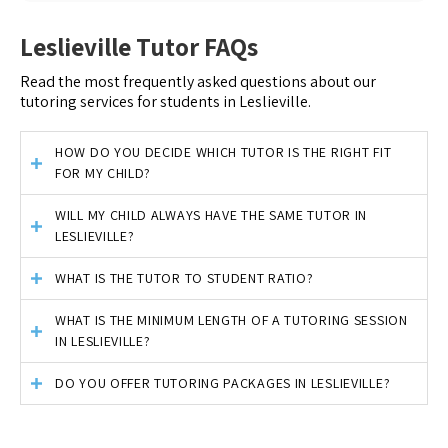
Leslieville Tutor FAQs
Read the most frequently asked questions about our
tutoring services for students in Leslieville.
HOW DO YOU DECIDE WHICH TUTOR IS THE RIGHT FIT
FOR MY CHILD?
WILL MY CHILD ALWAYS HAVE THE SAME TUTOR IN
LESLIEVILLE?
WHAT IS THE TUTOR TO STUDENT RATIO?
WHAT IS THE MINIMUM LENGTH OF A TUTORING SESSION
IN LESLIEVILLE?
DO YOU OFFER TUTORING PACKAGES IN LESLIEVILLE?