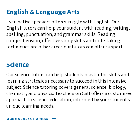
English & Language Arts
Even native speakers often struggle with English. Our
English tutors can help your student with reading, writing,
spelling, punctuation, and grammar skills. Reading
comprehension, effective study skills and note-taking
techniques are other areas our tutors can offer support.
Science
Our science tutors can help students master the skills and
learning strategies necessary to succeed in this intensive
subject. Science tutoring covers general science, biology,
chemistry and physics. Teachers on Call offers a customized
approach to science education, informed by your student's
unique learning needs.
MORE SUBJECT AREAS